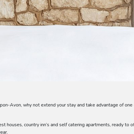
upon-Avon, why not extend your stay and take advantage of one 
st houses, country inn’s and self catering apartments, ready to
ear.