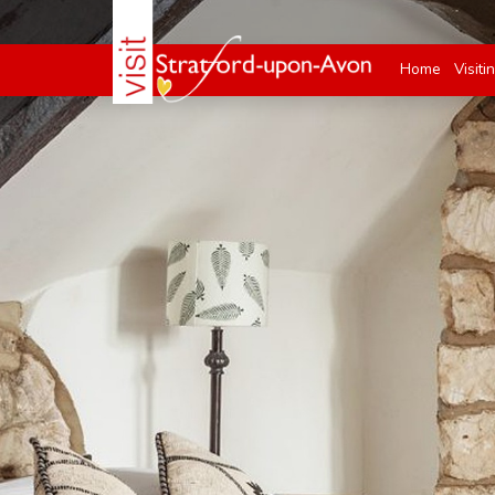
Home
Visiti