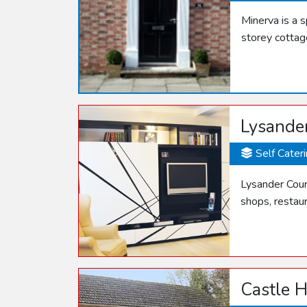
Minerva is a 
storey cottag
Lysande
Self Cater
Lysander Cour
shops, restau
Castle H