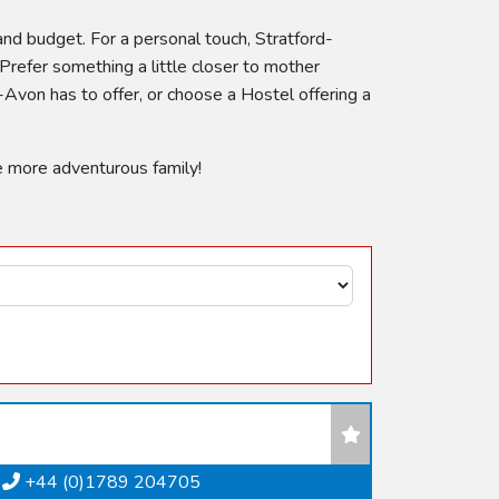
 and budget. For a personal touch, Stratford-
Prefer something a little closer to mother
Avon has to offer, or choose a Hostel offering a
e more adventurous family!
+44 (0)1789 204705