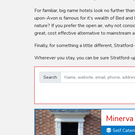
For familiar, big name hotels look no further tha
upon-Avon is famous for it’s wealth of Bed and B
nature? If you prefer the open air, why not con
great, cost effective alternative to mainstream
Finally, for something a little different, Stra
Wherever you stay, you can be sure Stratford-u
Search
Minerva
Self Cater