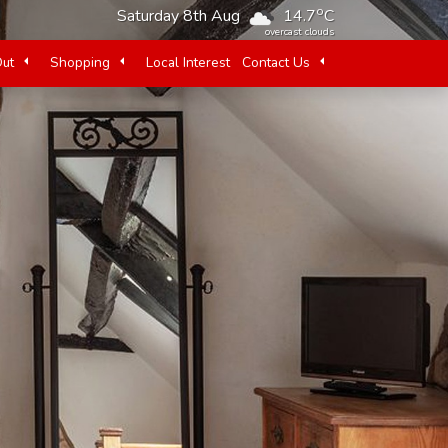
o
Saturday 8th Aug
14.7
C
overcast clouds
Out
Shopping
Local Interest
Contact Us