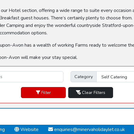
n our Hotel section, offering a wide range to suite every occasion
reakfast guest houses. There’s certainly plenty to choose from. 
sider Camping and enjoy the wonderful countryside Stratford-upon-
 accommodation options.
tford-upon-Avon has a wealth of working Farms ready to welcome th
pon-Avon will make your stay special.
Category
Filter
Clear Filters
ing
Website
enquiries@minervaholidaylet.co.uk