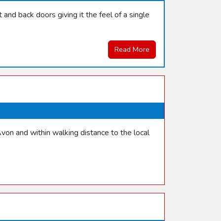
and back doors giving it the feel of a single
Read More
von and within walking distance to the local