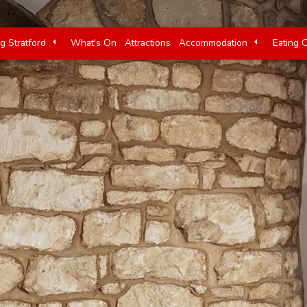
ng Stratford
What's On
Attractions
Accommodation
Eating 