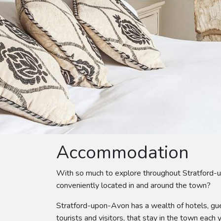
Accommodation
With so much to explore throughout Stratford-
conveniently located in and around the town?
Stratford-upon-Avon has a wealth of hotels, gue
tourists and visitors, that stay in the town each y