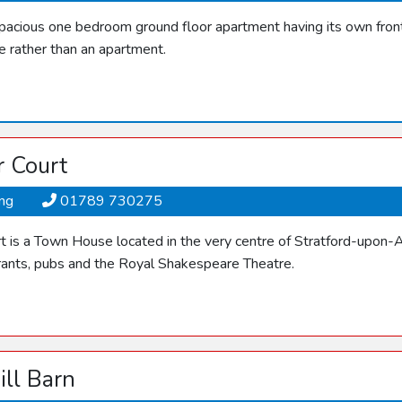
spacious one bedroom ground floor apartment having its own front 
e rather than an apartment.
r Court
ing
01789 730275
t is a Town House located in the very centre of Stratford-upon-A
rants, pubs and the Royal Shakespeare Theatre.
ill Barn