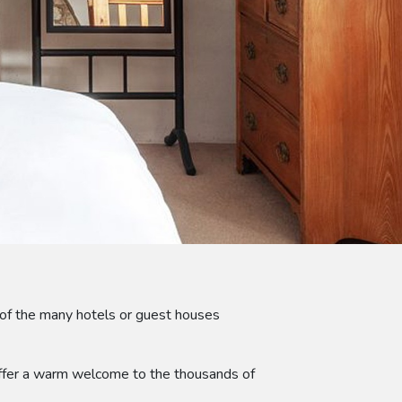
of the many hotels or guest houses
 offer a warm welcome to the thousands of