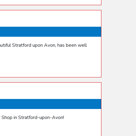
utiful Stratford upon Avon, has been well
er Shop in Stratford-upon-Avon!