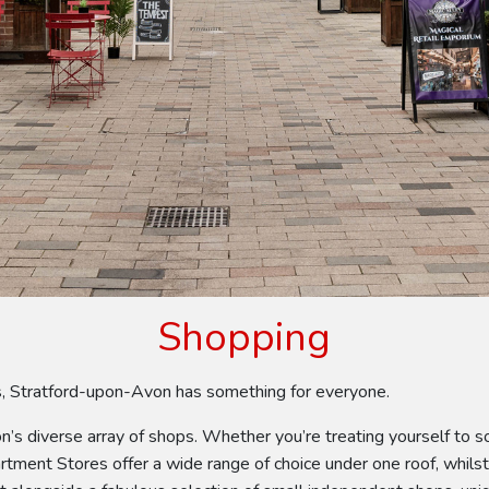
Shopping
ps, Stratford-upon-Avon has something for everyone.
on’s diverse array of shops. Whether you’re treating yourself to
partment Stores offer a wide range of choice under one roof, whil