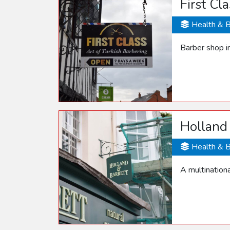
First Cl
Health & 
Barber shop i
Holland 
Health & 
A multinationa