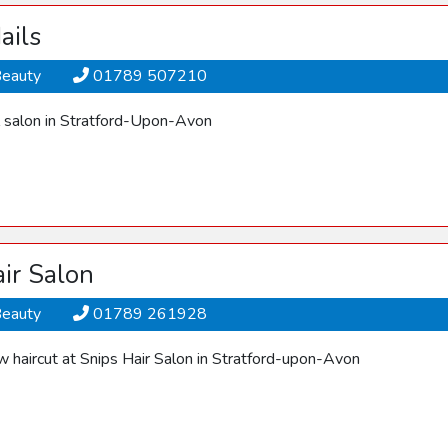
ails
Beauty
01789 507210
il salon in Stratford-Upon-Avon
ir Salon
Beauty
01789 261928
w haircut at Snips Hair Salon in Stratford-upon-Avon