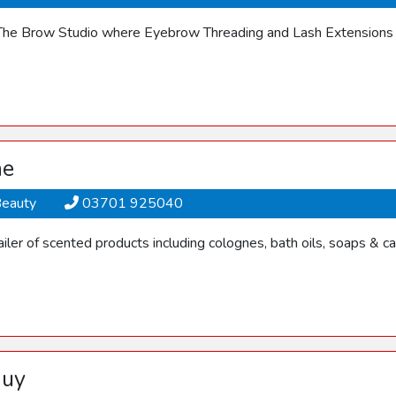
he Brow Studio where Eyebrow Threading and Lash Extensions a
ne
Beauty
03701 925040
ler of scented products including colognes, bath oils, soaps & ca
Guy