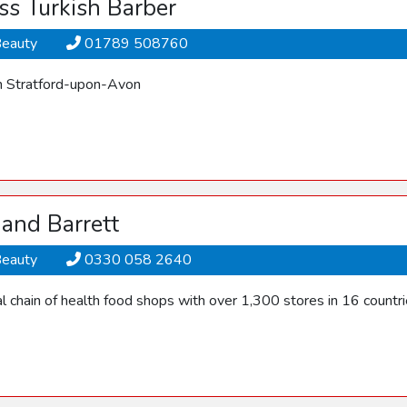
ass Turkish Barber
Beauty
01789 508760
n Stratford-upon-Avon
and Barrett
Beauty
0330 058 2640
l chain of health food shops with over 1,300 stores in 16 countri