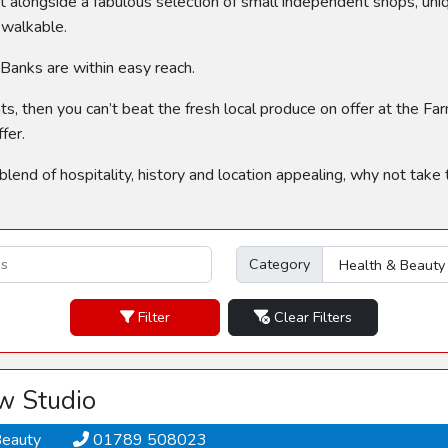
 alongside a fabulous selection of small independent shops, uni
 walkable.
 Banks are within easy reach.
nts, then you can’t beat the fresh local produce on offer at the F
fer.
 blend of hospitality, history and location appealing, why not take
Category
Filter
Clear Filters
w Studio
Beauty
01789 508023