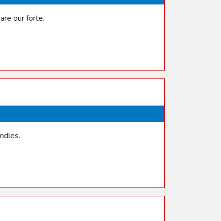
re our forte.
ndles.