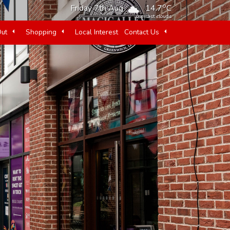
o
Friday 7th Aug
14.7
C
overcast clouds
Out
Shopping
Local Interest
Contact Us