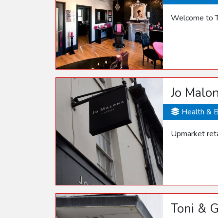
Welcome to T
Jo Malo
Health & 
Upmarket retai
Toni & 