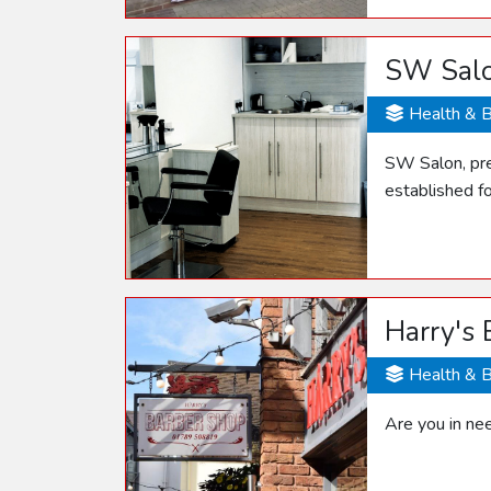
SW Sal
Health & 
SW Salon, pre
established f
Harry's
Health & 
Are you in ne