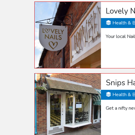
Lovely N
Health & 
Your local Na
Snips Ha
Health & 
Get a nifty ne