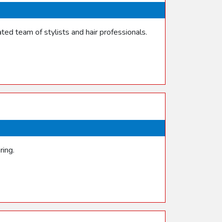
ed team of stylists and hair professionals.
ring.