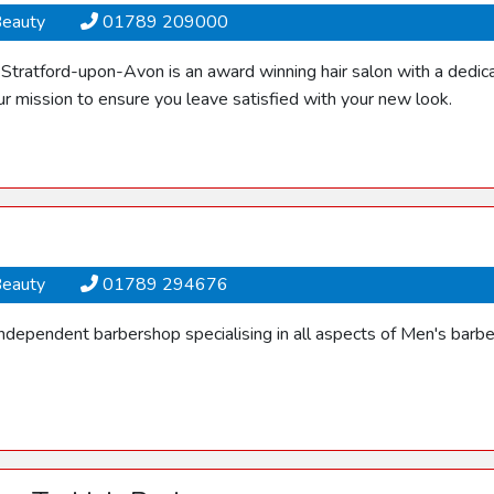
Beauty
01789 209000
tratford-upon-Avon is an award winning hair salon with a dedicat
r mission to ensure you leave satisfied with your new look.
Beauty
01789 294676
independent barbershop specialising in all aspects of Men's barbe