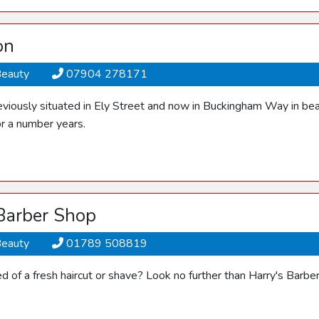
on
Beauty
07904 278171
viously situated in Ely Street and now in Buckingham Way in bea
or a number years.
 Barber Shop
Beauty
01789 508819
ed of a fresh haircut or shave? Look no further than Harry's Barb