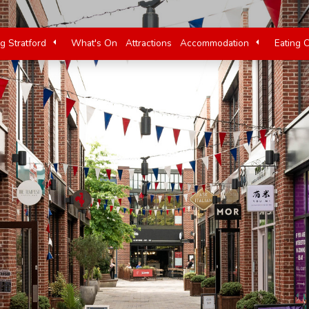
ng Stratford
What's On
Attractions
Accommodation
Eating 