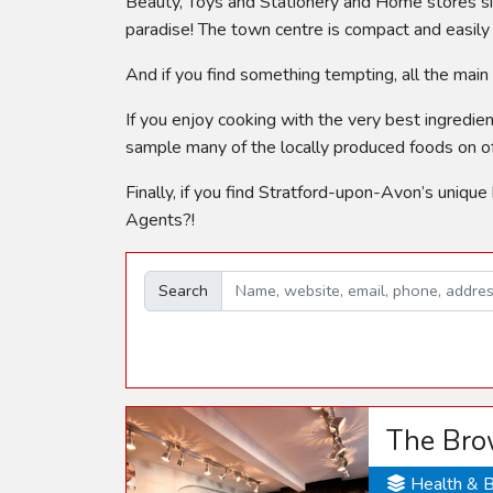
Beauty, Toys and Stationery and Home stores sit
paradise! The town centre is compact and easily
And if you find something tempting, all the main
If you enjoy cooking with the very best ingredie
sample many of the locally produced foods on of
Finally, if you find Stratford-upon-Avon’s unique
Agents?!
Search
The Bro
Health & 