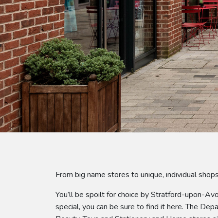
From big name stores to unique, individual sho
You’ll be spoilt for choice by Stratford-upon-Av
special, you can be sure to find it here. The De