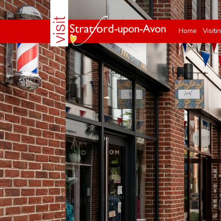
Home
Visiti