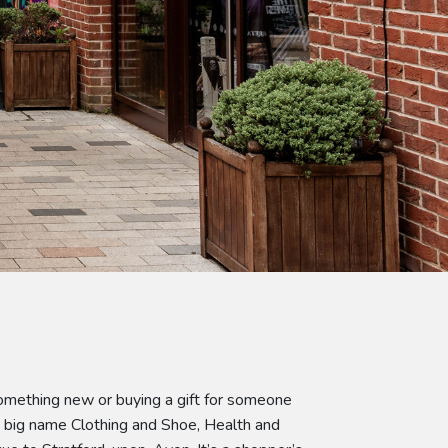
 something new or buying a gift for someone
st big name Clothing and Shoe, Health and