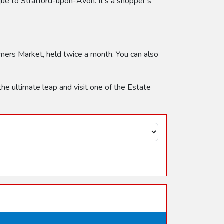
que to Stratford-upon-Avon. It’s a shopper’s
armers Market, held twice a month. You can also
 the ultimate leap and visit one of the Estate