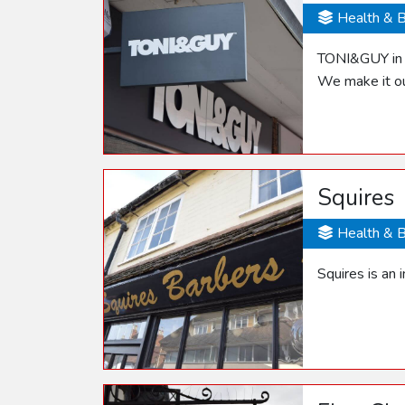
Health & 
TONI&GUY in S
We make it ou
Squires
Health & 
Squires is an 