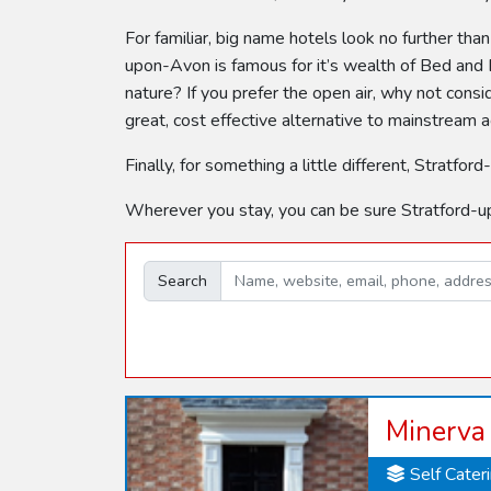
For familiar, big name hotels look no further tha
upon-Avon is famous for it’s wealth of Bed and B
nature? If you prefer the open air, why not con
great, cost effective alternative to mainstream
Finally, for something a little different, Stra
Wherever you stay, you can be sure Stratford-u
Search
Minerva
Self Cater