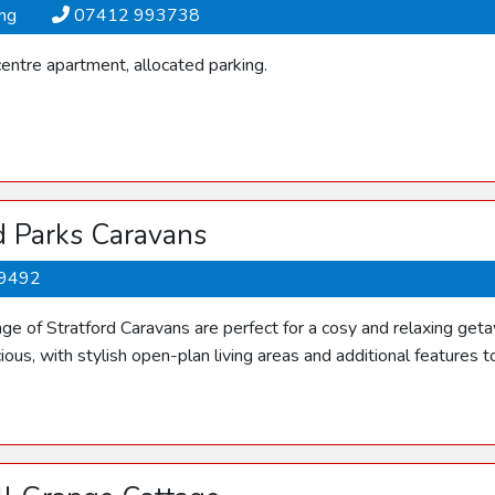
ing
07412 993738
entre apartment, allocated parking.
d Parks Caravans
9492
ange of Stratford Caravans are perfect for a cosy and relaxing g
ious, with stylish open-plan living areas and additional features