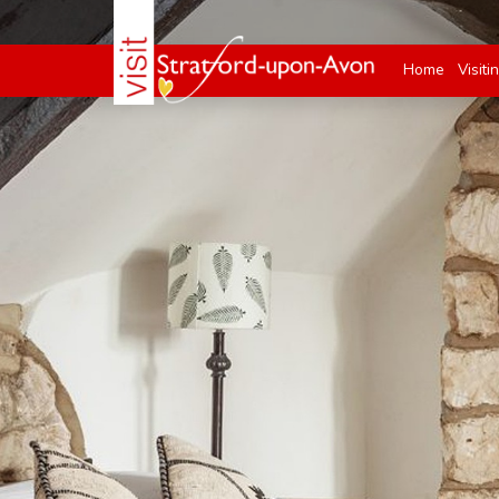
Home
Visiti