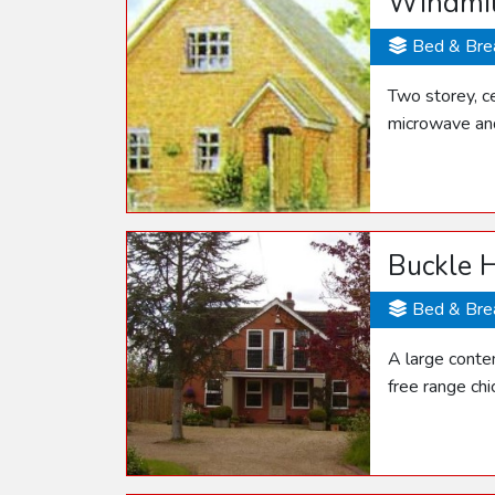
Windmil
Bed & Bre
Two storey, ce
microwave and
Buckle 
Bed & Bre
A large conte
free range ch