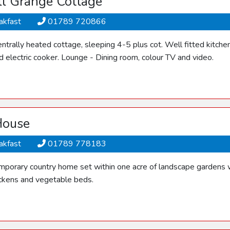
l Grange Cottage
akfast
01789 720866
ntrally heated cottage, sleeping 4-5 plus cot. Well fitted kitche
 electric cooker. Lounge - Dining room, colour TV and video.
House
akfast
01789 778183
mporary country home set within one acre of landscape gardens wi
ickens and vegetable beds.