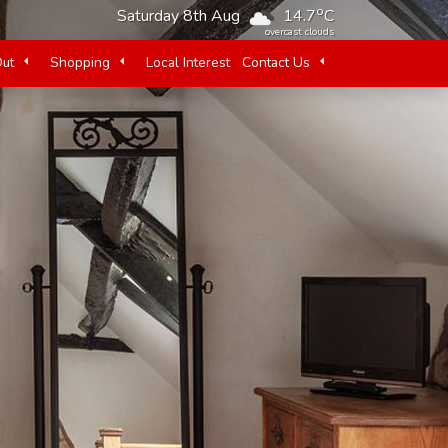
o
Saturday 8th Aug
14.7
C
overcast clouds
Out
Shopping
Local Interest
Contact Us