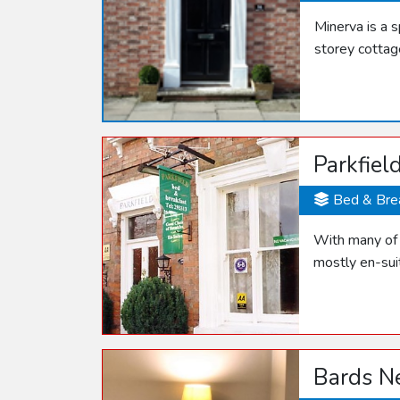
Minerva is a 
storey cottag
Parkfiel
Bed & Bre
With many of t
mostly en-sui
Bards N