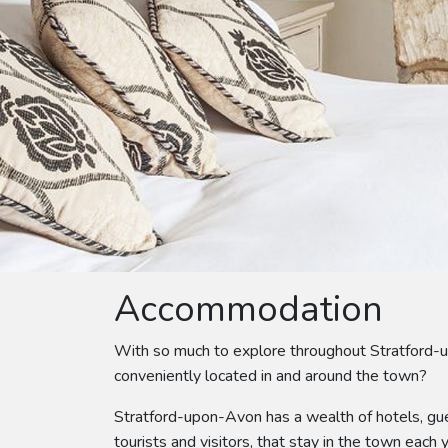
Accommodation
With so much to explore throughout Stratford-
conveniently located in and around the town?
Stratford-upon-Avon has a wealth of hotels, gue
tourists and visitors, that stay in the town each y