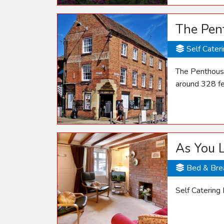
The Pen
Self Cater
The Penthouse
around 328 fe
As You L
Bed & Bre
Self Catering