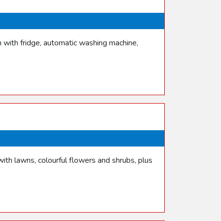
n with fridge, automatic washing machine,
th lawns, colourful flowers and shrubs, plus