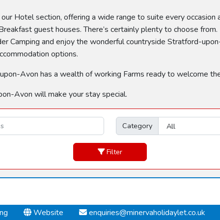
n our Hotel section, offering a wide range to suite every occasion
reakfast guest houses. There’s certainly plenty to choose from. 
sider Camping and enjoy the wonderful countryside Stratford-upon-
 accommodation options.
tford-upon-Avon has a wealth of working Farms ready to welcome th
pon-Avon will make your stay special.
Category
Filter
ing
Website
enquiries@minervaholidaylet.co.uk