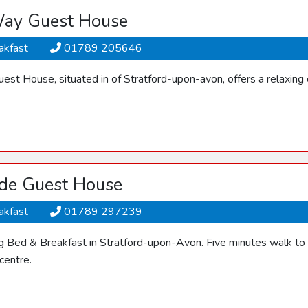
ay Guest House
akfast
01789 205646
st House, situated in of Stratford-upon-avon, offers a relaxing 
de Guest House
akfast
01789 297239
 Bed & Breakfast in Stratford-upon-Avon. Five minutes walk to 
centre.