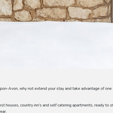
upon-Avon, why not extend your stay and take advantage of one 
st houses, country inn’s and self catering apartments, ready to
ear.