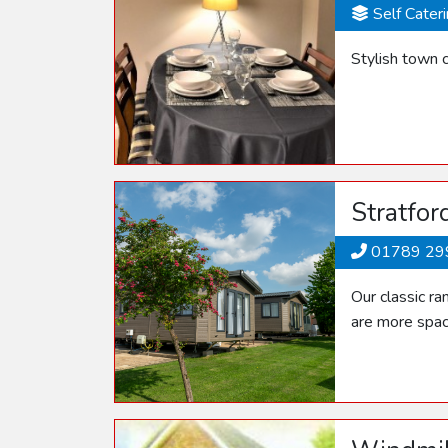
Self Cater
Stylish town c
Stratfor
01789 29
Our classic r
are more spac