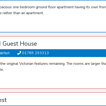
spacious one bedroom ground floor apartment having its own front 
e rather than an apartment.
d Guest House
akfast
01789 293313
he original Victorian features remaining. The rooms are larger t
te.
est