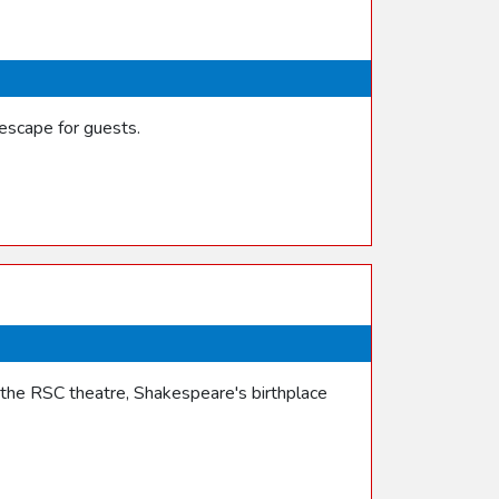
escape for guests.
the RSC theatre, Shakespeare's birthplace