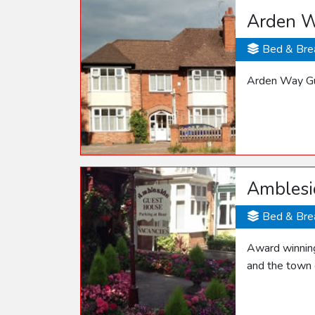
Arden W
Bed & Bre
Arden Way Gue
Amblesi
Bed & Bre
Award winning
and the town 