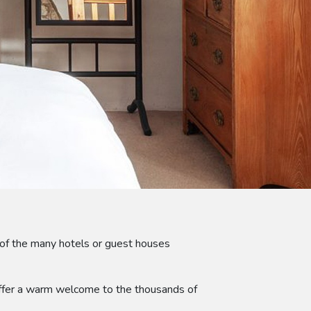
of the many hotels or guest houses
 offer a warm welcome to the thousands of