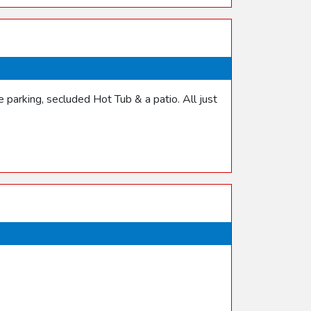
parking, secluded Hot Tub & a patio. All just