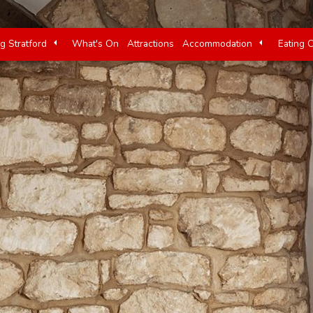
ng Stratford
What's On
Attractions
Accommodation
Eating 