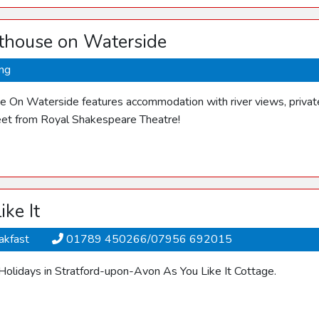
thouse on Waterside
ing
 On Waterside features accommodation with river views, private 
et from Royal Shakespeare Theatre!
ike It
akfast
01789 450266/07956 692015
 Holidays in Stratford-upon-Avon As You Like It Cottage.