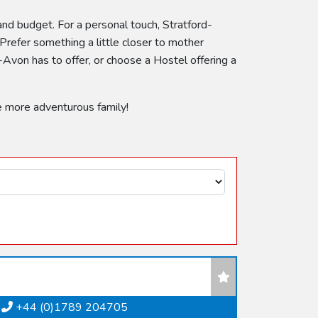
 and budget. For a personal touch, Stratford-
Prefer something a little closer to mother
Avon has to offer, or choose a Hostel offering a
e more adventurous family!
+44 (0)1789 204705