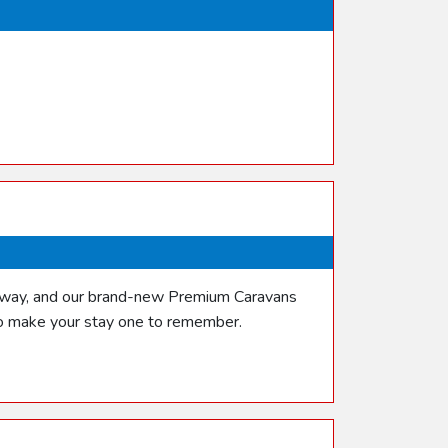
etaway, and our brand-new Premium Caravans
 to make your stay one to remember.