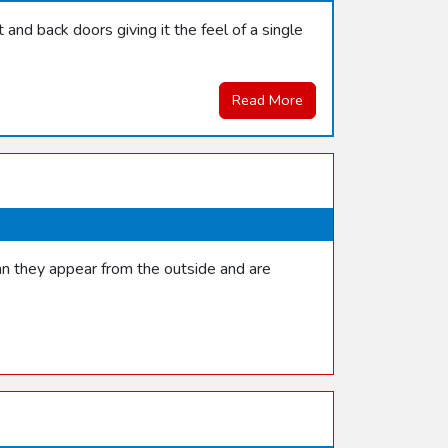
and back doors giving it the feel of a single
Read More
han they appear from the outside and are