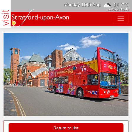
o
Monday 10th Aug
14.7
C
overcast clouds
Return to list