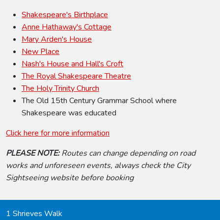
Shakespeare's Birthplace
Anne Hathaway's Cottage
Mary Arden's House
New Place
Nash's House and Hall's Croft
The Royal Shakespeare Theatre
The Holy Trinity Church
The Old 15th Century Grammar School where
Shakespeare was educated
Click here for more information
PLEASE NOTE:
Routes can change depending on road
works and unforeseen events, always check the City
Sightseeing website before booking
1 Shrieves Walk