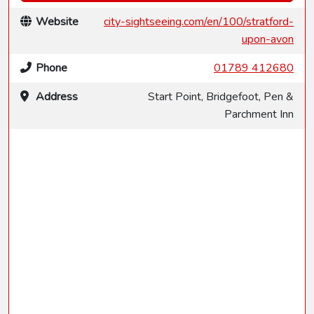
Website
city-sightseeing.com/en/100/stratford-
upon-avon
Phone
01789 412680
Address
Start Point, Bridgefoot, Pen &
Parchment Inn