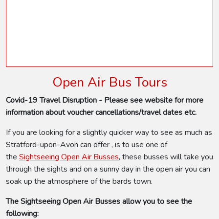
Open Air Bus Tours
Covid-19 Travel Disruption - Please see website for more
information about voucher cancellations/travel dates etc.
If you are looking for a slightly quicker way to see as much as
Stratford-upon-Avon can offer , is to use one of
the
Sightseeing Open Air Busses
, these busses will take you
through the sights and on a sunny day in the open air you can
soak up the atmosphere of the bards town.
The Sightseeing Open Air Busses allow you to see the
following: