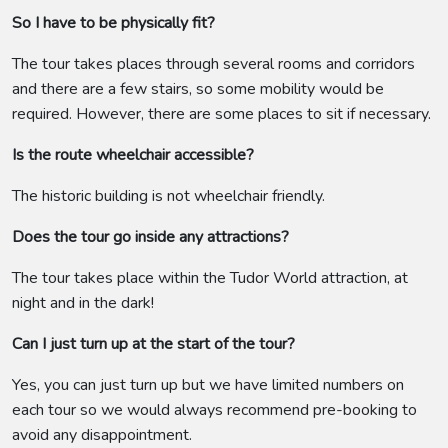
So I have to be physically fit?
The tour takes places through several rooms and corridors
and there are a few stairs, so some mobility would be
required. However, there are some places to sit if necessary.
Is the route wheelchair accessible?
The historic building is not wheelchair friendly.
Does the tour go inside any attractions?
The tour takes place within the Tudor World attraction, at
night and in the dark!
Can I just turn up at the start of the tour?
Yes, you can just turn up but we have limited numbers on
each tour so we would always recommend pre-booking to
avoid any disappointment.