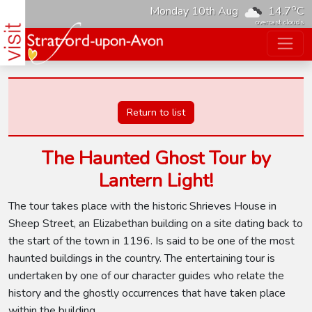
o
Monday 10th Aug
14.7
C
overcast clouds
Return to list
The Haunted Ghost Tour by
Lantern Light!
The tour takes place with the historic Shrieves House in
Sheep Street, an Elizabethan building on a site dating back to
the start of the town in 1196. Is said to be one of the most
haunted buildings in the country. The entertaining tour is
undertaken by one of our character guides who relate the
history and the ghostly occurrences that have taken place
within the building.