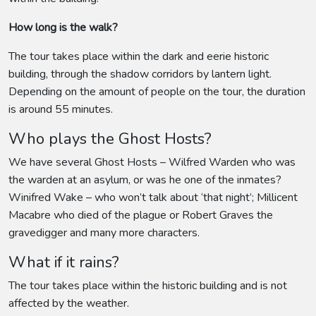
How long is the walk?
The tour takes place within the dark and eerie historic
building, through the shadow corridors by lantern light.
Depending on the amount of people on the tour, the duration
is around 55 minutes.
Who plays the Ghost Hosts?
We have several Ghost Hosts – Wilfred Warden who was
the warden at an asylum, or was he one of the inmates?
Winifred Wake – who won’t talk about ‘that night’; Millicent
Macabre who died of the plague or Robert Graves the
gravedigger and many more characters.
What if it rains?
The tour takes place within the historic building and is not
affected by the weather.