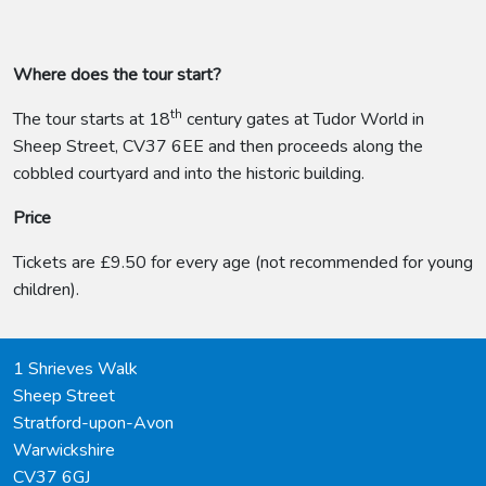
Where does the tour start?
th
The tour starts at 18
century gates at Tudor World in
Sheep Street, CV37 6EE and then proceeds along the
cobbled courtyard and into the historic building.
Price
Tickets are £9.50 for every age (not recommended for young
children).
1 Shrieves Walk
Sheep Street
Stratford-upon-Avon
Warwickshire
CV37 6GJ