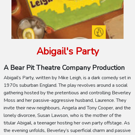
Abigail's Party
A Bear Pit Theatre Company Production
Abigail’s Party, written by Mike Leigh, is a dark comedy set in
1970s suburban England. The play revolves around a social
gathering hosted by the pretentious and controlling Beverley
Moss and her passive-aggressive husband, Laurence. They
invite their new neighbours, Angela and Tony Cooper, and the
lonely divorcee, Susan Lawson, who is the mother of the
titular Abigail, a teenager hosting her own party offstage. As
the evening unfolds, Beverley’s superficial charm and passive