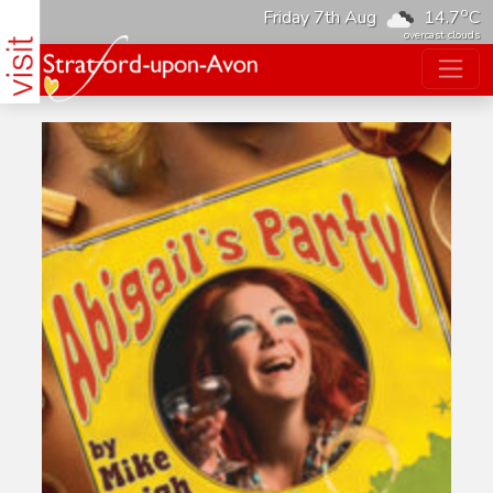
o
Friday 7th Aug
14.7
C
overcast clouds