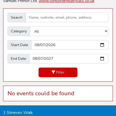
Samuel French Ltd.
www.concordtheatricals.co.uk
Search
Category
Start Date
End Date
Filter
No events could be found
1 Shrieves Walk