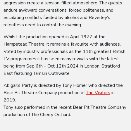
aggression create a tension-filled atmosphere. The guests
endure awkward conversations, forced politeness, and
escalating conflicts fuelled by alcohol and Beverley’s
relentless need to control the evening.
Whilst the production opened in April 1977 at the
Hampstead Theatre, it remains a favourite with audiences.
Voted by industry professionals as the 11th greatest British
TV programmes it has seen many revivals with the latest
being from Sep 6th – Oct 12th 2024 in London, Stratford
East featuring Tamsin Outhwaite.
Abigail’s Party is directed by Tony Homer who directed the
Bear Pit Theatre Company production of
The Visitors
in
2019.
Tony also performed in the recent Bear Pit Theatre Company
production of The Cherry Orchard.