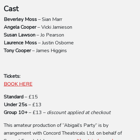
Cast
Beverley Moss
– Sian Marr
Angela Cooper
– Vicki Jamieson
Susan Lawson
– Jo Pearson
Laurence Moss
– Justin Osborne
Tony Cooper
– James Higgins
Tickets:
BOOK HERE
Standard
– £15
Under 25s
– £13
Group 10+
– £13 –
discount applied at checkout
This amateur production of “Abigail’s Party” is by
arrangement with Concord Theatricals Ltd. on behalf of