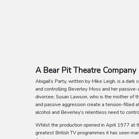
A Bear Pit Theatre Company 
Abigail’s Party, written by Mike Leigh, is a dar
and controlling Beverley Moss and her passive-a
divorcee, Susan Lawson, who is the mother of the
and passive aggression create a tension-filled 
alcohol and Beverley’s relentless need to contro
Whilst the production opened in April 1977 at t
greatest British TV programmes it has seen many