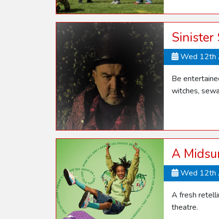
Sinister
Wed 12th 
Be entertaine
witches, sewa
A Midsu
Wed 12th 
A fresh retel
theatre.