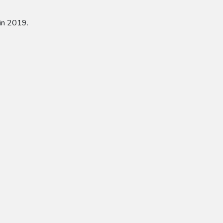
in 2019.