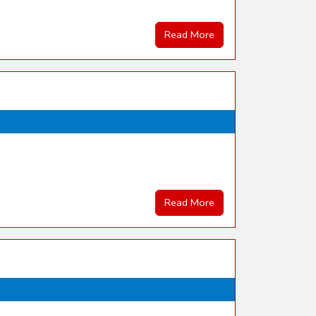
Read More
Read More