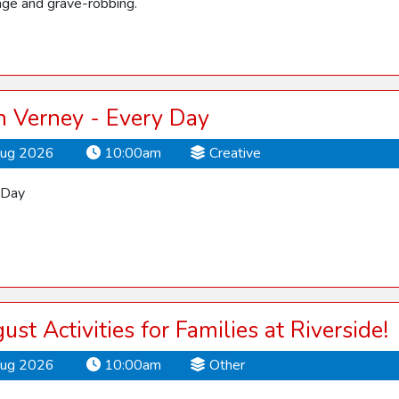
ge and grave-robbing.
 Verney - Every Day
Aug 2026
10:00am
Creative
 Day
ust Activities for Families at Riverside!
Aug 2026
10:00am
Other