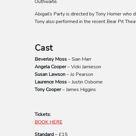
Outhwaite.
Abigail’s Party is directed by Tony Homer who 
Tony also performed in the recent Bear Pit The
Cast
Beverley Moss
– Sian Marr
Angela Cooper
– Vicki Jamieson
Susan Lawson
– Jo Pearson
Laurence Moss
– Justin Osborne
Tony Cooper
– James Higgins
Tickets:
BOOK HERE
Standard
– £15