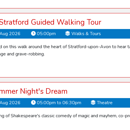
 Stratford Guided Walking Tour
Aug 2026
05:00pm
Walks & Tours
d on this walk around the heart of Stratford-upon-Avon to hear ta
ge and grave-robbing.
mmer Night's Dream
Aug 2026
05:00pm to 06:30pm
Theatre
ling of Shakespeare's classic comedy of magic and mayhem, co-pro