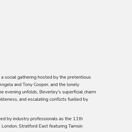
 a social gathering hosted by the pretentious
Angela and Tony Cooper, and the lonely
he evening unfolds, Beverley’s superficial charm
teness, and escalating conflicts fuelled by
ed by industry professionals as the 11th
 London, Stratford East featuring Tamsin