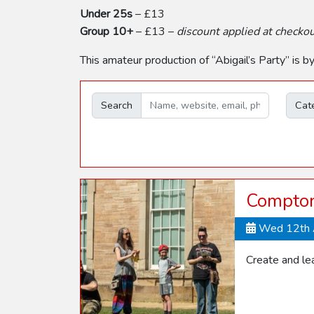
Under 25s
– £13
Group 10+
– £13 –
discount applied at checko
This amateur production of “Abigail’s Party” is 
Search
Cat
Compton
Wed 12th 
Create and lea