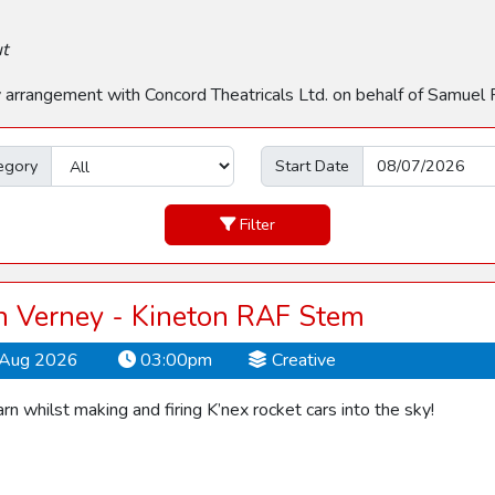
ut
by arrangement with Concord Theatricals Ltd. on behalf of Samuel 
egory
Start Date
Filter
 Verney - Kineton RAF Stem
Aug 2026
03:00pm
Creative
rn whilst making and firing K’nex rocket cars into the sky!