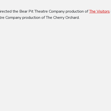
directed the Bear Pit Theatre Company production of
The Visitors
atre Company production of The Cherry Orchard.