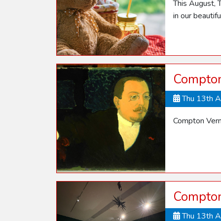
This August, T
in our beautif
Compton
Thu 13th 
Compton Vern
Compton
Thu 13th 