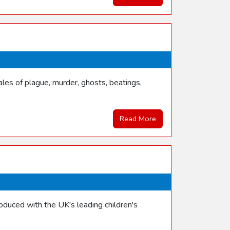
les of plague, murder, ghosts, beatings,
Read More
duced with the UK's leading children's