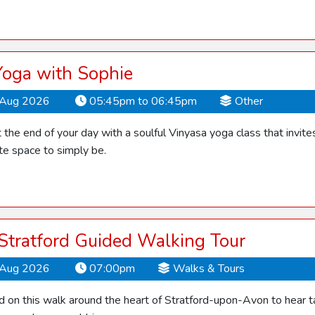
Yoga with Sophie
Aug 2026
05:45pm to 06:45pm
Other
the end of your day with a soulful Vinyasa yoga class that invite
te space to simply be.
 Stratford Guided Walking Tour
Aug 2026
07:00pm
Walks & Tours
d on this walk around the heart of Stratford-upon-Avon to hear ta