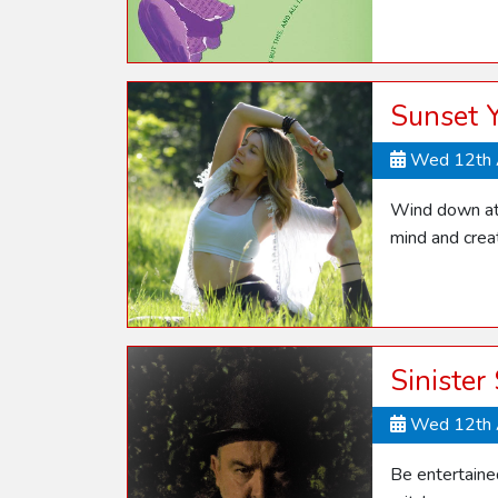
Sunset 
Wed 12th 
Wind down at 
mind and crea
Sinister
Wed 12th 
Be entertaine