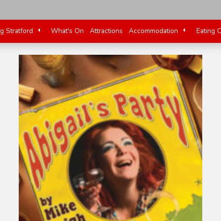
ng Stratford
What's On
Attractions
Accommodation
Eating 