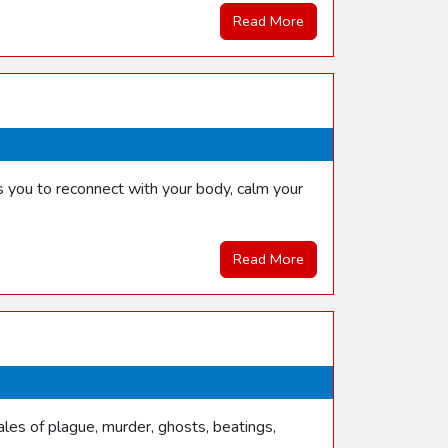
Read More
s you to reconnect with your body, calm your
Read More
les of plague, murder, ghosts, beatings,