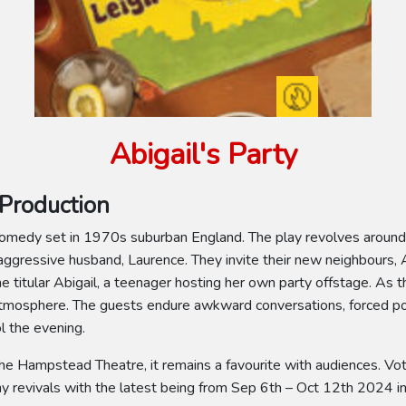
Abigail's Party
Production
k comedy set in 1970s suburban England. The play revolves around
ggressive husband, Laurence. They invite their new neighbours, 
 titular Abigail, a teenager hosting her own party offstage. As t
atmosphere. The guests endure awkward conversations, forced poli
l the evening.
he Hampstead Theatre, it remains a favourite with audiences. Vot
 revivals with the latest being from Sep 6th – Oct 12th 2024 in