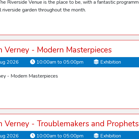
he Riverside Venue is the place to be, with a fantastic programme o
ul riverside garden throughout the month.
 Verney - Modern Masterpieces
Aug 2026
10:00am to 05:00pm
Exhibition
ey - Modern Masterpieces
 Verney - Troublemakers and Prophets
Aug 2026
10:00am to 05:00pm
Exhibition