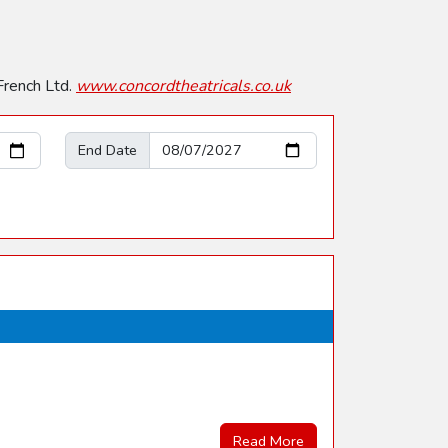
French Ltd.
www.concordtheatricals.co.uk
End Date
Read More