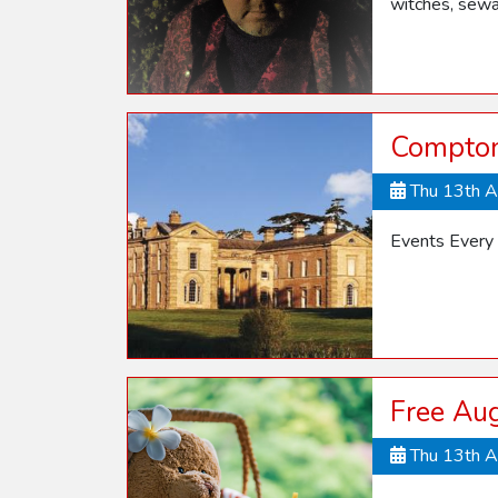
witches, sewa
Compton
Thu 13th 
Events Every
Free Aug
Thu 13th 