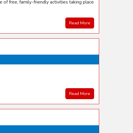
f free, family-friendly activities taking place
Read More
Read More