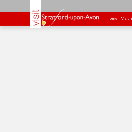
Home
Visiti