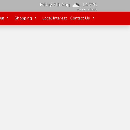
o
Friday 7th Aug
14.7
C
overcast clouds
Out
Shopping
Local Interest
Contact Us