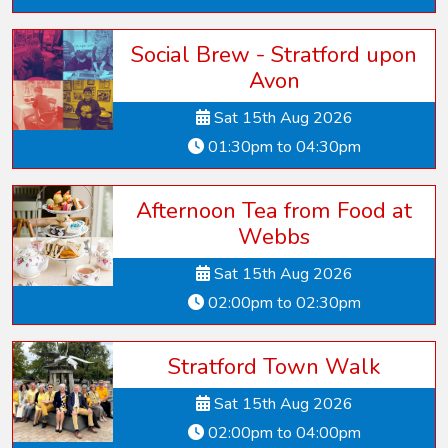
Social Brew - Stratford upon
Avon
Sat 15th Aug 2026
01:30pm to 04:30pm
Afternoon Tea from Food at
Webbs
Sat 15th Aug 2026
02:00pm to 02:30pm
Stratford Town Walk
Sat 15th Aug 2026
02:00pm to 04:00pm