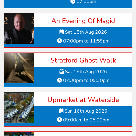
07:00pm
An Evening Of Magic!
Sat 15th Aug 2026
07:00pm to 11:59pm
Stratford Ghost Walk
Sat 15th Aug 2026
07:30pm to 09:30pm
Upmarket at Waterside
Sun 16th Aug 2026
09:00am to 05:00pm