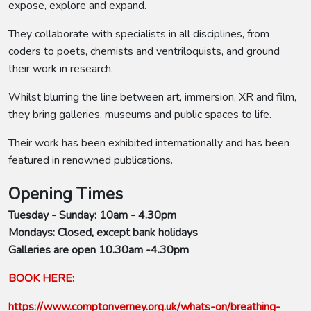
expose, explore and expand.
They collaborate with specialists in all disciplines, from
coders to poets, chemists and ventriloquists, and ground
their work in research.
Whilst blurring the line between art, immersion, XR and film,
they bring galleries, museums and public spaces to life.
Their work has been exhibited internationally and has been
featured in renowned publications.
Opening Times
Tuesday - Sunday: 10am - 4.30pm
Mondays: Closed, except bank holidays
Galleries are open 10.30am -4.30pm
BOOK HERE:
https://www.comptonverney.org.uk/whats-on/breathing-