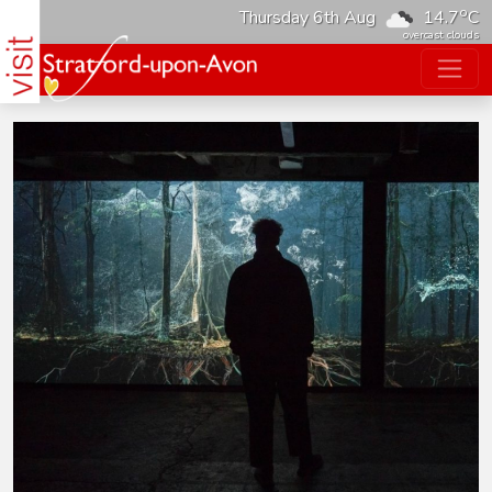
o
Thursday 6th Aug
14.7
C
overcast clouds