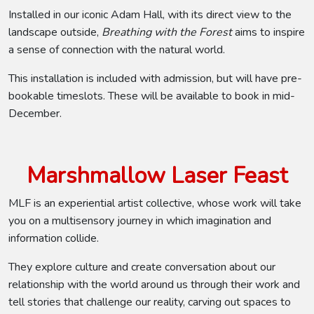
Installed in our iconic Adam Hall, with its direct view to the
landscape outside,
Breathing with the Forest
aims to inspire
a sense of connection with the natural world.
This installation is included with admission, but will have pre-
bookable timeslots. These will be available to book in mid-
December.
Marshmallow Laser Feast
MLF is an experiential artist collective, whose work will take
you on a multisensory journey in which imagination and
information collide.
They explore culture and create conversation about our
relationship with the world around us through their work and
tell stories that challenge our reality, carving out spaces to