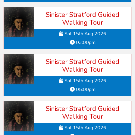
Sinister Stratford Guided
Walking Tour
Sat 15th Aug 2026
03:00pm
Sinister Stratford Guided
Walking Tour
Sat 15th Aug 2026
05:00pm
Sinister Stratford Guided
Walking Tour
Sat 15th Aug 2026