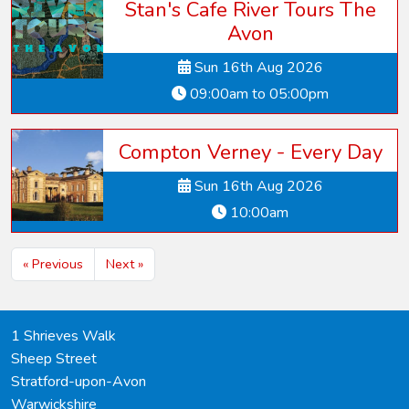
Stan's Cafe River Tours The
Avon
Sun 16th Aug 2026
09:00am to 05:00pm
Compton Verney - Every Day
Sun 16th Aug 2026
10:00am
« Previous
Next »
1 Shrieves Walk
Sheep Street
Stratford-upon-Avon
Warwickshire