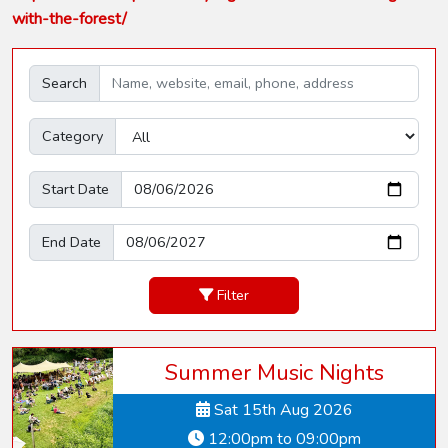
with-the-forest/
Search
Category
Start Date
End Date
Filter
Summer Music Nights
Sat 15th Aug 2026
12:00pm to 09:00pm