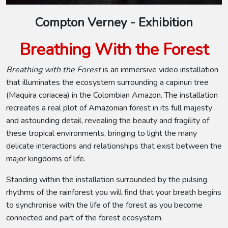
Compton Verney - Exhibition
Breathing With the Forest
Breathing with the Forest
is an immersive video installation
that illuminates the ecosystem surrounding a capinuri tree
(Maquira coriacea) in the Colombian Amazon. The installation
recreates a real plot of Amazonian forest in its full majesty
and astounding detail, revealing the beauty and fragility of
these tropical environments, bringing to light the many
delicate interactions and relationships that exist between the
major kingdoms of life.
Standing within the installation surrounded by the pulsing
rhythms of the rainforest you will find that your breath begins
to synchronise with the life of the forest as you become
connected and part of the forest ecosystem.