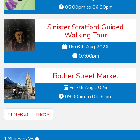
05:00pm to 06:30pm
Sinister Stratford Guided
Walking Tour
Thu 6th Aug 2026
07:00pm
Rother Street Market
Fri 7th Aug 2026
09:30am to 04:30pm
« Previous
Next »
1 Shrieves Walk