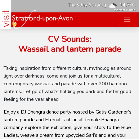
o
Thursday 6th Aug
14.7
C
overcast clouds
CV Sounds:
Wassail and lantern parade
Taking inspiration from different cultural mythologies around
light over darkness, come and join us for a multicultural
contemporary wassail and parade with over 200 bamboo
lanterns. Let go of what’s holding you back and foster good
feeling for the year ahead.
Enjoy a DJ Bhangra dance party hosted by Gatis Gardener’s
lantern parade and Eternal Taal, an all female Bhangra
company, explore the exhibition, give your story to the Blue
Ladies, weave a dream from upcycled Sari’s and end your