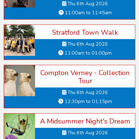
Thu 6th Aug 2026
11:00am to 11:45am
Stratford Town Walk
Thu 6th Aug 2026
11:00am to 01:00pm
Compton Verney - Collection
Tour
Thu 6th Aug 2026
12:30pm to 01:15pm
A Midsummer Night's Dream
Thu 6th Aug 2026