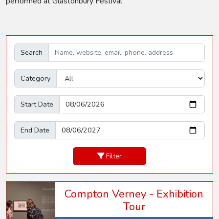
performed at Glastonbury Festival
Search
Category
Start Date
End Date
Filter
Compton Verney - Exhibition
Tour