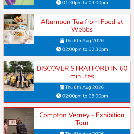
01:30pm to 03:00pm
Afternoon Tea from Food at
Webbs
Thu 6th Aug 2026
02:00pm to 02:30pm
DISCOVER STRATFORD IN 60
minutes
Thu 6th Aug 2026
02:00pm to 03:00pm
Compton Verney - Exhibition
Tour