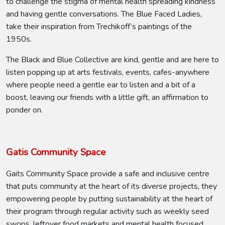
to challenge the stigma of mental health spreading kindness
and having gentle conversations. The Blue Faced Ladies,
take their inspiration from Trechikoff’s paintings of the
1950s.
The Black and Blue Collective are kind, gentle and are here to
listen popping up at arts festivals, events, cafes-anywhere
where people need a gentle ear to listen and a bit of a
boost, leaving our friends with a little gift, an affirmation to
ponder on.
Gatis Community Space
Gaits Community Space provide a safe and inclusive centre
that puts community at the heart of its diverse projects, they
empowering people by putting sustainability at the heart of
their program through regular activity such as weekly seed
swops, leftover food markets and mental health focused