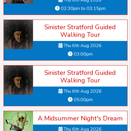
Thu 6th Aug 2026
02:30pm to 03:15pm
Sinister Stratford Guided
Walking Tour
Thu 6th Aug 2026
03:00pm
Sinister Stratford Guided
Walking Tour
Thu 6th Aug 2026
05:00pm
A Midsummer Night's Dream
Thu 6th Aug 2026