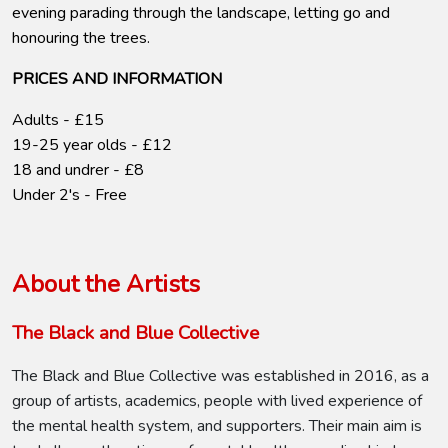
evening parading through the landscape, letting go and
honouring the trees.
PRICES AND INFORMATION
Adults - £15
19-25 year olds - £12
18 and undrer - £8
Under 2's - Free
About the Artists
The Black and Blue Collective
The Black and Blue Collective was established in 2016, as a
group of artists, academics, people with lived experience of
the mental health system, and supporters. Their main aim is