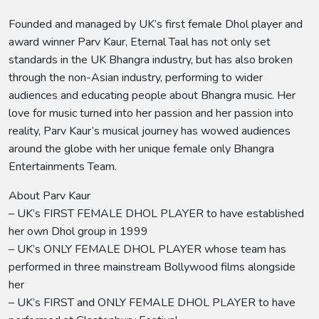
Founded and managed by UK’s first female Dhol player and
award winner Parv Kaur, Eternal Taal has not only set
standards in the UK Bhangra industry, but has also broken
through the non-Asian industry, performing to wider
audiences and educating people about Bhangra music. Her
love for music turned into her passion and her passion into
reality, Parv Kaur’s musical journey has wowed audiences
around the globe with her unique female only Bhangra
Entertainments Team.
About Parv Kaur
– UK’s FIRST FEMALE DHOL PLAYER to have established
her own Dhol group in 1999
– UK’s ONLY FEMALE DHOL PLAYER whose team has
performed in three mainstream Bollywood films alongside
her
– UK’s FIRST and ONLY FEMALE DHOL PLAYER to have