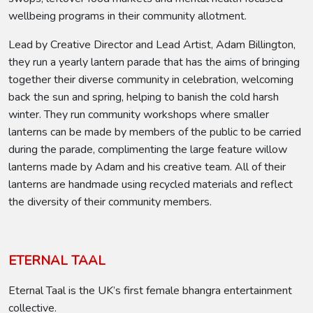
wellbeing programs in their community allotment.
Lead by Creative Director and Lead Artist, Adam Billington,
they run a yearly lantern parade that has the aims of bringing
together their diverse community in celebration, welcoming
back the sun and spring, helping to banish the cold harsh
winter. They run community workshops where smaller
lanterns can be made by members of the public to be carried
during the parade, complimenting the large feature willow
lanterns made by Adam and his creative team. All of their
lanterns are handmade using recycled materials and reflect
the diversity of their community members.
ETERNAL TAAL
Eternal Taal is the UK’s first female bhangra entertainment
collective.