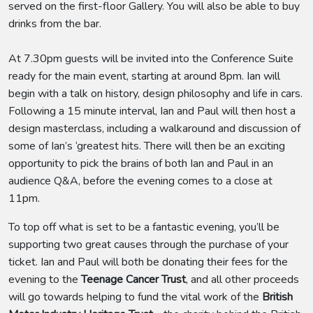
served on the first-floor Gallery. You will also be able to buy
drinks from the bar.
At 7.30pm guests will be invited into the Conference Suite
ready for the main event, starting at around 8pm. Ian will
begin with a talk on history, design philosophy and life in cars.
Following a 15 minute interval, Ian and Paul will then host a
design masterclass, including a walkaround and discussion of
some of Ian’s ‘greatest hits. There will then be an exciting
opportunity to pick the brains of both Ian and Paul in an
audience Q&A, before the evening comes to a close at
11pm.
To top off what is set to be a fantastic evening, you’ll be
supporting two great causes through the purchase of your
ticket. Ian and Paul will both be donating their fees for the
evening to the
Teenage Cancer Trust
, and all other proceeds
will go towards helping to fund the vital work of the
British