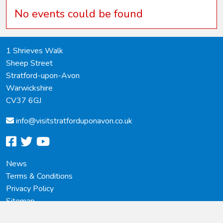
No events could be found
1 Shrieves Walk
Sheep Street
Stratford-upon-Avon
Warwickshire
CV37 6GJ
info@
visitstratforduponavon.co.uk
facebook
twitter
youtube
News
Terms & Conditions
Privacy Policy
Sitemap