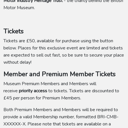
Motor Industry Heritage Trust
- the charity behind the British
Motor Museum.
Tickets
Tickets are £50, available for purchase using the button
below. Places for this exclusive event are limited and tickets
are expected to sell out fast, so be sure to secure your place
without delay!
Member and Premium Member Tickets
Museum Premium Members and Members will
receive
priority access
to tickets. Tickets are discounted to
£45 per person for Premium Members.
Both Premium Members and Members will be required to
provide a valid Membership number, formatted BRI-CMB-
XXXXXX-X. Please note that tickets are available on a