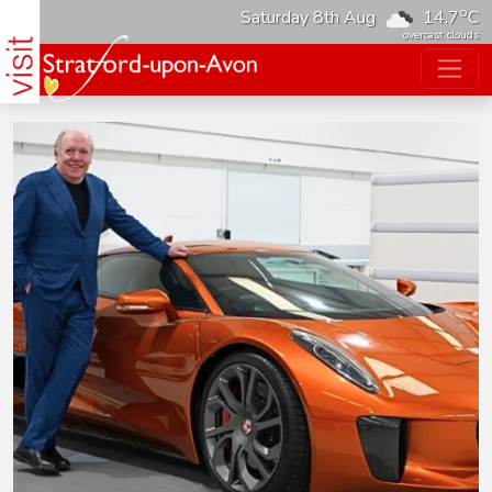
o
Saturday 8th Aug
14.7
C
overcast clouds