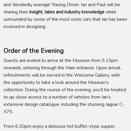
and 'decidedly average' Racing Driver. Ian and Paul will be
sharing their
insight, tales and industry knowledge
while
surrounded by some of the most iconic cars that Ian has been
involved in designing.
Order of the Evening
Guests are invited to arrive at the Museum from 5.15pm
onwards, entering through the Main entrance. Upon arrival,
refreshments will be served in the Welcome Gallery, with
the opportunity to take a look around the Museum’s
collection. During the course of the evening, you’ll be treated
to up-close access to a number of vehicles from Ian’s
extensive design catalogue, including the stunning Jaguar C-
X75.
From 6.30pm enjoy a delicious hot buffet-style supper,