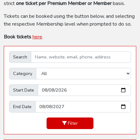
strict
one ticket per Premium Member or Member
basis.
Tickets can be booked using the button below, and selecting
the respective Membership level when prompted to do so.
Book tickets
here
.
Search
Category
Start Date
End Date
Filter