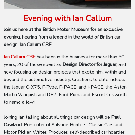
Evening with Ian Callum
Join us here at the British Motor Museum for an exclusive
evening, hearing from a legend in the world of British car
design: Ian Callum CBE!
Ian Callum CBE
has been in the business for more than 50
years, 20 of those spent as
Design Director for Jaguar
,
and
now focusing on design projects that excite him, within and
beyond the automotive industry. Creations to date include:
the Jaguar C-X75, F-Type, F-PACE, and I-PACE, the Aston
Martin Vanquish and DB7, Ford Puma and Escort Cosworth
to name a few!
Joining Ian talking about all things car design will be
Paul
Cowland
, Presenter of Salvage Hunters: Classic Cars and
Motor Picker, Writer, Producer, self-described car hoarder