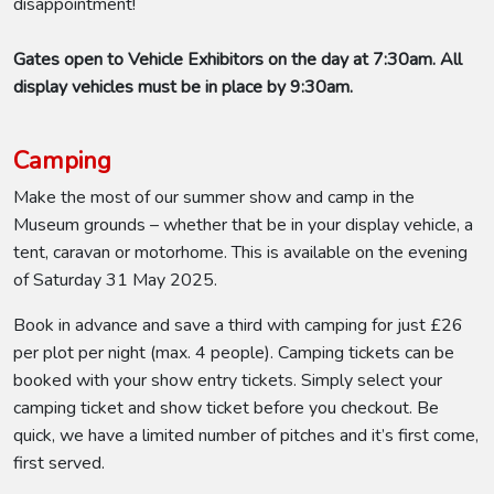
disappointment!
Gates open to Vehicle Exhibitors on the day at 7:30am. All
display vehicles must be in place by 9:30am.
Camping
Make the most of our summer show and camp in the
Museum grounds – whether that be in your display vehicle, a
tent, caravan or motorhome. This is available on the evening
of Saturday 31 May 2025.
Book in advance and save a third with camping for just £26
per plot per night (max. 4 people). Camping tickets can be
booked with your show entry tickets. Simply select your
camping ticket and show ticket before you checkout. Be
quick, we have a limited number of pitches and it’s first come,
first served.