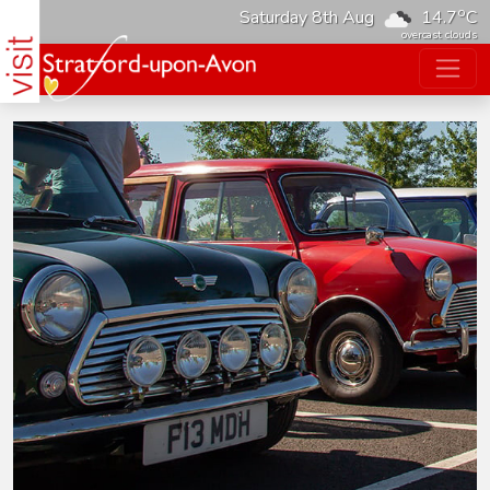
o
Saturday 8th Aug
14.7
C
overcast clouds