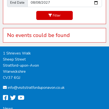
End Date
Filter
No events could be found
1 Shrieves Walk
Sheep Street
Stratford-upon-Avon
Warwickshire
CV37 6GJ
info@
visitstratforduponavon.co.uk
facebook
twitter
youtube
News