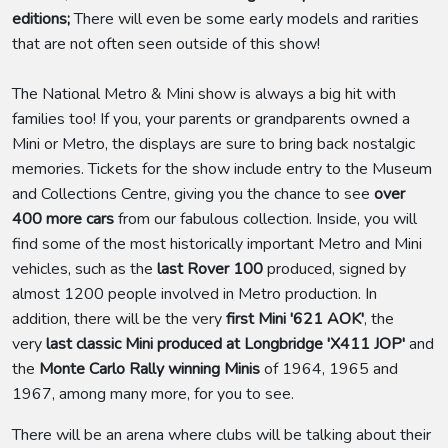
editions;
There will even be some early models and rarities
that are not often seen outside of this show!
The National Metro & Mini show is always a big hit with
families too! If you, your parents or grandparents owned a
Mini or Metro, the displays are sure to bring back nostalgic
memories. Tickets for the show include entry to the Museum
and Collections Centre, giving you the chance to see
over
400 more cars
from our fabulous collection. Inside, you will
find some of the most historically important Metro and Mini
vehicles, such as the
last Rover 100
produced, signed by
almost 1200 people involved in Metro production. In
addition, there will be the very
first Mini '621 AOK'
, the
very
last classic Mini produced at Longbridge 'X411 JOP'
and
the
Monte Carlo Rally winning Minis
of 1964, 1965 and
1967, among many more, for you to see.
There will be an arena where clubs will be talking about their