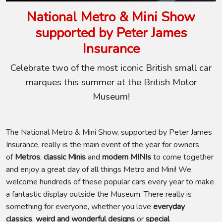
National Metro & Mini Show
supported by Peter James
Insurance
Celebrate two of the most iconic British small car
marques this summer at the British Motor
Museum!
The National Metro & Mini Show, supported by Peter James
Insurance, really is the main event of the year for owners
of
Metros
,
classic Minis
and
modern MINIs
to come together
and enjoy a great day of all things Metro and Mini! We
welcome hundreds of these popular cars every year to make
a fantastic display outside the Museum. There really is
something for everyone, whether you love
everyday
classics
,
weird and wonderful designs
or
special