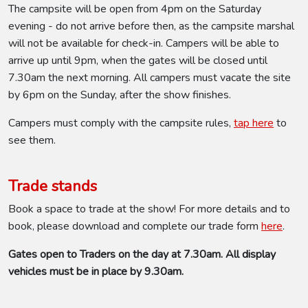
The campsite will be open from 4pm on the Saturday
evening - do not arrive before then, as the campsite marshal
will not be available for check-in. Campers will be able to
arrive up until 9pm, when the gates will be closed until
7.30am the next morning. All campers must vacate the site
by 6pm on the Sunday, after the show finishes.
Campers must comply with the campsite rules,
tap here
to
see them.
Trade stands
Book a space to trade at the show! For more details and to
book, please download and complete our trade form
here
.
Gates open to Traders on the day at 7.30am. All display
vehicles must be in place by 9.30am.