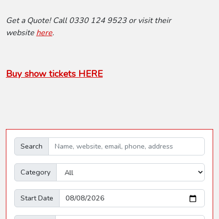
Get a Quote! Call 0330 124 9523 or visit their
website
here
.
Buy show tickets HERE
Search
Category
Start Date