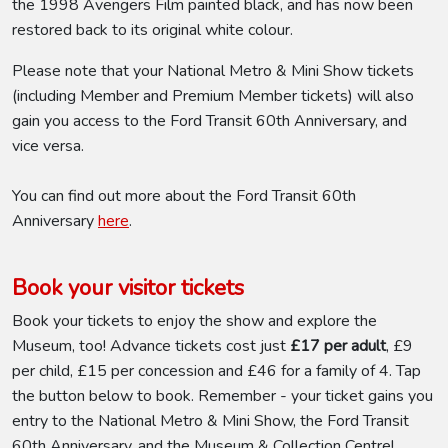
the 1998 Avengers Film painted black, and has now been
restored back to its original white colour.
Please note that your National Metro & Mini Show tickets
(including Member and Premium Member tickets) will also
gain you access to the Ford Transit 60th Anniversary, and
vice versa.
You can find out more about the Ford Transit 60th
Anniversary
here
.
Book your visitor tickets
Book your tickets to enjoy the show and explore the
Museum, too! Advance tickets cost just
£17 per adult
, £9
per child, £15 per concession and £46 for a family of 4. Tap
the button below to book. Remember - your ticket gains you
entry to the National Metro & Mini Show, the Ford Transit
60th Anniversary, and the Museum & Collection Centre!