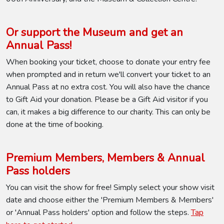
Or support the Museum and get an
Annual Pass!
When booking your ticket, choose to donate your entry fee
when prompted and in return we'll convert your ticket to an
Annual Pass at no extra cost. You will also have the chance
to Gift Aid your donation. Please be a Gift Aid visitor if you
can, it makes a big difference to our charity. This can only be
done at the time of booking.
Premium Members, Members & Annual
Pass holders
You can visit the show for free! Simply select your show visit
date and choose either the 'Premium Members & Members'
or 'Annual Pass holders' option and follow the steps.
Tap