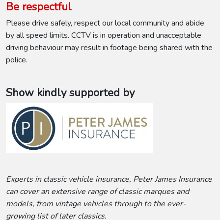
Be respectful
Please drive safely, respect our local community and abide
by all speed limits. CCTV is in operation and unacceptable
driving behaviour may result in footage being shared with the
police.
Show kindly supported by
Experts in classic vehicle insurance, Peter James Insurance
can cover an extensive range of classic marques and
models, from vintage vehicles through to the ever-
growing list of later classics.