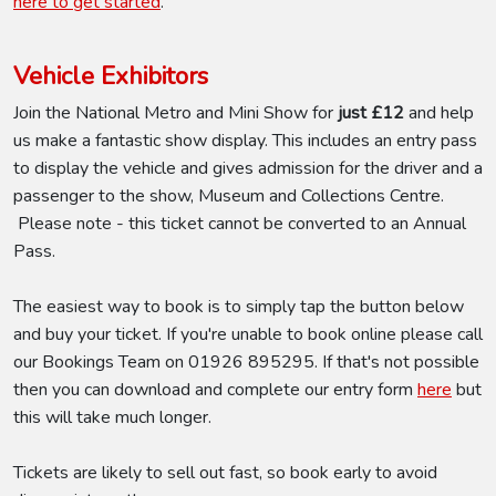
here to get started
.
Vehicle Exhibitors
Join the National Metro and Mini Show for
just £12
and help
us make a fantastic show display. This includes an entry pass
to display the vehicle and gives admission for the driver and a
passenger to the show, Museum and Collections Centre.
Please note - this ticket cannot be converted to an Annual
Pass.
The easiest way to book is to simply tap the button below
and buy your ticket. If you're unable to book online please call
our Bookings Team on 01926 895295. If that's not possible
then you can download and complete our entry form
here
but
this will take much longer.
Tickets are likely to sell out fast, so book early to avoid