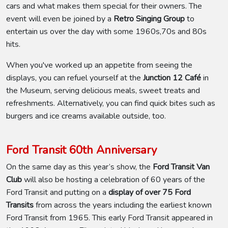
cars and what makes them special for their owners. The
event will even be joined by a
Retro Singing Group
to
entertain us over the day with some 1960s,70s and 80s
hits.
When you've worked up an appetite from seeing the
displays, you can refuel yourself at the
Junction 12 Café
in
the Museum, serving delicious meals, sweet treats and
refreshments. Alternatively, you can find quick bites such as
burgers and ice creams available outside, too.
Ford Transit 60th Anniversary
On the same day as this year’s show, the
Ford Transit Van
Club
will also be hosting a celebration of 60 years of the
Ford Transit and putting on a
display of over 75 Ford
Transits
from across the years including the earliest known
Ford Transit from 1965. This early Ford Transit appeared in