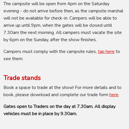
The campsite will be open from 4pm on the Saturday
evening - do not arrive before then, as the campsite marshal
will not be available for check-in. Campers will be able to
arrive up until 9pm, when the gates will be closed until
7.30am the next morning. All campers must vacate the site
by 6pm on the Sunday, after the show finishes.
Campers must comply with the campsite rules,
tap here
to
see them.
Trade stands
Book a space to trade at the show! For more details and to
book, please download and complete our trade form
here
.
Gates open to Traders on the day at 7.30am. All display
vehicles must be in place by 9.30am.