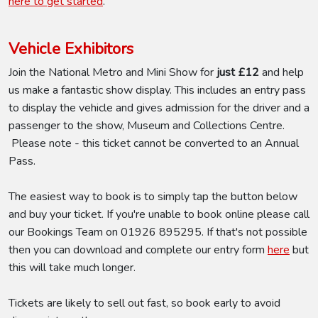
here to get started
.
Vehicle Exhibitors
Join the National Metro and Mini Show for
just £12
and help
us make a fantastic show display. This includes an entry pass
to display the vehicle and gives admission for the driver and a
passenger to the show, Museum and Collections Centre.
Please note - this ticket cannot be converted to an Annual
Pass.
The easiest way to book is to simply tap the button below
and buy your ticket. If you're unable to book online please call
our Bookings Team on 01926 895295. If that's not possible
then you can download and complete our entry form
here
but
this will take much longer.
Tickets are likely to sell out fast, so book early to avoid