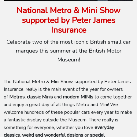
National Metro & Mini Show
supported by Peter James
Insurance
Celebrate two of the most iconic British small car
marques this summer at the British Motor
Museum!
The National Metro & Mini Show, supported by Peter James
Insurance, really is the main event of the year for owners
of
Metros
,
classic Minis
and
modern MINIs
to come together
and enjoy a great day of all things Metro and Mini! We
welcome hundreds of these popular cars every year to make
a fantastic display outside the Museum. There really is
something for everyone, whether you love
everyday
classics
,
weird and wonderful designs
or
special