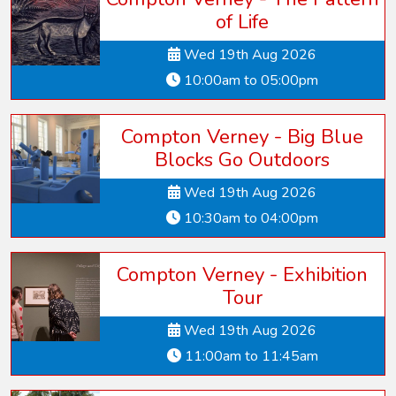
of Life
Wed 19th Aug 2026
10:00am to 05:00pm
Compton Verney - Big Blue
Blocks Go Outdoors
Wed 19th Aug 2026
10:30am to 04:00pm
Compton Verney - Exhibition
Tour
Wed 19th Aug 2026
11:00am to 11:45am