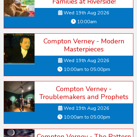
Families at Riverside!
Wed 19th Aug 2026
10:00am
Compton Verney - Modern
Masterpieces
Wed 19th Aug 2026
10:00am to 05:00pm
Compton Verney -
Troublemakers and Prophets
Wed 19th Aug 2026
10:00am to 05:00pm
Compton Verney - The Pattern