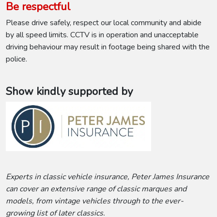
Be respectful
Please drive safely, respect our local community and abide
by all speed limits. CCTV is in operation and unacceptable
driving behaviour may result in footage being shared with the
police.
Show kindly supported by
Experts in classic vehicle insurance, Peter James Insurance
can cover an extensive range of classic marques and
models, from vintage vehicles through to the ever-
growing list of later classics.