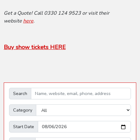
Get a Quote! Call 0330 124 9523 or visit their
website
here
.
Buy show tickets HERE
Search
Category
Start Date