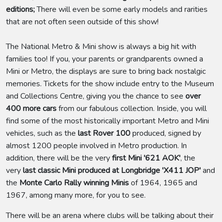
editions;
There will even be some early models and rarities
that are not often seen outside of this show!
The National Metro & Mini show is always a big hit with
families too! If you, your parents or grandparents owned a
Mini or Metro, the displays are sure to bring back nostalgic
memories. Tickets for the show include entry to the Museum
and Collections Centre, giving you the chance to see
over
400 more cars
from our fabulous collection. Inside, you will
find some of the most historically important Metro and Mini
vehicles, such as the
last Rover 100
produced, signed by
almost 1200 people involved in Metro production. In
addition, there will be the very
first Mini '621 AOK'
, the
very
last classic Mini produced at Longbridge 'X411 JOP'
and
the
Monte Carlo Rally winning Minis
of 1964, 1965 and
1967, among many more, for you to see.
There will be an arena where clubs will be talking about their