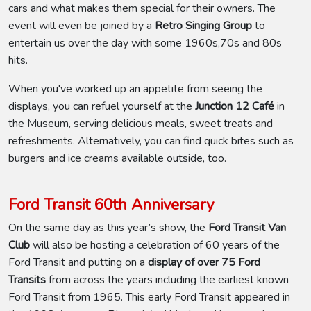
cars and what makes them special for their owners. The
event will even be joined by a
Retro Singing Group
to
entertain us over the day with some 1960s,70s and 80s
hits.
When you've worked up an appetite from seeing the
displays, you can refuel yourself at the
Junction 12 Café
in
the Museum, serving delicious meals, sweet treats and
refreshments. Alternatively, you can find quick bites such as
burgers and ice creams available outside, too.
Ford Transit 60th Anniversary
On the same day as this year’s show, the
Ford Transit Van
Club
will also be hosting a celebration of 60 years of the
Ford Transit and putting on a
display of over 75 Ford
Transits
from across the years including the earliest known
Ford Transit from 1965. This early Ford Transit appeared in