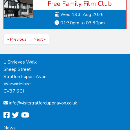
Free Family Film Club
Wed 19th Aug 2026
01:30pm to 03:30pm
« Previous
Next »
1 Shrieves Walk
Sheep Street
Stratford-upon-Avon
Warwickshire
CV37 6GJ
info@
visitstratforduponavon.co.uk
facebook
twitter
youtube
News