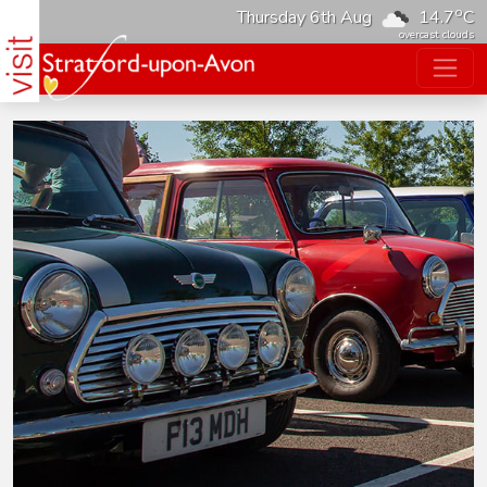
o
Thursday 6th Aug
14.7
C
overcast clouds