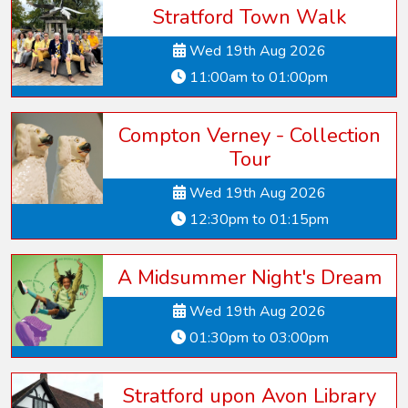
Stratford Town Walk
Wed 19th Aug 2026
11:00am to 01:00pm
Compton Verney - Collection
Tour
Wed 19th Aug 2026
12:30pm to 01:15pm
A Midsummer Night's Dream
Wed 19th Aug 2026
01:30pm to 03:00pm
Stratford upon Avon Library