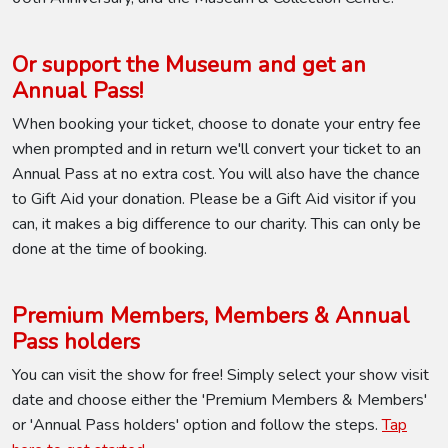
Or support the Museum and get an
Annual Pass!
When booking your ticket, choose to donate your entry fee
when prompted and in return we'll convert your ticket to an
Annual Pass at no extra cost. You will also have the chance
to Gift Aid your donation. Please be a Gift Aid visitor if you
can, it makes a big difference to our charity. This can only be
done at the time of booking.
Premium Members, Members & Annual
Pass holders
You can visit the show for free! Simply select your show visit
date and choose either the 'Premium Members & Members'
or 'Annual Pass holders' option and follow the steps.
Tap