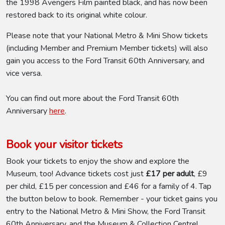
the 1998 Avengers Film painted black, and has now been
restored back to its original white colour.
Please note that your National Metro & Mini Show tickets
(including Member and Premium Member tickets) will also
gain you access to the Ford Transit 60th Anniversary, and
vice versa.
You can find out more about the Ford Transit 60th
Anniversary
here
.
Book your visitor tickets
Book your tickets to enjoy the show and explore the
Museum, too! Advance tickets cost just
£17 per adult
, £9
per child, £15 per concession and £46 for a family of 4. Tap
the button below to book. Remember - your ticket gains you
entry to the National Metro & Mini Show, the Ford Transit
60th Anniversary, and the Museum & Collection Centre!