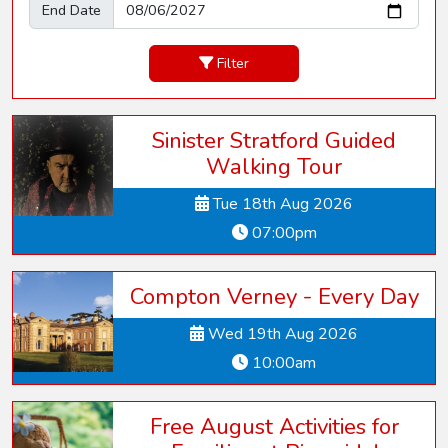
End Date
Filter
Sinister Stratford Guided
Walking Tour
Tue 18th Aug 2026
07:00pm
Compton Verney - Every Day
Wed 19th Aug 2026
10:00am
Free August Activities for