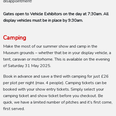
disappointment!
Gates open to Vehicle Exhibitors on the day at 7:30am. All
display vehicles must be in place by 9:30am.
Camping
Make the most of our summer show and camp in the
Museum grounds – whether that be in your display vehicle, a
tent, caravan or motorhome. This is available on the evening
of Saturday 31 May 2025.
Book in advance and save a third with camping for just £26
per plot per night (max. 4 people). Camping tickets can be
booked with your show entry tickets. Simply select your
camping ticket and show ticket before you checkout. Be
quick, we have a limited number of pitches and it’s first come,
first served.