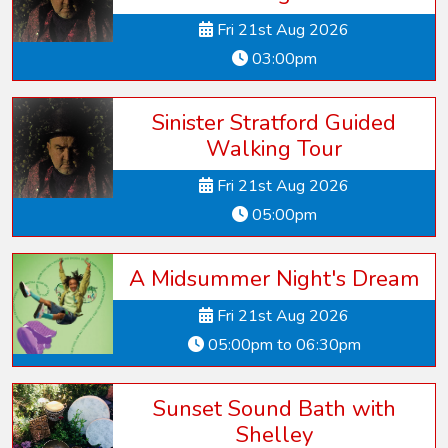
Fri 21st Aug 2026
03:00pm
Sinister Stratford Guided
Walking Tour
Fri 21st Aug 2026
05:00pm
A Midsummer Night's Dream
Fri 21st Aug 2026
05:00pm to 06:30pm
Sunset Sound Bath with
Shelley