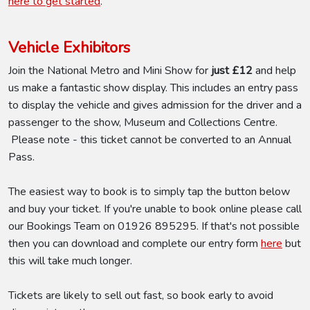
here to get started
.
Vehicle Exhibitors
Join the National Metro and Mini Show for
just £12
and help
us make a fantastic show display. This includes an entry pass
to display the vehicle and gives admission for the driver and a
passenger to the show, Museum and Collections Centre.
Please note - this ticket cannot be converted to an Annual
Pass.
The easiest way to book is to simply tap the button below
and buy your ticket. If you're unable to book online please call
our Bookings Team on 01926 895295. If that's not possible
then you can download and complete our entry form
here
but
this will take much longer.
Tickets are likely to sell out fast, so book early to avoid