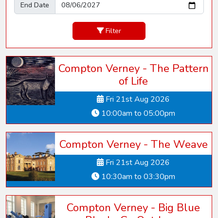
End Date
Filter
Compton Verney - The Pattern
of Life
Fri 21st Aug 2026
10:00am to 05:00pm
Compton Verney - The Weave
Fri 21st Aug 2026
10:30am to 03:30pm
Compton Verney - Big Blue