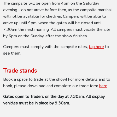
The campsite will be open from 4pm on the Saturday
evening - do not arrive before then, as the campsite marshal
will not be available for check-in. Campers will be able to
arrive up until 9pm, when the gates will be closed until
7.30am the next morning. All campers must vacate the site
by 6pm on the Sunday, after the show finishes.
Campers must comply with the campsite rules,
tap here
to
see them.
Trade stands
Book a space to trade at the show! For more details and to
book, please download and complete our trade form
here
.
Gates open to Traders on the day at 7.30am. All display
vehicles must be in place by 9.30am.