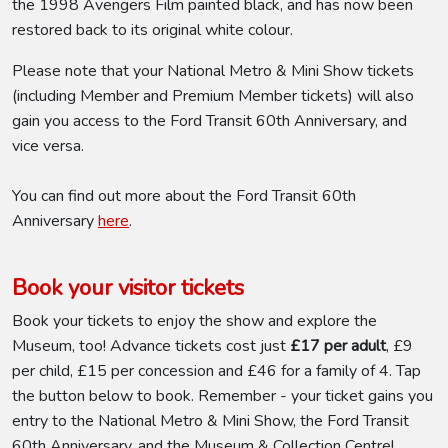
the 1998 Avengers Film painted black, and has now been
restored back to its original white colour.
Please note that your National Metro & Mini Show tickets
(including Member and Premium Member tickets) will also
gain you access to the Ford Transit 60th Anniversary, and
vice versa.
You can find out more about the Ford Transit 60th
Anniversary
here
.
Book your visitor tickets
Book your tickets to enjoy the show and explore the
Museum, too! Advance tickets cost just
£17 per adult
, £9
per child, £15 per concession and £46 for a family of 4. Tap
the button below to book. Remember - your ticket gains you
entry to the National Metro & Mini Show, the Ford Transit
60th Anniversary, and the Museum & Collection Centre!