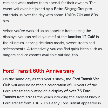
cars and what makes them special for their owners. The
event will even be joined by a
Retro Singing Group
to
entertain us over the day with some 1960s,70s and 80s
hits.
When you've worked up an appetite from seeing the
displays, you can refuel yourself at the
Junction 12 Café
in
the Museum, serving delicious meals, sweet treats and
refreshments. Alternatively, you can find quick bites such as
burgers and ice creams available outside, too.
Ford Transit 60th Anniversary
On the same day as this year’s show, the
Ford Transit Van
Club
will also be hosting a celebration of 60 years of the
Ford Transit and putting on a
display of over 75 Ford
Transits
from across the years including the earliest known
Ford Transit from 1965. This early Ford Transit appeared in