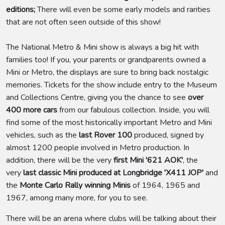
editions;
There will even be some early models and rarities
that are not often seen outside of this show!
The National Metro & Mini show is always a big hit with
families too! If you, your parents or grandparents owned a
Mini or Metro, the displays are sure to bring back nostalgic
memories. Tickets for the show include entry to the Museum
and Collections Centre, giving you the chance to see
over
400 more cars
from our fabulous collection. Inside, you will
find some of the most historically important Metro and Mini
vehicles, such as the
last Rover 100
produced, signed by
almost 1200 people involved in Metro production. In
addition, there will be the very
first Mini '621 AOK'
, the
very
last classic Mini produced at Longbridge 'X411 JOP'
and
the
Monte Carlo Rally winning Minis
of 1964, 1965 and
1967, among many more, for you to see.
There will be an arena where clubs will be talking about their