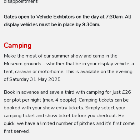
disappointment!
Gates open to Vehicle Exhibitors on the day at 7:30am. All
display vehicles must be in place by 9:30am.
Camping
Make the most of our summer show and camp in the
Museum grounds – whether that be in your display vehicle, a
tent, caravan or motorhome. This is available on the evening
of Saturday 31 May 2025.
Book in advance and save a third with camping for just £26
per plot per night (max. 4 people). Camping tickets can be
booked with your show entry tickets. Simply select your
camping ticket and show ticket before you checkout. Be
quick, we have a limited number of pitches and it’s first come,
first served.