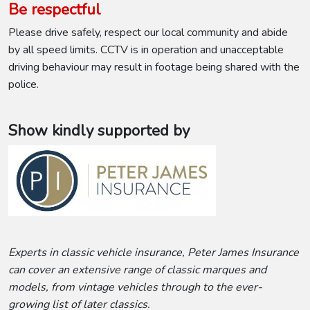
Be respectful
Please drive safely, respect our local community and abide
by all speed limits. CCTV is in operation and unacceptable
driving behaviour may result in footage being shared with the
police.
Show kindly supported by
Experts in classic vehicle insurance, Peter James Insurance
can cover an extensive range of classic marques and
models, from vintage vehicles through to the ever-
growing list of later classics.