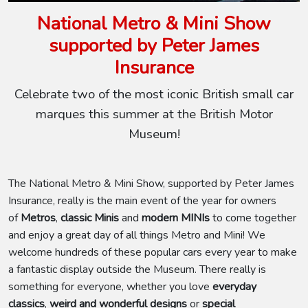
National Metro & Mini Show
supported by Peter James
Insurance
Celebrate two of the most iconic British small car
marques this summer at the British Motor
Museum!
The National Metro & Mini Show, supported by Peter James
Insurance, really is the main event of the year for owners
of
Metros
,
classic Minis
and
modern MINIs
to come together
and enjoy a great day of all things Metro and Mini! We
welcome hundreds of these popular cars every year to make
a fantastic display outside the Museum. There really is
something for everyone, whether you love
everyday
classics
,
weird and wonderful designs
or
special