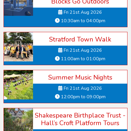
Blocks Go Outdoors
Fri 21st Aug 2026
10:30am to 04:00pm
Stratford Town Walk
Fri 21st Aug 2026
11:00am to 01:00pm
Summer Music Nights
Fri 21st Aug 2026
12:00pm to 09:00pm
Shakespeare Birthplace Trust -
Hall’s Croft Platform Tours