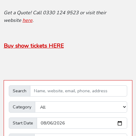
Get a Quote! Call 0330 124 9523 or visit their
website
here
.
Buy show tickets HERE
Search
Category
Start Date