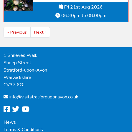
Fri 21st Aug 2026
06:30pm to 08:00pm
« Previous
Next »
1 Shrieves Walk
Sheep Street
Stratford-upon-Avon
Warwickshire
CV37 6GJ
info@
visitstratforduponavon.co.uk
facebook
twitter
youtube
News
Terms & Conditions