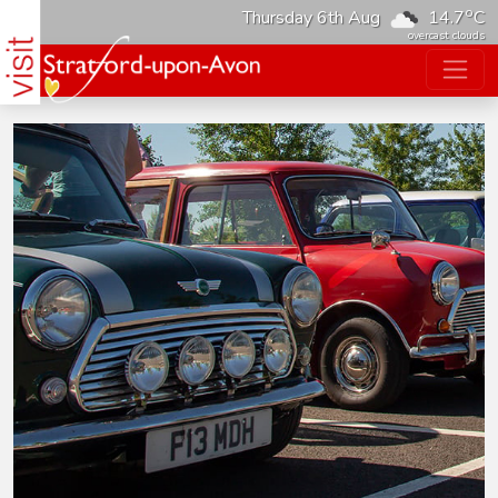
o
Thursday 6th Aug
14.7
C
overcast clouds