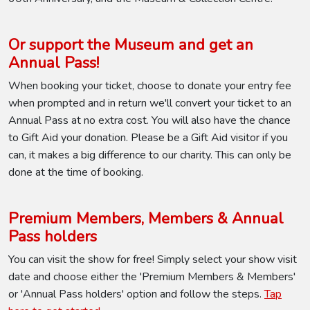
Or support the Museum and get an
Annual Pass!
When booking your ticket, choose to donate your entry fee
when prompted and in return we'll convert your ticket to an
Annual Pass at no extra cost. You will also have the chance
to Gift Aid your donation. Please be a Gift Aid visitor if you
can, it makes a big difference to our charity. This can only be
done at the time of booking.
Premium Members, Members & Annual
Pass holders
You can visit the show for free! Simply select your show visit
date and choose either the 'Premium Members & Members'
or 'Annual Pass holders' option and follow the steps.
Tap