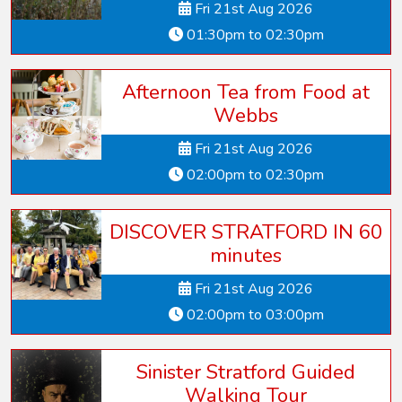
Fri 21st Aug 2026
01:30pm to 02:30pm
Afternoon Tea from Food at
Webbs
Fri 21st Aug 2026
02:00pm to 02:30pm
DISCOVER STRATFORD IN 60
minutes
Fri 21st Aug 2026
02:00pm to 03:00pm
Sinister Stratford Guided
Walking Tour