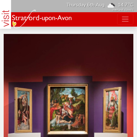
o
Thursday 6th Aug
14.7
C
overcast clouds