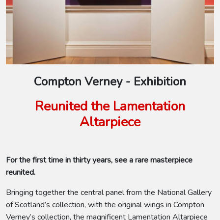
Compton Verney - Exhibition
Reunited the Lamentation
Altarpiece
For the first time in thirty years, see a rare masterpiece
reunited.
Bringing together the central panel from the National Gallery
of Scotland’s collection, with the original wings in Compton
Verney’s collection, the magnificent Lamentation Altarpiece