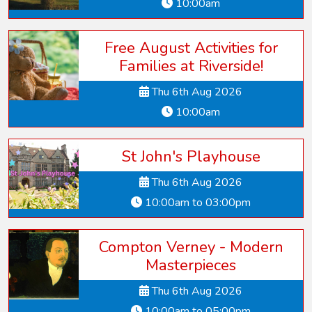
10:00am
Free August Activities for
Families at Riverside!
Thu 6th Aug 2026
10:00am
St John's Playhouse
Thu 6th Aug 2026
10:00am to 03:00pm
Compton Verney - Modern
Masterpieces
Thu 6th Aug 2026
10:00am to 05:00pm