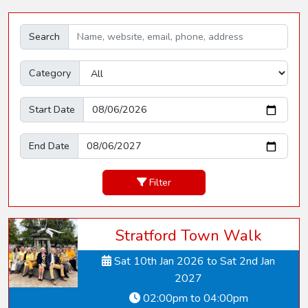
Search
Category
Start Date
End Date
Filter
Stratford Town Walk
Sat 10th Jan 2026 to Sat 2nd Jan
2027
02:00pm to 04:00pm