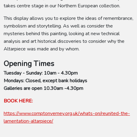
takes centre stage in our Northern European collection.
This display allows you to explore the ideas of remembrance,
symbolism and storytelling. As well as consider the
mysteries behind this painting, looking at new technical
analysis and art historical discoveries to consider why the
Altarpiece was made and by whom.
Opening Times
Tuesday - Sunday: 10am - 4.30pm
Mondays: Closed, except bank holidays
Galleries are open 10.30am -4.30pm
BOOK HERE:
https://www.comptonverney.org.uk/whats-on/reunited-the-
lamentation-altarpiece/