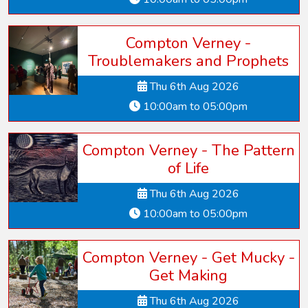
Compton Verney -
Troublemakers and Prophets
Thu 6th Aug 2026
10:00am to 05:00pm
Compton Verney - The Pattern
of Life
Thu 6th Aug 2026
10:00am to 05:00pm
Compton Verney - Get Mucky -
Get Making
Thu 6th Aug 2026