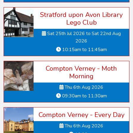
Stratford upon Avon Library
Lego Club
Sat 25th Jul 2026 to Sat 22nd Aug
2026
10:15am to 11:45am
Compton Verney - Moth
Morning
Thu 6th Aug 2026
09:30am to 11:30am
Compton Verney - Every Day
Thu 6th Aug 2026