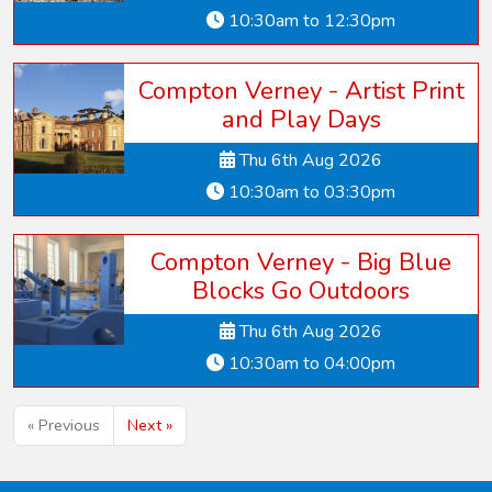
10:30am to 12:30pm
Compton Verney - Artist Print
and Play Days
Thu 6th Aug 2026
10:30am to 03:30pm
Compton Verney - Big Blue
Blocks Go Outdoors
Thu 6th Aug 2026
10:30am to 04:00pm
« Previous
Next »