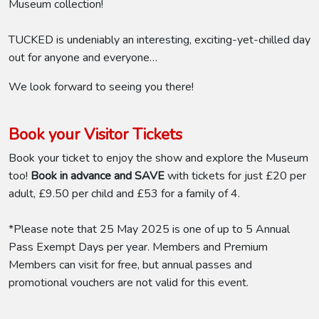
Museum collection!
TUCKED is undeniably an interesting, exciting-yet-chilled day
out for anyone and everyone…
We look forward to seeing you there!
Book your Visitor Tickets
Book your ticket to enjoy the show and explore the Museum
too!
Book in advance and SAVE
with tickets for just £20 per
adult, £9.50 per child and £53 for a family of 4.
*Please note that 25 May 2025 is one of up to 5 Annual
Pass Exempt Days per year. Members and Premium
Members can visit for free, but annual passes and
promotional vouchers are not valid for this event.