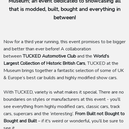
Museum; an event dedicated to showcasing all
that is modded, built, bought and everything in
between!
Now for a third year running, this event promises to be bigger
and better than ever before! A collaboration
between
TUCKED Automotive Club
and the
World’s
Largest Collection of Historic British Cars
, TUCKED at the
Museum brings together a fantastic selection of some of UK
& Europe’s best car builds and highly modified show cars.
With TUCKED, variety is what makes it special. There are no
boundaries on styles or manufacturers at this event - you’ll
see everything from highly modified cars, classic cars, track
cars, supercars and the ’interesting’.
From Built not Bought to
Bought and Built
– if it's weird or wonderful, you’ll be sure to
see it.