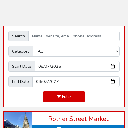
Search
Category
Start Date
End Date
Filter
Rother Street Market