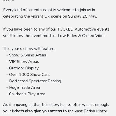
Every kind of car enthusiast is welcome to join us in
celebrating the vibrant UK scene on Sunday 25 May.
If you have been to any of our TUCKED Automotive events
you’ll know the event motto - Low Rides & Chilled Vibes.
This year’s show will feature:
- Show & Shine Areas
- VIP Show Areas
- Outdoor Display
- Over 1000 Show Cars
- Dedicated Spectator Parking
- Huge Trade Area
- Children’s Play Area
As if enjoying all that this show has to offer wasn't enough,
your
tickets also give you access
to the vast British Motor