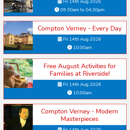
Fri 14th Aug 2026
09:30am to 04:30pm
Compton Verney - Every Day
Fri 14th Aug 2026
10:00am
Free August Activities for
Families at Riverside!
Fri 14th Aug 2026
10:00am
Compton Verney - Modern
Masterpieces
Fri 14th Aug 2026