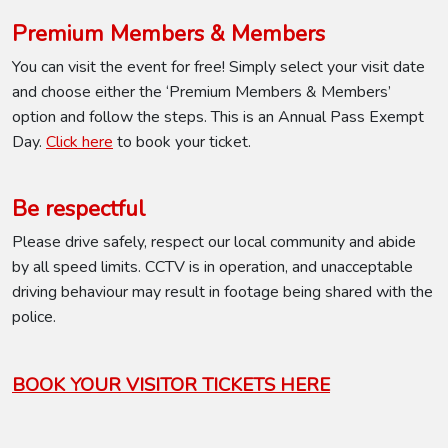
Premium Members & Members
You can visit the event for free! Simply select your visit date
and choose either the ‘Premium Members & Members’
option and follow the steps. This is an Annual Pass Exempt
Day.
Click here
to book your ticket.
Be respectful
Please drive safely, respect our local community and abide
by all speed limits. CCTV is in operation, and unacceptable
driving behaviour may result in footage being shared with the
police.
BOOK YOUR VISITOR TICKETS HERE