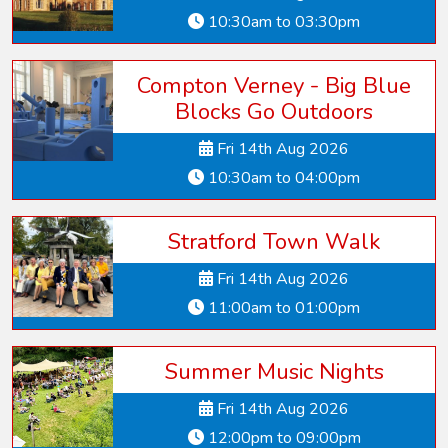
10:30am to 03:30pm
Compton Verney - Big Blue
Blocks Go Outdoors
Fri 14th Aug 2026
10:30am to 04:00pm
Stratford Town Walk
Fri 14th Aug 2026
11:00am to 01:00pm
Summer Music Nights
Fri 14th Aug 2026
12:00pm to 09:00pm