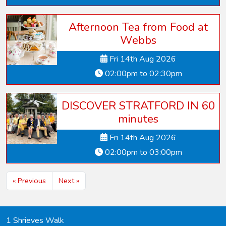
Afternoon Tea from Food at
Webbs
Fri 14th Aug 2026
02:00pm to 02:30pm
DISCOVER STRATFORD IN 60
minutes
Fri 14th Aug 2026
02:00pm to 03:00pm
« Previous
Next »
1 Shrieves Walk