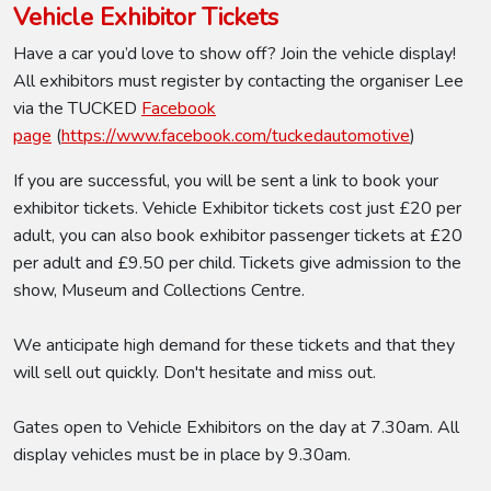
Vehicle Exhibitor Tickets
Have a car you’d love to show off? Join the vehicle display!
All exhibitors must register by contacting the organiser Lee
via the TUCKED
Facebook
page
(
https://www.facebook.com/tuckedautomotive
)
If you are successful, you will be sent a link to book your
exhibitor tickets. Vehicle Exhibitor tickets cost just £20 per
adult, you can also book exhibitor passenger tickets at £20
per adult and £9.50 per child. Tickets give admission to the
show, Museum and Collections Centre.
We anticipate high demand for these tickets and that they
will sell out quickly. Don't hesitate and miss out.
Gates open to Vehicle Exhibitors on the day at 7.30am. All
display vehicles must be in place by 9.30am.