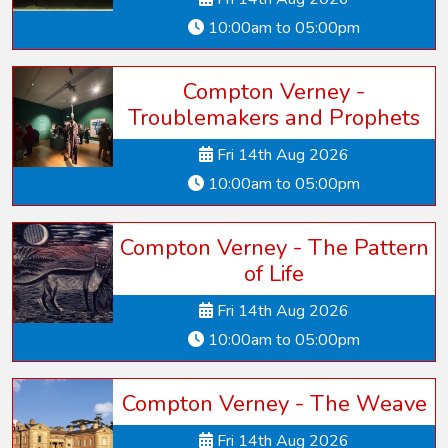
10:00am to 05:00pm
Compton Verney -
Troublemakers and Prophets
Fri 14th Aug 2026
10:00am to 05:00pm
Compton Verney - The Pattern
of Life
Fri 14th Aug 2026
10:00am to 05:00pm
Compton Verney - The Weave
Fri 14th Aug 2026