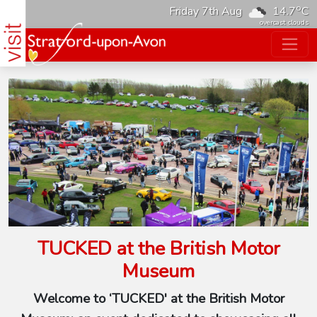
o
Friday 7th Aug
14.7
C
overcast clouds
TUCKED at the British Motor
Museum
Welcome to ‘TUCKED' at the British Motor