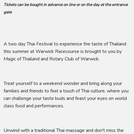
Tickets can be bought in advance on line or on the day at the entrance
gate
A two day Thai Festival to experience the taste of Thailand
this summer at Warwick Racecourse is brought to you by
Magic of Thailand and Rotary Club of Warwick.
Treat yourself to a weekend wonder and bring along your
families and friends to feel a touch of Thai culture, where you
can challenge your taste buds and feast your eyes on world
class food and performances.
Unwind with a traditional Thai massage and don't miss the