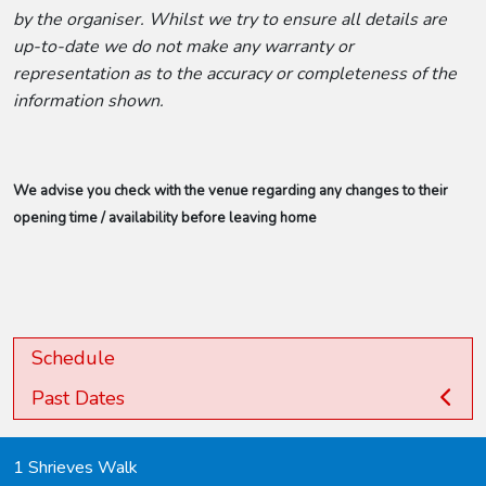
by the organiser. Whilst we try to ensure all details are
up-to-date we do not make any warranty or
representation as to the accuracy or completeness of the
information shown.
We advise you check with the venue regarding any changes to their
opening time / availability before leaving home
Schedule
Past Dates
1 Shrieves Walk