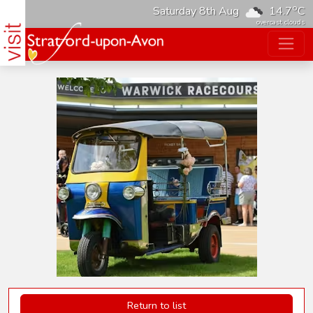
o
Saturday 8th Aug
14.7
C
overcast clouds
Return to list