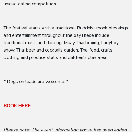
unique eating competition.
The festival starts with a traditional Buddhist monk blessings
and entertainment throughout the day.These include
traditional music and dancing, Muay Thai boxing, Ladyboy
show, Thai beer and cocktails garden, Thai food, crafts,
clothing and produce stalls and children's play area.
* Dogs on leads are welcome. *
BOOK HERE
Please note: The event information above has been added