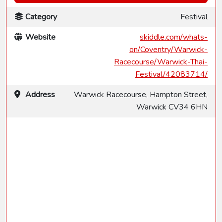
Category
Festival
Website
skiddle.com/whats-
on/Coventry/Warwick-
Racecourse/Warwick-Thai-
Festival/42083714/
Address
Warwick Racecourse, Hampton Street,
Warwick CV34 6HN