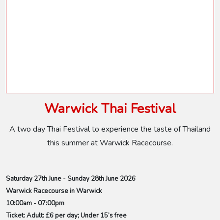
Warwick Thai Festival
A two day Thai Festival to experience the taste of Thailand
this summer at Warwick Racecourse.
Saturday 27th June - Sunday 28th June 2026
Warwick Racecourse in Warwick
10:00am - 07:00pm
Ticket: Adult: £6 per day; Under 15’s free