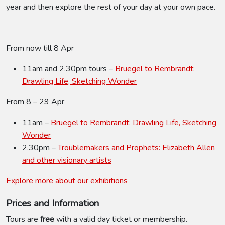
year and then explore the rest of your day at your own pace.
From now till 8 Apr
11am and 2.30pm tours –
Bruegel to Rembrandt:
Drawling Life, Sketching Wonder
From 8 – 29 Apr
11am –
Bruegel to Rembrandt: Drawling Life, Sketching
Wonder
2.30pm –
Troublemakers and Prophets: Elizabeth Allen
and other visionary artists
Explore more about our exhibitions
Prices and Information
Tours are
free
with a valid day ticket or membership.