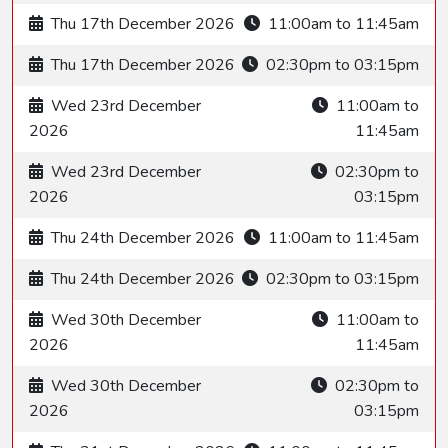
Thu 17th December 2026
11:00am to 11:45am
Thu 17th December 2026
02:30pm to 03:15pm
Wed 23rd December
11:00am to
2026
11:45am
Wed 23rd December
02:30pm to
2026
03:15pm
Thu 24th December 2026
11:00am to 11:45am
Thu 24th December 2026
02:30pm to 03:15pm
Wed 30th December
11:00am to
2026
11:45am
Wed 30th December
02:30pm to
2026
03:15pm