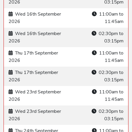
2026
03:15pm
Wed 16th September
11:00am to
2026
11:45am
Wed 16th September
02:30pm to
2026
03:15pm
Thu 17th September
11:00am to
2026
11:45am
Thu 17th September
02:30pm to
2026
03:15pm
Wed 23rd September
11:00am to
2026
11:45am
Wed 23rd September
02:30pm to
2026
03:15pm
Thu 24th September
11:00am to