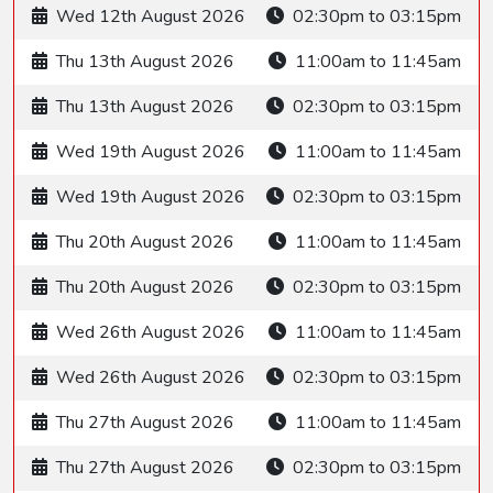
Wed 12th August 2026
02:30pm to 03:15pm
Thu 13th August 2026
11:00am to 11:45am
Thu 13th August 2026
02:30pm to 03:15pm
Wed 19th August 2026
11:00am to 11:45am
Wed 19th August 2026
02:30pm to 03:15pm
Thu 20th August 2026
11:00am to 11:45am
Thu 20th August 2026
02:30pm to 03:15pm
Wed 26th August 2026
11:00am to 11:45am
Wed 26th August 2026
02:30pm to 03:15pm
Thu 27th August 2026
11:00am to 11:45am
Thu 27th August 2026
02:30pm to 03:15pm