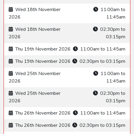
Wed 18th November
11:00am to
2026
11:45am
Wed 18th November
02:30pm to
2026
03:15pm
Thu 19th November 2026
11:00am to 11:45am
Thu 19th November 2026
02:30pm to 03:15pm
Wed 25th November
11:00am to
2026
11:45am
Wed 25th November
02:30pm to
2026
03:15pm
Thu 26th November 2026
11:00am to 11:45am
Thu 26th November 2026
02:30pm to 03:15pm