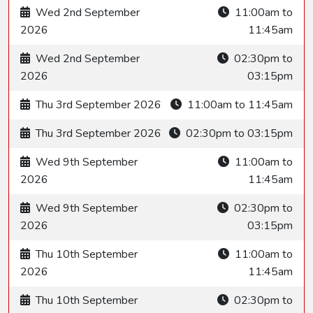
Wed 2nd September
11:00am to
2026
11:45am
Wed 2nd September
02:30pm to
2026
03:15pm
Thu 3rd September 2026
11:00am to 11:45am
Thu 3rd September 2026
02:30pm to 03:15pm
Wed 9th September
11:00am to
2026
11:45am
Wed 9th September
02:30pm to
2026
03:15pm
Thu 10th September
11:00am to
2026
11:45am
Thu 10th September
02:30pm to