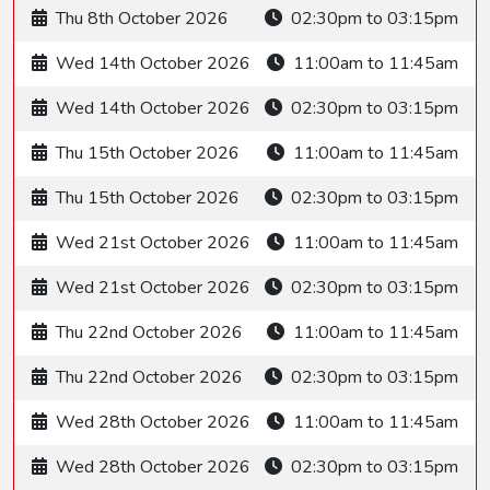
Thu 8th October 2026
02:30pm to 03:15pm
Wed 14th October 2026
11:00am to 11:45am
Wed 14th October 2026
02:30pm to 03:15pm
Thu 15th October 2026
11:00am to 11:45am
Thu 15th October 2026
02:30pm to 03:15pm
Wed 21st October 2026
11:00am to 11:45am
Wed 21st October 2026
02:30pm to 03:15pm
Thu 22nd October 2026
11:00am to 11:45am
Thu 22nd October 2026
02:30pm to 03:15pm
Wed 28th October 2026
11:00am to 11:45am
Wed 28th October 2026
02:30pm to 03:15pm