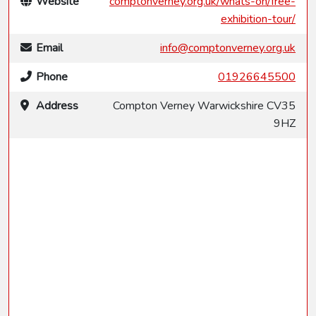
Website
comptonverney.org.uk/whats-on/free-
exhibition-tour/
Email
info@comptonverney.org.uk
Phone
01926645500
Address
Compton Verney Warwickshire CV35
9HZ