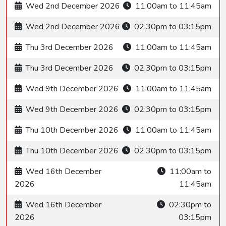
Wed 2nd December 2026
11:00am to 11:45am
Wed 2nd December 2026
02:30pm to 03:15pm
Thu 3rd December 2026
11:00am to 11:45am
Thu 3rd December 2026
02:30pm to 03:15pm
Wed 9th December 2026
11:00am to 11:45am
Wed 9th December 2026
02:30pm to 03:15pm
Thu 10th December 2026
11:00am to 11:45am
Thu 10th December 2026
02:30pm to 03:15pm
Wed 16th December
11:00am to
2026
11:45am
Wed 16th December
02:30pm to
2026
03:15pm