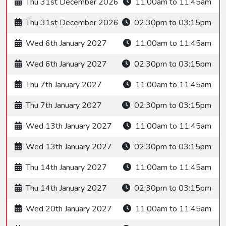
Thu 31st December 2026
11:00am to 11:45am
Thu 31st December 2026
02:30pm to 03:15pm
Wed 6th January 2027
11:00am to 11:45am
Wed 6th January 2027
02:30pm to 03:15pm
Thu 7th January 2027
11:00am to 11:45am
Thu 7th January 2027
02:30pm to 03:15pm
Wed 13th January 2027
11:00am to 11:45am
Wed 13th January 2027
02:30pm to 03:15pm
Thu 14th January 2027
11:00am to 11:45am
Thu 14th January 2027
02:30pm to 03:15pm
Wed 20th January 2027
11:00am to 11:45am