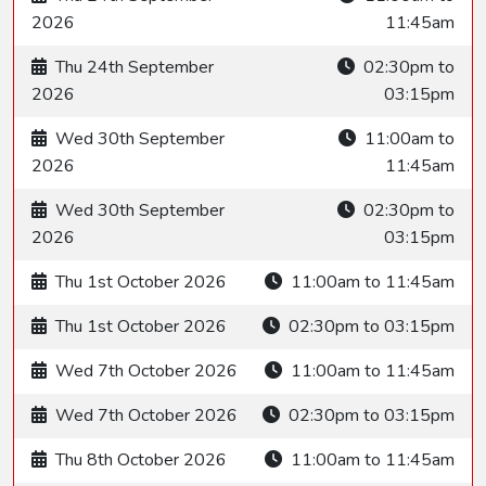
2026
11:45am
Thu 24th September
02:30pm to
2026
03:15pm
Wed 30th September
11:00am to
2026
11:45am
Wed 30th September
02:30pm to
2026
03:15pm
Thu 1st October 2026
11:00am to 11:45am
Thu 1st October 2026
02:30pm to 03:15pm
Wed 7th October 2026
11:00am to 11:45am
Wed 7th October 2026
02:30pm to 03:15pm
Thu 8th October 2026
11:00am to 11:45am