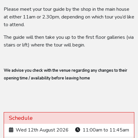
Please meet your tour guide by the shop in the main house
at either 11am or 2.30pm, depending on which tour you’d like
to attend.
The guide will then take you up to the first floor galleries (via
stairs or lift) where the tour will begin.
We advise you check with the venue regarding any changes to their
opening time / availability before leaving home
Schedule
Wed 12th August 2026
11:00am to 11:45am