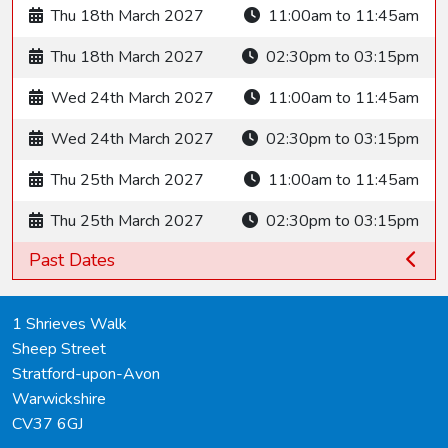
Thu 18th March 2027
11:00am to 11:45am
Thu 18th March 2027
02:30pm to 03:15pm
Wed 24th March 2027
11:00am to 11:45am
Wed 24th March 2027
02:30pm to 03:15pm
Thu 25th March 2027
11:00am to 11:45am
Thu 25th March 2027
02:30pm to 03:15pm
Past Dates
1 Shrieves Walk
Sheep Street
Stratford-upon-Avon
Warwickshire
CV37 6GJ