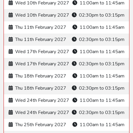
Wed 10th February 2027
11:00am to 11:45am
Wed 10th February 2027
02:30pm to 03:15pm
Thu 11th February 2027
11:00am to 11:45am
Thu 11th February 2027
02:30pm to 03:15pm
Wed 17th February 2027
11:00am to 11:45am
Wed 17th February 2027
02:30pm to 03:15pm
Thu 18th February 2027
11:00am to 11:45am
Thu 18th February 2027
02:30pm to 03:15pm
Wed 24th February 2027
11:00am to 11:45am
Wed 24th February 2027
02:30pm to 03:15pm
Thu 25th February 2027
11:00am to 11:45am