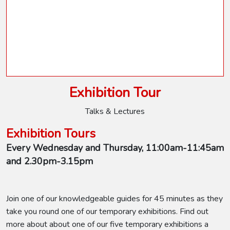
Exhibition Tour
Talks & Lectures
Exhibition Tours
Every Wednesday and Thursday, 11:00am-11:45am
and 2.30pm-3.15pm
Join one of our knowledgeable guides for 45 minutes as they
take you round one of our temporary exhibitions. Find out
more about about one of our five temporary exhibitions a