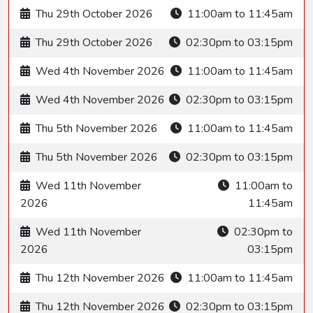
Thu 29th October 2026
11:00am to 11:45am
Thu 29th October 2026
02:30pm to 03:15pm
Wed 4th November 2026
11:00am to 11:45am
Wed 4th November 2026
02:30pm to 03:15pm
Thu 5th November 2026
11:00am to 11:45am
Thu 5th November 2026
02:30pm to 03:15pm
Wed 11th November
11:00am to
2026
11:45am
Wed 11th November
02:30pm to
2026
03:15pm
Thu 12th November 2026
11:00am to 11:45am
Thu 12th November 2026
02:30pm to 03:15pm