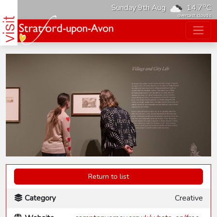
o
Sunday 9th Aug
14.7
C
overcast clouds
Return to list
Category
Creative