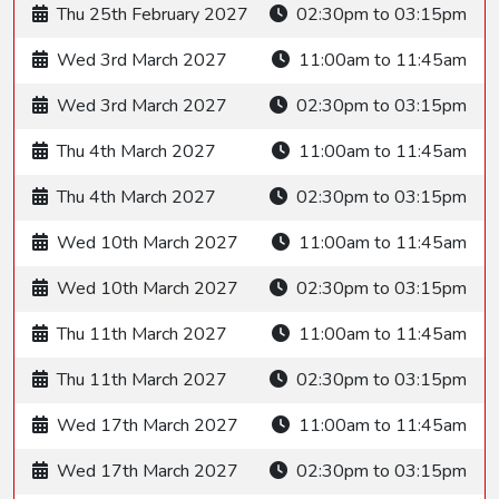
Thu 25th February 2027
02:30pm to 03:15pm
Wed 3rd March 2027
11:00am to 11:45am
Wed 3rd March 2027
02:30pm to 03:15pm
Thu 4th March 2027
11:00am to 11:45am
Thu 4th March 2027
02:30pm to 03:15pm
Wed 10th March 2027
11:00am to 11:45am
Wed 10th March 2027
02:30pm to 03:15pm
Thu 11th March 2027
11:00am to 11:45am
Thu 11th March 2027
02:30pm to 03:15pm
Wed 17th March 2027
11:00am to 11:45am
Wed 17th March 2027
02:30pm to 03:15pm