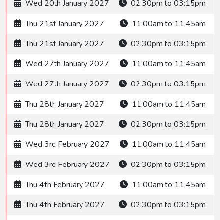
Wed 20th January 2027
02:30pm to 03:15pm
Thu 21st January 2027
11:00am to 11:45am
Thu 21st January 2027
02:30pm to 03:15pm
Wed 27th January 2027
11:00am to 11:45am
Wed 27th January 2027
02:30pm to 03:15pm
Thu 28th January 2027
11:00am to 11:45am
Thu 28th January 2027
02:30pm to 03:15pm
Wed 3rd February 2027
11:00am to 11:45am
Wed 3rd February 2027
02:30pm to 03:15pm
Thu 4th February 2027
11:00am to 11:45am
Thu 4th February 2027
02:30pm to 03:15pm