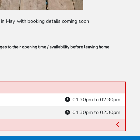
s in May, with booking details coming soon
s to their opening time / availability before leaving home
01:30pm to 02:30pm
01:30pm to 02:30pm