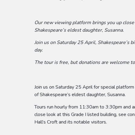
Our new viewing platform brings you up close
Shakespeare’s eldest daughter, Susanna.
Join us on Saturday 25 April, Shakespeare’s b
day.
The tour is free, but donations are welcome to 
Join us on Saturday 25 April for special platform
of Shakespeare’s eldest daughter, Susanna.
Tours run hourly from 11:30am to 3:30pm and are
close look at this Grade I listed building, see co
Hall’s Croft and its notable visitors.