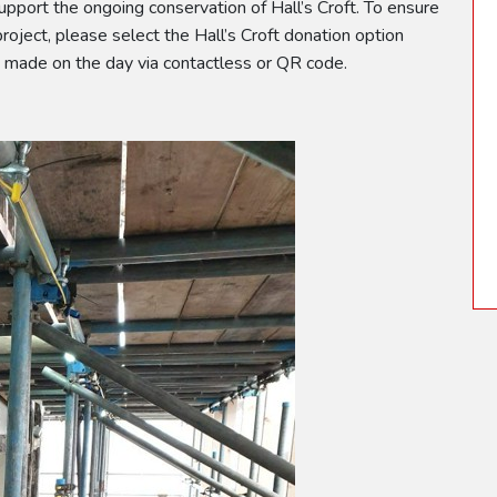
upport the ongoing conservation of Hall’s Croft. To ensure
 project, please select the Hall’s Croft donation option
e made on the day via contactless or QR code.