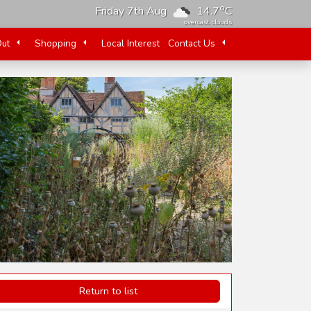
o
Friday 7th Aug
14.7
C
overcast clouds
Out
Shopping
Local Interest
Contact Us
Return to list