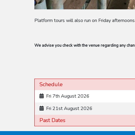
Platform tours will also run on Friday afternoon
We advise you check with the venue regarding any change
Schedule
Fri 7th August 2026
Fri 21st August 2026
Past Dates