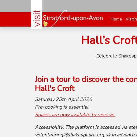
Home
Visiti
Hall’s Crof
Celebrate Shakespea
Join a tour to discover the c
Hall's Croft
Saturday 25th April 2026
Pre-booking is essential.
Spaces are now available to reserve.
Accessibility: The platform is accessed via step
volunteering@shakespeare.org.uk in advance to