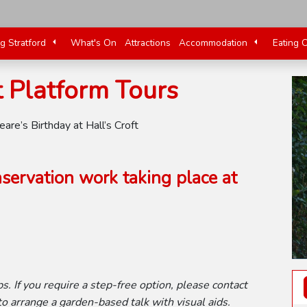
ng Stratford
What's On
Attractions
Accommodation
Eating 
t Platform Tours
re’s Birthday at Hall’s Croft
onservation work taking place at
s. If you require a step-free option, please contact
 arrange a garden-based talk with visual aids.