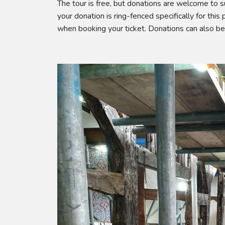
The tour is free, but donations are welcome to s
your donation is ring-fenced specifically for this
when booking your ticket. Donations can also b