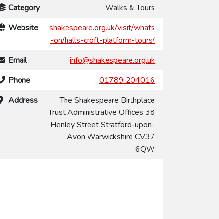
Category
Walks & Tours
Website
shakespeare.org.uk/visit/whats
-on/halls-croft-platform-tours/
Email
info@shakespeare.org.uk
Phone
01789 204016
Address
The Shakespeare Birthplace
Trust Administrative Offices 38
Henley Street Stratford-upon-
Avon Warwickshire CV37
6QW