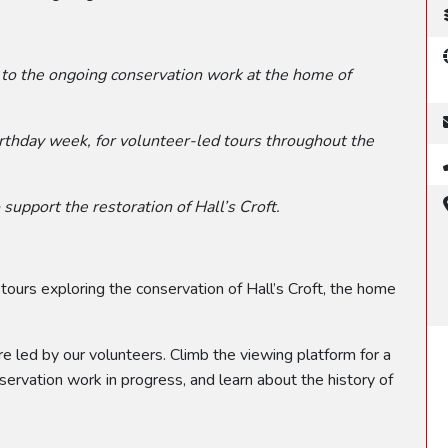
 to the ongoing conservation work at the home of
irthday week, for volunteer-led tours throughout the
support the restoration of Hall’s Croft.
 tours exploring the conservation of Hall’s Croft, the home
 led by our volunteers. Climb the viewing platform for a
nservation work in progress, and learn about the history of