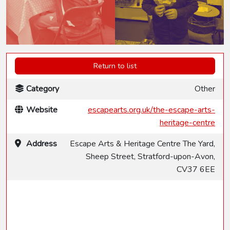
Return to list
Category
Other
Website
escapearts.org.uk/the-escape-arts-
heritage-centre
Address
Escape Arts & Heritage Centre The Yard,
Sheep Street, Stratford-upon-Avon,
CV37 6EE