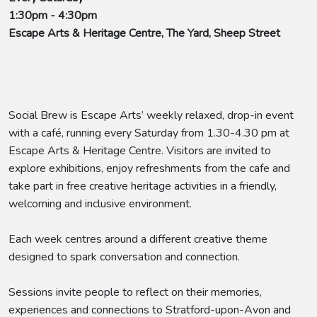
1:30pm - 4:30pm
Escape Arts & Heritage Centre, The Yard, Sheep Street
Social Brew is Escape Arts’ weekly relaxed, drop-in event
with a café, running every Saturday from 1.30-4.30 pm at
Escape Arts & Heritage Centre. Visitors are invited to
explore exhibitions, enjoy refreshments from the cafe and
take part in free creative heritage activities in a friendly,
welcoming and inclusive environment.
Each week centres around a different creative theme
designed to spark conversation and connection.
Sessions invite people to reflect on their memories,
experiences and connections to Stratford-upon-Avon and