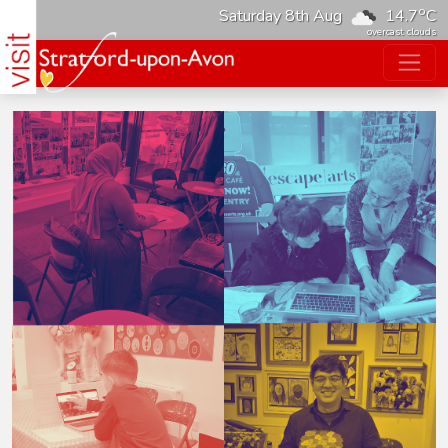
o
Saturday 8th Aug
14.7
C
overcast clouds