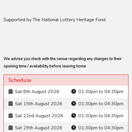
Supported by The National Lottery Heritage Fund.
We advise you check with the venue regarding any changes to their
opening time / availability before leaving home
Schedule
Sat 8th August 2026
01:30pm to 04:30pm
Sat 15th August 2026
01:30pm to 04:30pm
Sat 22nd August 2026
01:30pm to 04:30pm
Sat 29th August 2026
01:30pm to 04:30pm