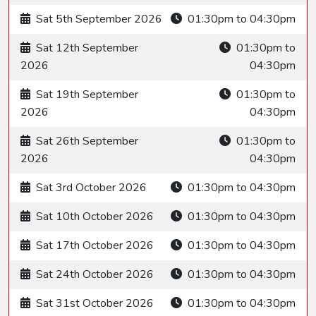
Sat 5th September 2026
01:30pm to 04:30pm
Sat 12th September
01:30pm to
2026
04:30pm
Sat 19th September
01:30pm to
2026
04:30pm
Sat 26th September
01:30pm to
2026
04:30pm
Sat 3rd October 2026
01:30pm to 04:30pm
Sat 10th October 2026
01:30pm to 04:30pm
Sat 17th October 2026
01:30pm to 04:30pm
Sat 24th October 2026
01:30pm to 04:30pm
Sat 31st October 2026
01:30pm to 04:30pm