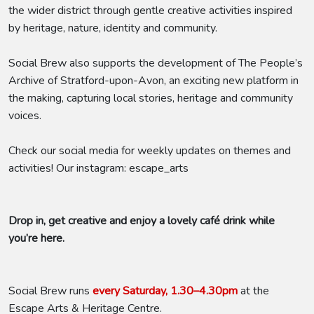
the wider district through gentle creative activities inspired
by heritage, nature, identity and community.
Social Brew also supports the development of The People’s
Archive of Stratford-upon-Avon, an exciting new platform in
the making, capturing local stories, heritage and community
voices.
Check our social media for weekly updates on themes and
activities! Our instagram: escape_arts
Drop in, get creative and enjoy a lovely café drink while
you’re here.
Social Brew runs
every Saturday, 1.30–4.30pm
at the
Escape Arts & Heritage Centre.