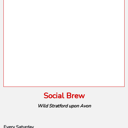
Social Brew
Wild Stratford upon Avon
Every Saturday