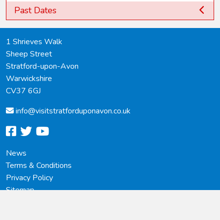
Past Dates
1 Shrieves Walk
Sheep Street
Stratford-upon-Avon
Warwickshire
CV37 6GJ
info@
visitstratforduponavon.co.uk
facebook
twitter
youtube
News
Terms & Conditions
Privacy Policy
Sitemap
© 2023 - 2026 Copyright, Visit Stratford-upon-Avon