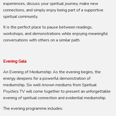
experiences, discuss your spiritual journey, make new
connections, and simply enjoy being part of a supportive
spiritual community.
It is the perfect place to pause between readings,
workshops, and demonstrations while enjoying meaningful
conversations with others on a similar path.
Evening Gala
An Evening of Mediumship: As the evening begins, the
energy deepens for a powerful demonstration of
mediumship. Six well-known mediums from Spiritual
Psychics TV will come together to present an unforgettable
evening of spiritual connection and evidential mediumship.
The evening programme includes: