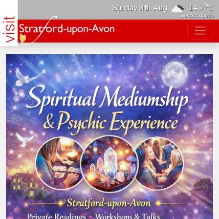
o
Sunday 9th Aug
14.7
C
overcast clouds