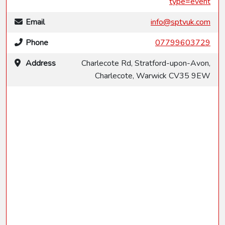
type=event
Email
info@sptvuk.com
Phone
07799603729
Address
Charlecote Rd, Stratford-upon-Avon,
Charlecote, Warwick CV35 9EW