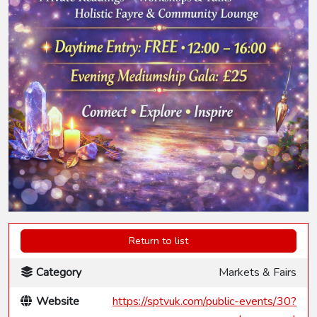
Return to list
Category
Markets & Fairs
Website
https://sptvuk.com/public-events/30?