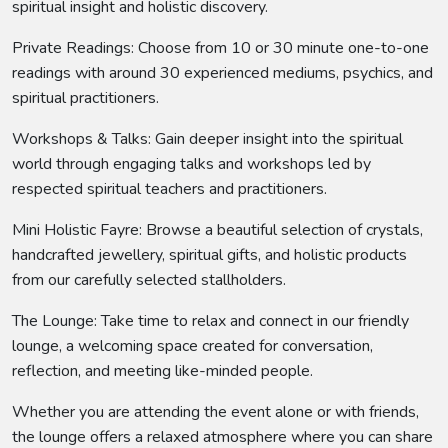
spiritual insight and holistic discovery.
Private Readings: Choose from 10 or 30 minute one-to-one
readings with around 30 experienced mediums, psychics, and
spiritual practitioners.
Workshops & Talks: Gain deeper insight into the spiritual
world through engaging talks and workshops led by
respected spiritual teachers and practitioners.
Mini Holistic Fayre: Browse a beautiful selection of crystals,
handcrafted jewellery, spiritual gifts, and holistic products
from our carefully selected stallholders.
The Lounge: Take time to relax and connect in our friendly
lounge, a welcoming space created for conversation,
reflection, and meeting like-minded people.
Whether you are attending the event alone or with friends,
the lounge offers a relaxed atmosphere where you can share