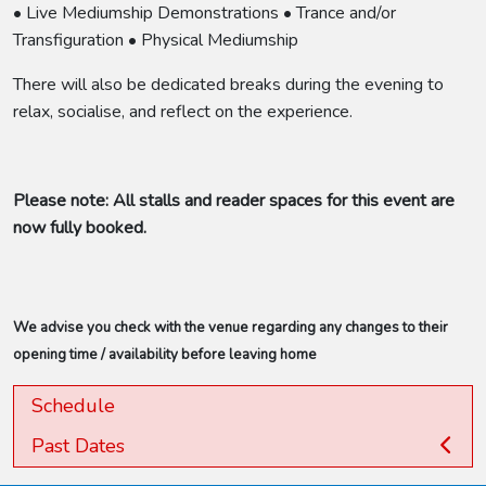
• Live Mediumship Demonstrations • Trance and/or
Transfiguration • Physical Mediumship
There will also be dedicated breaks during the evening to
relax, socialise, and reflect on the experience.
Please note: All stalls and reader spaces for this event are
now fully booked.
We advise you check with the venue regarding any changes to their
opening time / availability before leaving home
Schedule
Past Dates