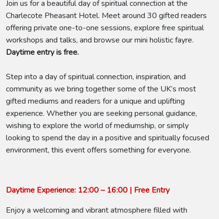
Join us for a beautiful day of spiritual connection at the
Charlecote Pheasant Hotel. Meet around 30 gifted readers
offering private one-to-one sessions, explore free spiritual
workshops and talks, and browse our mini holistic fayre.
Daytime entry is free.
Step into a day of spiritual connection, inspiration, and
community as we bring together some of the UK’s most
gifted mediums and readers for a unique and uplifting
experience. Whether you are seeking personal guidance,
wishing to explore the world of mediumship, or simply
looking to spend the day in a positive and spiritually focused
environment, this event offers something for everyone.
Daytime Experience: 12:00 – 16:00 | Free Entry
Enjoy a welcoming and vibrant atmosphere filled with