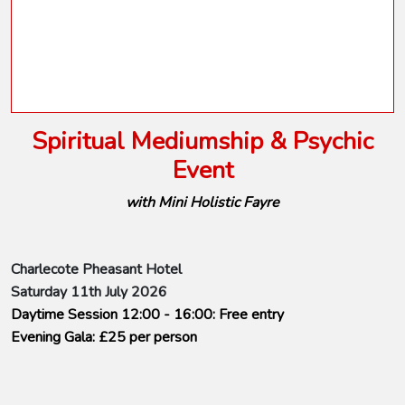
Spiritual Mediumship & Psychic
Event
with Mini Holistic Fayre
Charlecote Pheasant Hotel
Saturday 11th July 2026
Daytime Session 12:00 - 16:00: Free entry
Evening Gala: £25 per person