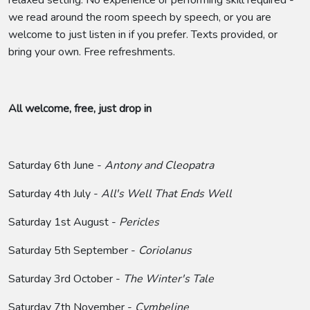
we read around the room speech by speech, or you are
welcome to just listen in if you prefer. Texts provided, or
bring your own. Free refreshments.
All welcome, free, just drop in
Saturday 6th June -
Antony and Cleopatra
Saturday 4th July -
All's Well That Ends Well
Saturday 1st August -
Pericles
Saturday 5th September -
Coriolanus
Saturday 3rd October -
The Winter's Tale
Saturday 7th November -
Cymbeline