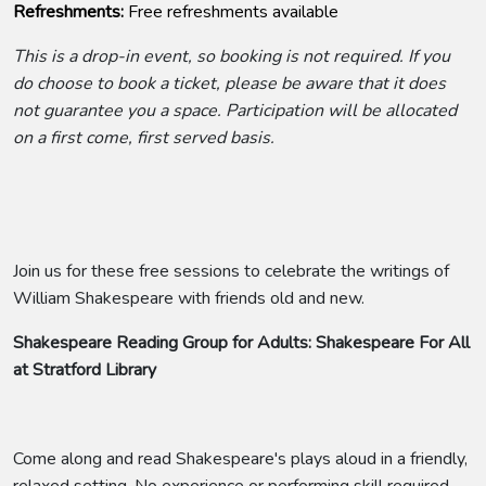
Refreshments:
Free refreshments available
This is a drop-in event, so booking is not required. If you
do choose to book a ticket, please be aware that it does
not guarantee you a space. Participation will be allocated
on a first come, first served basis.
Join us for these free sessions to celebrate the writings of
William Shakespeare with friends old and new.
Shakespeare Reading Group for Adults: Shakespeare For All
at Stratford Library
Come along and read Shakespeare's plays aloud in a friendly,
relaxed setting. No experience or performing skill required -