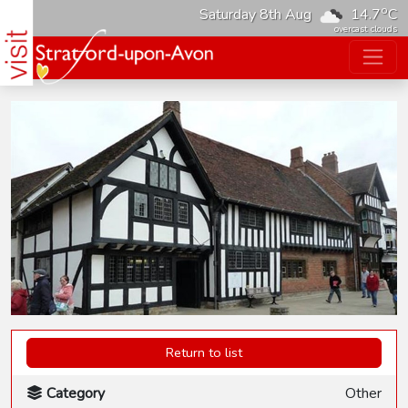
o
Saturday 8th Aug
14.7
C
overcast clouds
Return to list
Category
Other