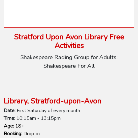
Stratford Upon Avon Library Free
Activities
Shakespeare Rading Group for Adults:
Shakespeare For All
Library, Stratford-upon-Avon
Date:
First Saturday of every month
Time:
10:15am - 13:15pm
Age:
18+
Booking:
Drop-in