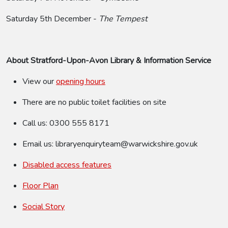
Saturday 5th December -
The Tempest
About Stratford-Upon-Avon Library
& Information Service
View our
opening hours
There are no public toilet facilities on site
Call us: 0300 555 8171
Email us: libraryenquiryteam@warwickshire.gov.uk
Disabled access features
Floor Plan
Social Story