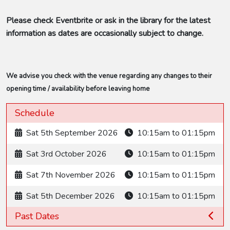
Please check Eventbrite or ask in the library for the latest
information as dates are occasionally subject to change.
We advise you check with the venue regarding any changes to their
opening time / availability before leaving home
Schedule
Sat 5th September 2026
10:15am to 01:15pm
Sat 3rd October 2026
10:15am to 01:15pm
Sat 7th November 2026
10:15am to 01:15pm
Sat 5th December 2026
10:15am to 01:15pm
Past Dates