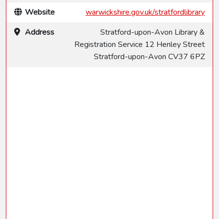
Website
warwickshire.gov.uk/stratfordlibrary
Address
Stratford-upon-Avon Library &
Registration Service 12 Henley Street
Stratford-upon-Avon CV37 6PZ