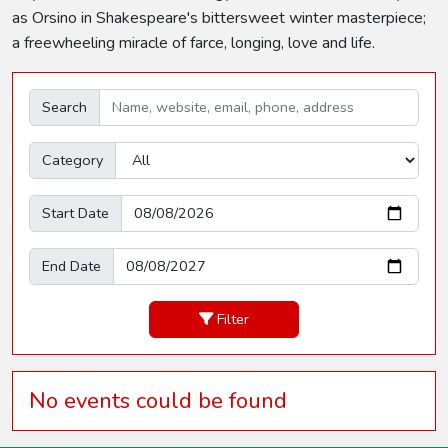
as Orsino in Shakespeare's bittersweet winter masterpiece;
a freewheeling miracle of farce, longing, love and life.
Search
Category
Start Date
End Date
Filter
No events could be found