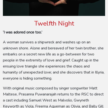
Twelfth Night
‘I was adored once too.’
A woman survives a shipwreck and washes up on an
unknown shore. Alone and bereaved of her twin brother, she
embarks on a secret new life as a go-between for two
people in the extremity of love and grief. Caught up in the
ensuing love triangle she experiences the chaos and
humanity of unexpected love; and she discovers that in Illyria,
everyone is hiding something.
With original music composed by singer songwriter Matt
Maltese, Prasanna Puwanarajah returns to the RSC to direct
a cast including Samuel West as Malvolio, Gwyneth
Keyworth as Viola, Freema Agyeman as Olivia, and Bally Gill