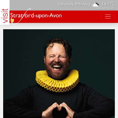
o
Saturday 8th Aug
14.7
C
overcast clouds