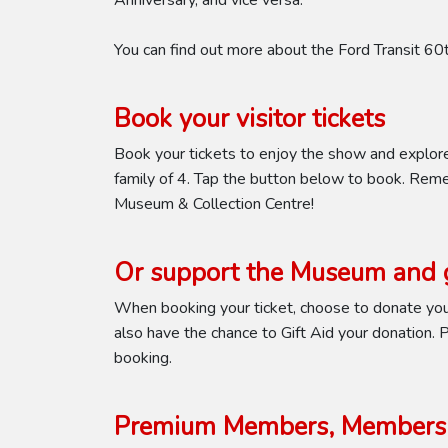
Anniversary, and vice versa.
You can find out more about the Ford Transit 6
Book your visitor tickets
Book your tickets to enjoy the show and explor
family of 4. Tap the button below to book. Reme
Museum & Collection Centre!
Or support the Museum and g
When booking your ticket, choose to donate your
also have the chance to Gift Aid your donation. Pl
booking.
Premium Members, Members 