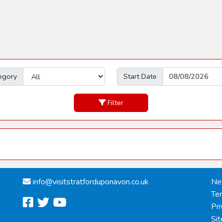
egory
Start Date
Filter
info@
visitstratforduponavon.co.uk
Ne
Te
facebook
twitter
youtube
Pri
Si