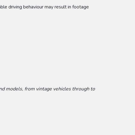
able driving behaviour may result in footage
and models, from vintage vehicles through to