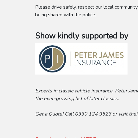
Please drive safely, respect our local community
being shared with the police.
Show kindly supported by
Experts in classic vehicle insurance, Peter Ja
the ever-growing list of later classics.
Get a Quote! Call 0330 124 9523 or visit the