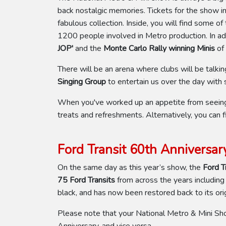
back nostalgic memories. Tickets for the show i
fabulous collection. Inside, you will find some o
1200 people involved in Metro production. In add
JOP'
and the
Monte Carlo Rally winning Minis
of
There will be an arena where clubs will be talki
Singing Group
to entertain us over the day wit
When you've worked up an appetite from seeing t
treats and refreshments. Alternatively, you can f
Ford Transit 60th Anniversar
On the same day as this year’s show, the
Ford T
75 Ford Transits
from across the years including
black, and has now been restored back to its orig
Please note that your National Metro & Mini Sh