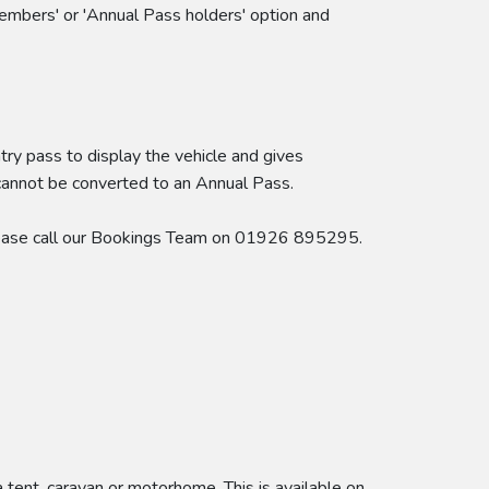
embers' or 'Annual Pass holders' option and
try pass to display the vehicle and gives
 cannot be converted to an Annual Pass.
 please call our Bookings Team on 01926 895295.
ent, caravan or motorhome. This is available on