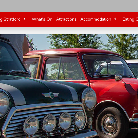
ng Stratford
What's On
Attractions
Accommodation
Eating 