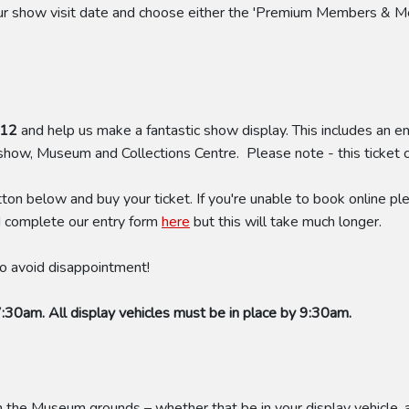
your show visit date and choose either the 'Premium Members & M
£12
and help us make a fantastic show display. This includes an en
 show, Museum and Collections Centre. Please note - this ticket
tton below and buy your ticket. If you're unable to book online
d complete our entry form
here
but this will take much longer.
 to avoid disappointment!
7:30am. All display vehicles must be in place by 9:30am.
he Museum grounds – whether that be in your display vehicle, a t