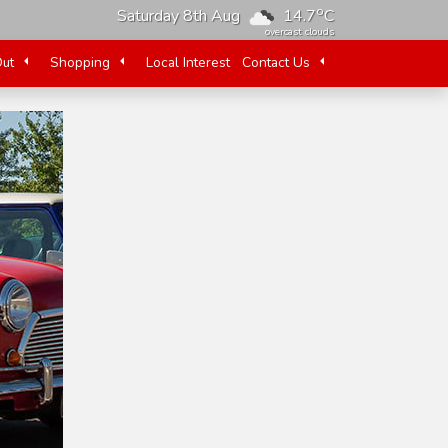
o
Saturday 8th Aug
14.7
C
overcast clouds
Out
Shopping
Local Interest
Contact Us