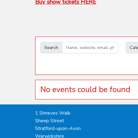
Buy show tickets HERE
Search
Cat
No events could be found
1 Shrieves Walk
Sheep Street
Stratford-upon-Avon
Warwickshire