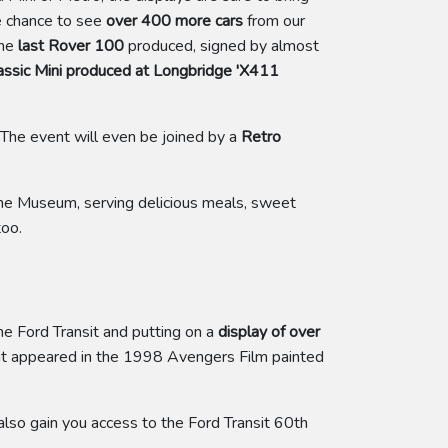
he chance to see
over 400 more cars
from our
the
last Rover 100
produced, signed by almost
lassic Mini produced at Longbridge 'X411
 The event will even be joined by a
Retro
he Museum, serving delicious meals, sweet
too.
he Ford Transit and putting on a
display of over
nsit appeared in the 1998 Avengers Film painted
lso gain you access to the Ford Transit 60th