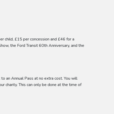
per child, £15 per concession and £46 for a
Show, the Ford Transit 60th Anniversary, and the
to an Annual Pass at no extra cost. You will
our charity. This can only be done at the time of