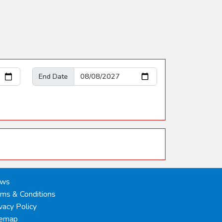
End Date
ws
rms & Conditions
vacy Policy
temap