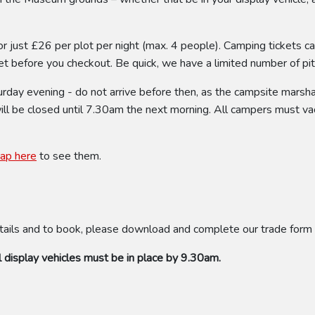
or just £26 per plot per night (max. 4 people). Camping tickets c
t before you checkout. Be quick, we have a limited number of pitch
ay evening - do not arrive before then, as the campsite marshal 
will be closed until 7.30am the next morning. All campers must va
tap here
to see them.
tails and to book, please download and complete our trade form
 display vehicles must be in place by 9.30am.