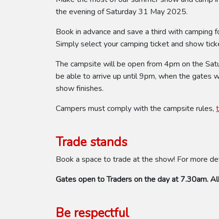
the evening of Saturday 31 May 2025.
Book in advance and save a third with camping f
Simply select your camping ticket and show ticke
The campsite will be open from 4pm on the Saturd
be able to arrive up until 9pm, when the gates 
show finishes.
Campers must comply with the campsite rules,
Trade stands
Book a space to trade at the show! For more de
Gates open to Traders on the day at 7.30am. All
Be respectful