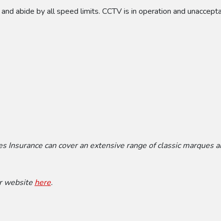
 and abide by all speed limits. CCTV is in operation and unaccept
mes Insurance can cover an extensive range of classic marques 
ir website
here
.