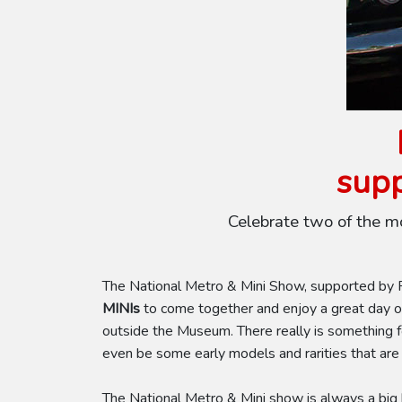
supp
Celebrate two of the m
The National Metro & Mini Show, supported by Pe
MINIs
to come together and enjoy a great day of
outside the Museum. There really is something 
even be some early models and rarities that are
The National Metro & Mini show is always a big h