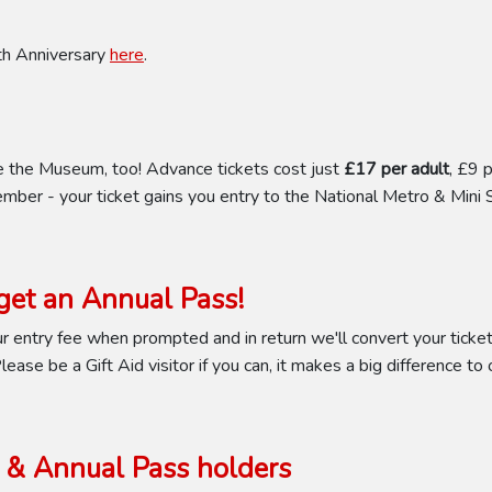
0th Anniversary
here
.
e the Museum, too! Advance tickets cost just
£17 per adult
, £9 
mber - your ticket gains you entry to the National Metro & Mini 
et an Annual Pass!
 entry fee when prompted and in return we'll convert your ticket 
ease be a Gift Aid visitor if you can, it makes a big difference to 
& Annual Pass holders