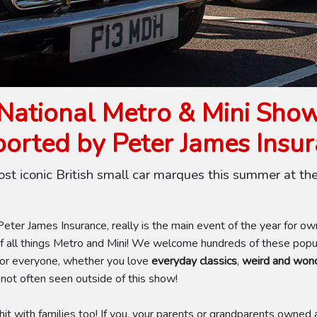
National Metro & Mini Sho
orted by Peter James Insu
ost iconic British small car marques this summer at th
ter James Insurance, really is the main event of the year for o
 all things Metro and Mini! We welcome hundreds of these popula
for everyone, whether you love
everyday classics
,
weird and wond
 not often seen outside of this show!
it with families too! If you, your parents or grandparents owned a