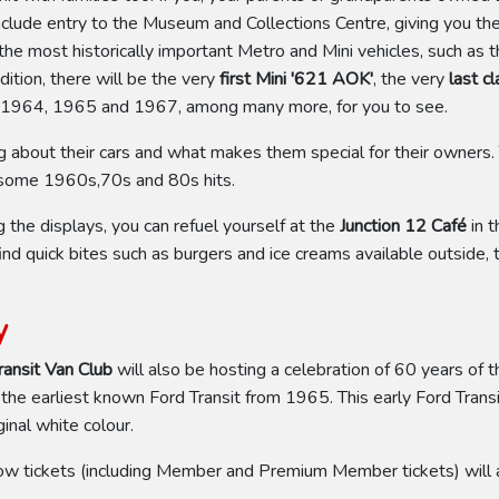
nclude entry to the Museum and Collections Centre, giving you t
f the most historically important Metro and Mini vehicles, such as 
ition, there will be the very
first Mini '621 AOK'
, the very
last c
 1964, 1965 and 1967, among many more, for you to see.
ng about their cars and what makes them special for their owners.
h some 1960s,70s and 80s hits.
he displays, you can refuel yourself at the
Junction 12 Café
in t
ind quick bites such as burgers and ice creams available outside, 
y
ransit Van Club
will also be hosting a celebration of 60 years of t
 the earliest known Ford Transit from 1965. This early Ford Tra
inal white colour.
ow tickets (including Member and Premium Member tickets) will a