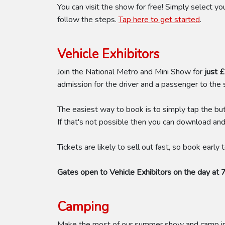
You can visit the show for free! Simply select 
follow the steps.
Tap here to get started
.
Vehicle Exhibitors
Join the National Metro and Mini Show for
just 
admission for the driver and a passenger to the
The easiest way to book is to simply tap the bu
If that's not possible then you can download an
Tickets are likely to sell out fast, so book early
Gates open to Vehicle Exhibitors on the day at 
Camping
Make the most of our summer show and camp in t