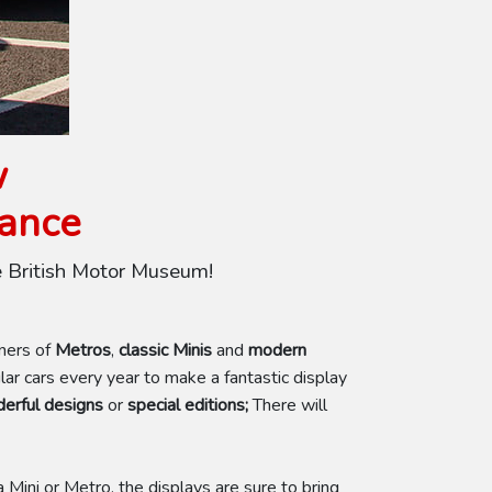
w
rance
e British Motor Museum!
wners of
Metros
,
classic Minis
and
modern
r cars every year to make a fantastic display
erful designs
or
special editions;
There will
 Mini or Metro, the displays are sure to bring