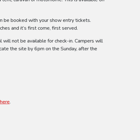
an be booked with your show entry tickets.
es and it’s first come, first served.
will not be available for check-in. Campers will
cate the site by 6pm on the Sunday, after the
here
.