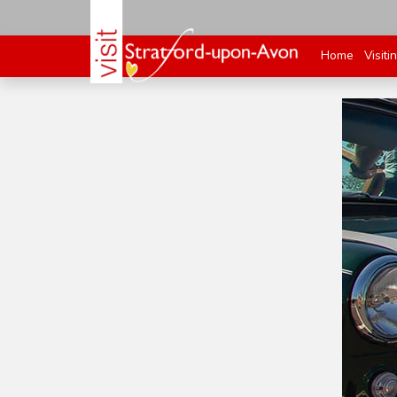
Home
Visiti