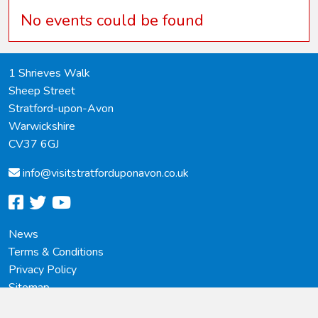
No events could be found
1 Shrieves Walk
Sheep Street
Stratford-upon-Avon
Warwickshire
CV37 6GJ
info@
visitstratforduponavon.co.uk
facebook
twitter
youtube
News
Terms & Conditions
Privacy Policy
Sitemap