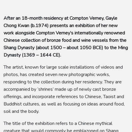
After an 18-month residency at Compton Verney, Gayle
Chong Kwan (b.1974) presents an exhibition of her new
work alongside Compton Verney’s internationally renowned
Chinese collection of bronze food and wine vessels from the
Shang Dynasty (about 1500 – about 1050 BCE) to the Ming
Dynasty (1369 – 1644 CE).
The artist, known for large scale installations of videos and
photos, has created seven new photographic works,
responding to the collection during her residency. They are
accompanied by ‘shrines’ made up of newly cast bronze
offerings, and incorporate references to Chinese, Taoist and
Buddhist cultures, as well as focusing on ideas around food,
soil and the body.
The title of the exhibition refers to a Chinese mythical
creature that would commonly be emblazoned on Shang