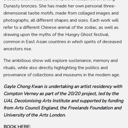
Dynasty bronzes. She has made her own personal three-
dimensional taotie motifs, made from collaged images and
photographs, all different shapes and sizes. Each work will
refer to a different Chinese animal of the zodiac, as well as
drawing upon the myths of the Hungry Ghost festival,
common in East Asian countries in which spirits of deceased
ancestors rise.
The ambitious show will explore sustenance, memory and
rituals, while also directly highlighting the politics and
provenance of collections and museums in the modern age.
Gayle Chong Kwan is undertaking an artist residency with
Compton Verney as part of the 20/20 project, led by the
UAL Decolonising Arts Institute and supported by funding
from Arts Council England, the Freelands Foundation and
University of the Arts London.
BOOK HERE: