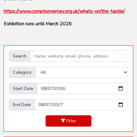
https://www.comptonverney.org.uk/whats-on/the-taotie/
Exhibition runs until March 2026
Search
Category
Start Date
End Date
Filter