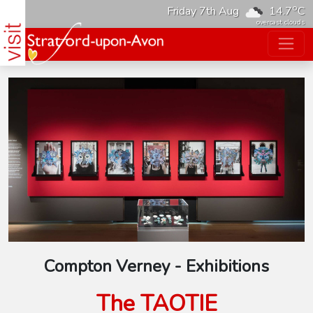
o
Friday 7th Aug
14.7
C
overcast clouds
Compton Verney - Exhibitions
The TAOTIE