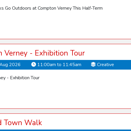
cks Go Outdoors at Compton Verney This Half-Term
Verney - Exhibition Tour
Aug 2026
11:00am to 11:45am
Creative
y - Exhibition Tour
rd Town Walk