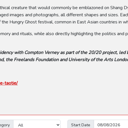
e mythical creature that would commonly be emblazoned on Shang
ged images and photographs, all different shapes and sizes. Each 
 the Hungry Ghost festival, common in East Asian countries in whi
ry and rituals, while also directly highlighting the politics and
idency with Compton Verney as part of the 20/20 project, led 
d, the Freelands Foundation and University of the Arts Londo
e-taotie/
egory
Start Date