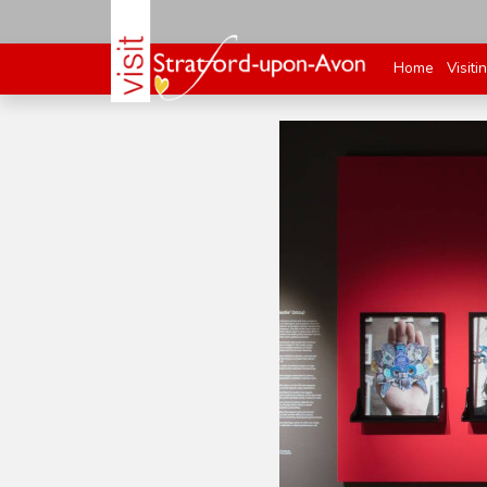
Home
Visiti