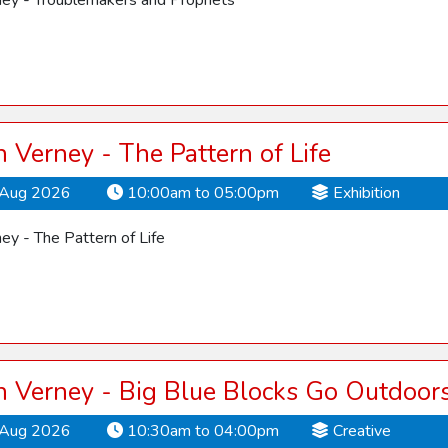
ey - Troublemakers and Prophets
Verney - The Pattern of Life
Aug 2026
10:00am to 05:00pm
Exhibition
y - The Pattern of Life
 Verney - Big Blue Blocks Go Outdoor
Aug 2026
10:30am to 04:00pm
Creative