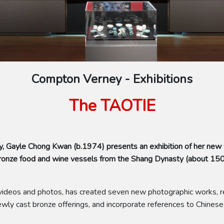
Compton Verney - Exhibitions
The TAOTIE
, Gayle Chong Kwan (b.1974) presents an exhibition of her new
f bronze food and wine vessels from the Shang Dynasty (about 1
of videos and photos, has created seven new photographic works, re
ly cast bronze offerings, and incorporate references to Chinese,