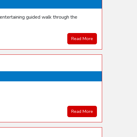
entertaining guided walk through the
Read More
Read More