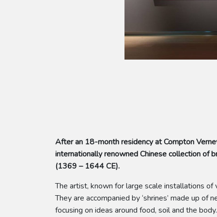
After an 18-month residency at Compton Verney
internationally renowned Chinese collection o
(1369 – 1644 CE).
The artist, known for large scale installations 
They are accompanied by ‘shrines’ made up of new
focusing on ideas around food, soil and the body.