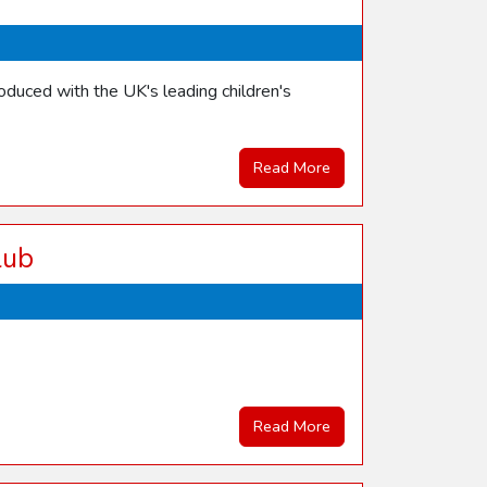
duced with the UK's leading children's
Read More
lub
Read More