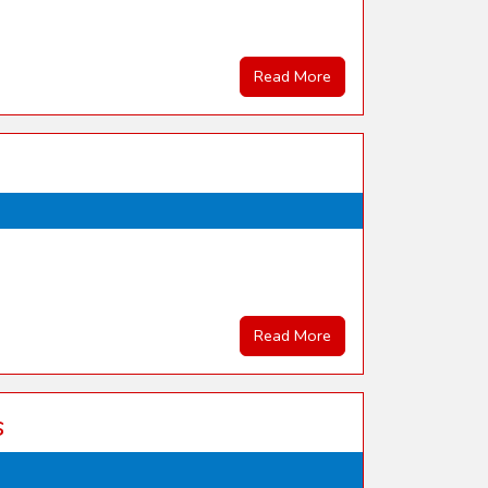
Read More
Read More
s