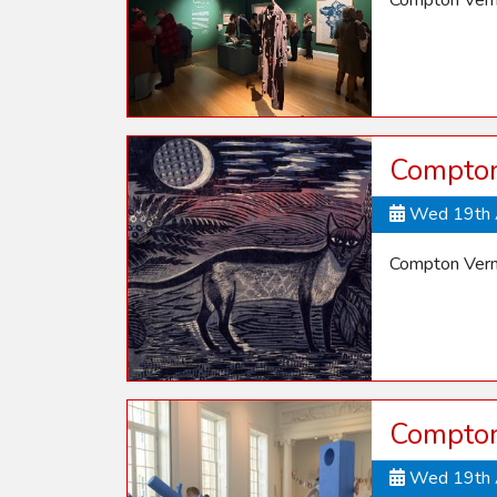
Compton Vern
Compton 
Wed 19th 
Compton Verne
Compton
Wed 19th 