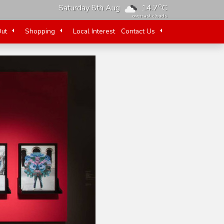
o
Saturday 8th Aug
14.7
C
overcast clouds
Out
Shopping
Local Interest
Contact Us