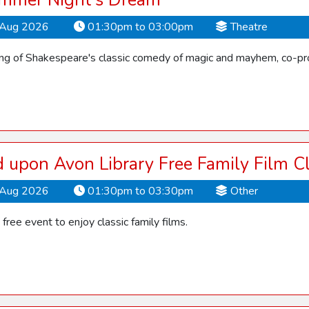
mmer Night's Dream
Aug 2026
01:30pm to 03:00pm
Theatre
ling of Shakespeare's classic comedy of magic and mayhem, co-pro
d upon Avon Library Free Family Film C
Aug 2026
01:30pm to 03:30pm
Other
s free event to enjoy classic family films.