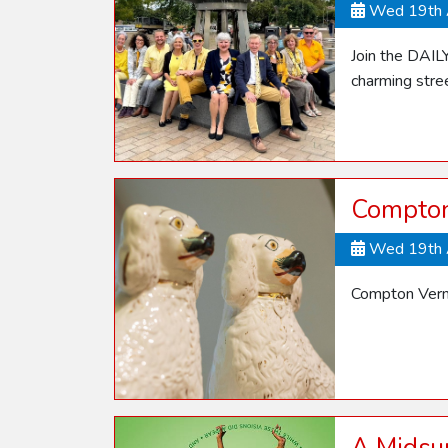
Wed 19th 
Join the DAIL
charming stre
Compton 
Wed 19th 
Compton Verne