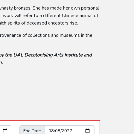
 Dynasty bronzes. She has made her own personal
work will refer to a different Chinese animal of
ch spirits of deceased ancestors rise.
 provenance of collections and museums in the
by the UAL Decolonising Arts Institute and
n.
End Date