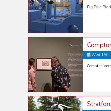
Big Blue Blo
Compton 
Wed 19th 
Compton Verne
Stratfo