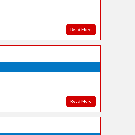
Read More
Read More