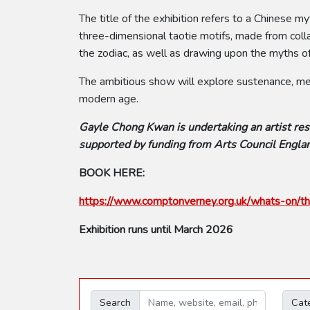
The title of the exhibition refers to a Chines
three-dimensional taotie motifs, made from colla
the zodiac, as well as drawing upon the myths of
The ambitious show will explore sustenance, memo
modern age.
Gayle Chong Kwan is undertaking an artist res
supported by funding from Arts Council Englan
BOOK HERE:
https://www.comptonverney.org.uk/whats-on/th
Exhibition runs until March 2026
Search
Cat