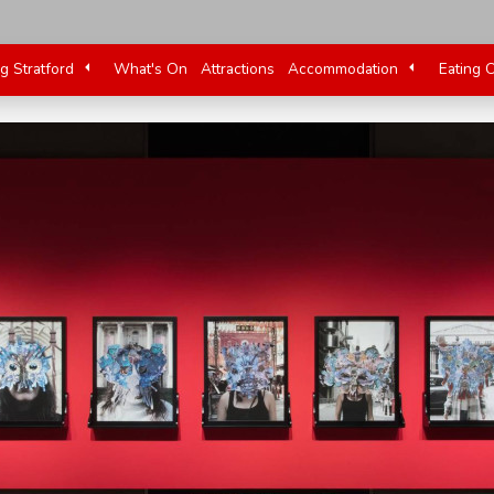
ng Stratford
What's On
Attractions
Accommodation
Eating 