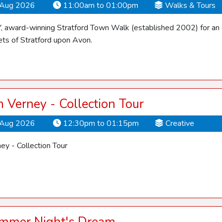
Aug 2026
11:00am to 01:00pm
Walks & Tours
Y, award-winning Stratford Town Walk (established 2002) for an 
ets of Stratford upon Avon.
Verney - Collection Tour
Aug 2026
12:30pm to 01:15pm
Creative
y - Collection Tour