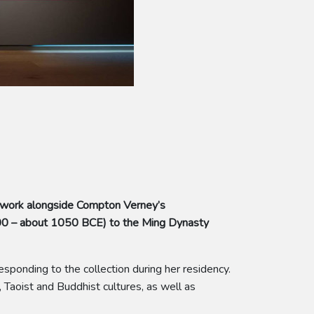
 work alongside Compton Verney’s
500 – about 1050 BCE) to the Ming Dynasty
sponding to the collection during her residency.
 Taoist and Buddhist cultures, as well as