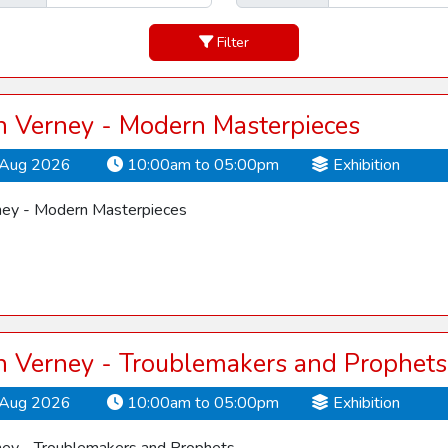
Filter
 Verney - Modern Masterpieces
Aug 2026
10:00am to 05:00pm
Exhibition
ey - Modern Masterpieces
 Verney - Troublemakers and Prophets
Aug 2026
10:00am to 05:00pm
Exhibition