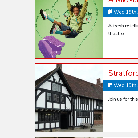
A Midsu
Wed 19th 
A fresh retel
theatre.
Stratfor
Wed 19th 
Join us for thi