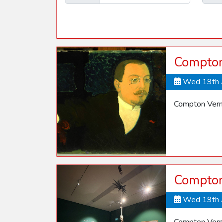
Compton
Wed 19th 
Compton Vern
Compton
Wed 19th 