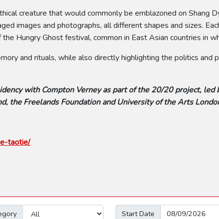
e mythical creature that would commonly be emblazoned on Shang
ged images and photographs, all different shapes and sizes. Each 
 the Hungry Ghost festival, common in East Asian countries in whi
ry and rituals, while also directly highlighting the politics and
idency with Compton Verney as part of the 20/20 project, led 
d, the Freelands Foundation and University of the Arts Londo
e-taotie/
egory
Start Date