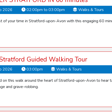
ER STRATFORD IN 60 minutes
ep 2026
02:00pm to 03:00pm
Walks & Tours
 of your time in Stratford-upon-Avon with this engaging 60 min
 Stratford Guided Walking Tour
ep 2026
03:00pm
Walks & Tours
d on this walk around the heart of Stratford-upon-Avon to hear ta
ge and grave-robbing.