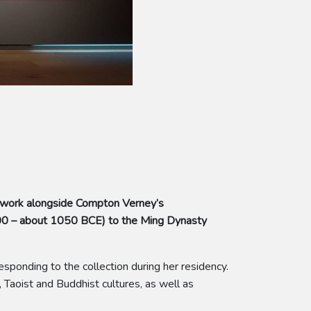
 work alongside Compton Verney’s
500 – about 1050 BCE) to the Ming Dynasty
sponding to the collection during her residency.
 Taoist and Buddhist cultures, as well as