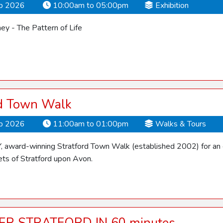
ep 2026
10:00am to 05:00pm
Exhibition
y - The Pattern of Life
rd Town Walk
ep 2026
11:00am to 01:00pm
Walks & Tours
Y, award-winning Stratford Town Walk (established 2002) for an 
ets of Stratford upon Avon.