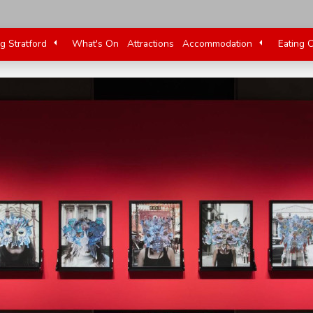
ng Stratford
What's On
Attractions
Accommodation
Eating 