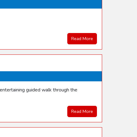
Read More
entertaining guided walk through the
Read More