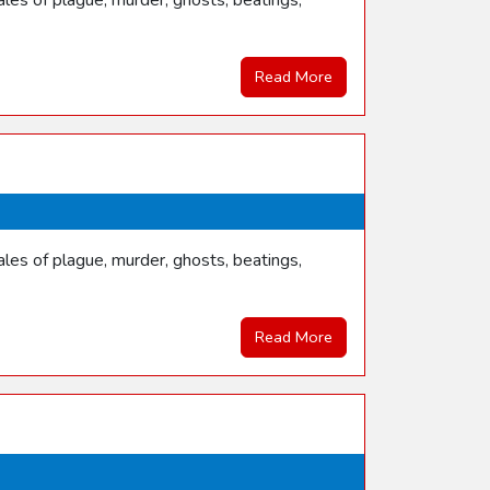
les of plague, murder, ghosts, beatings,
Read More
les of plague, murder, ghosts, beatings,
Read More