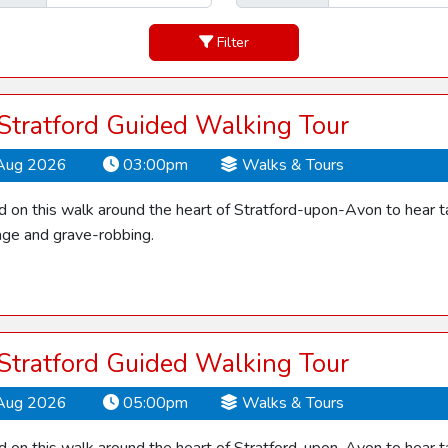
Filter
 Stratford Guided Walking Tour
Aug 2026
03:00pm
Walks & Tours
d on this walk around the heart of Stratford-upon-Avon to hear ta
ge and grave-robbing.
 Stratford Guided Walking Tour
Aug 2026
05:00pm
Walks & Tours