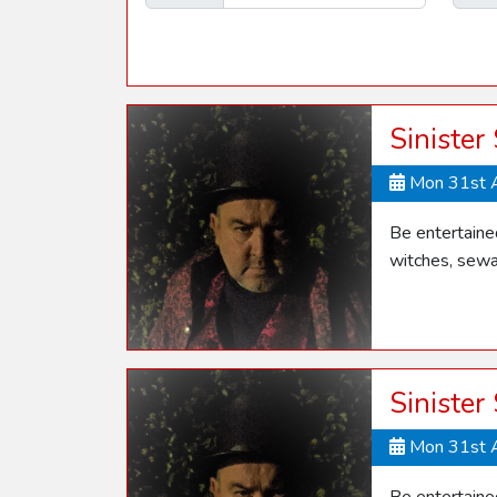
Sinister
Mon 31st 
Be entertaine
witches, sewa
Sinister
Mon 31st 