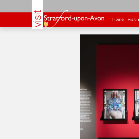
Home
Visiti