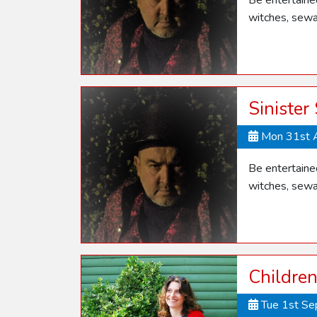
Be entertaine
witches, sewa
Sinister
Mon 31st 
Be entertaine
witches, sewa
Children
Tue 1st S