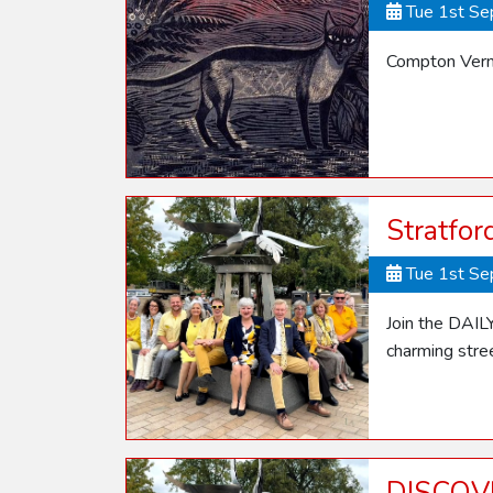
Tue 1st S
Compton Verne
Stratfo
Tue 1st S
Join the DAIL
charming stre