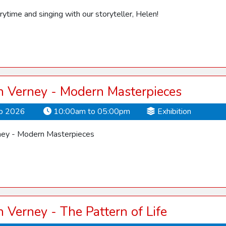
orytime and singing with our storyteller, Helen!
 Verney - Modern Masterpieces
ep 2026
10:00am to 05:00pm
Exhibition
ey - Modern Masterpieces
Verney - The Pattern of Life