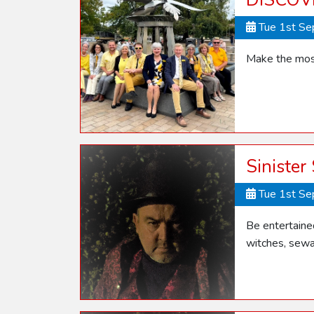
DISCOV
Tue 1st S
Make the most
Sinister
Tue 1st S
Be entertaine
witches, sewa