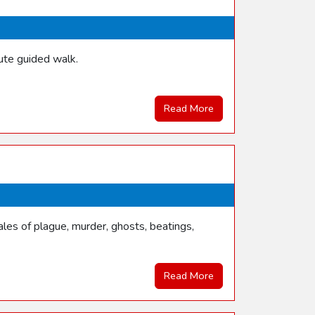
ute guided walk.
Read More
les of plague, murder, ghosts, beatings,
Read More