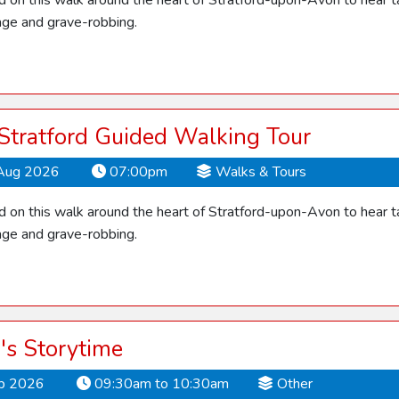
d on this walk around the heart of Stratford-upon-Avon to hear ta
ge and grave-robbing.
 Stratford Guided Walking Tour
Aug 2026
07:00pm
Walks & Tours
d on this walk around the heart of Stratford-upon-Avon to hear ta
ge and grave-robbing.
's Storytime
ep 2026
09:30am to 10:30am
Other