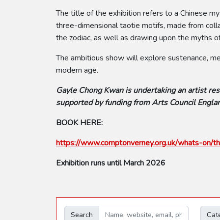
The title of the exhibition refers to a Chines
three-dimensional taotie motifs, made from colla
the zodiac, as well as drawing upon the myths of
The ambitious show will explore sustenance, memo
modern age.
Gayle Chong Kwan is undertaking an artist res
supported by funding from Arts Council Englan
BOOK HERE:
https://www.comptonverney.org.uk/whats-on/th
Exhibition runs until March 2026
Search
Cat