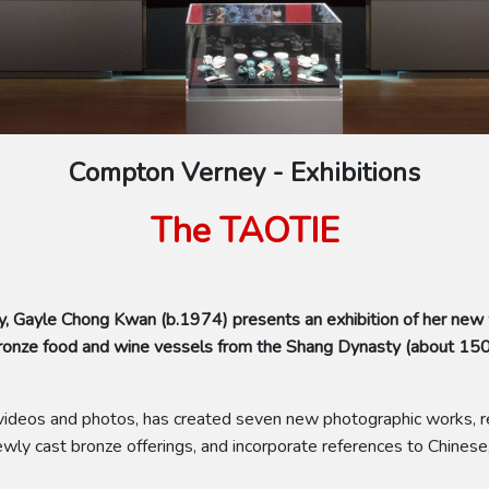
Compton Verney - Exhibitions
The TAOTIE
, Gayle Chong Kwan (b.1974) presents an exhibition of her new
f bronze food and wine vessels from the Shang Dynasty (about 1
of videos and photos, has created seven new photographic works, re
ly cast bronze offerings, and incorporate references to Chinese,