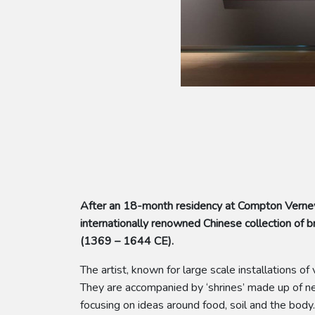
After an 18-month residency at Compton Verney
internationally renowned Chinese collection o
(1369 – 1644 CE).
The artist, known for large scale installations 
They are accompanied by ‘shrines’ made up of new
focusing on ideas around food, soil and the body.