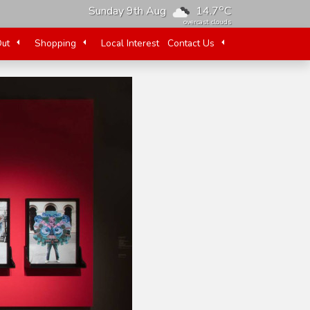
o
Sunday 9th Aug
14.7
C
overcast clouds
Out
Shopping
Local Interest
Contact Us