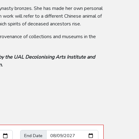
 Dynasty bronzes. She has made her own personal
work will refer to a different Chinese animal of
ch spirits of deceased ancestors rise.
 provenance of collections and museums in the
by the UAL Decolonising Arts Institute and
n.
End Date