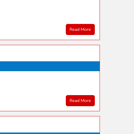
Read More
Read More