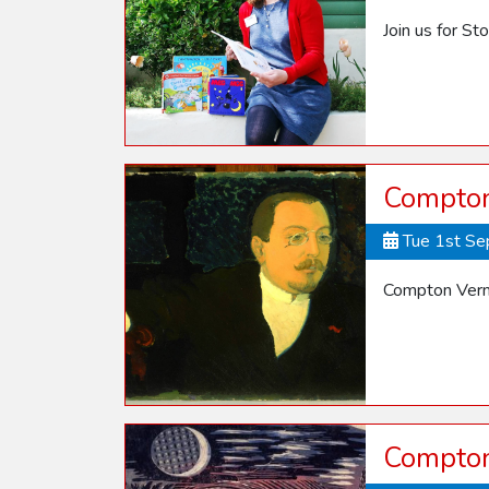
Join us for St
Compton
Tue 1st S
Compton Vern
Compton 