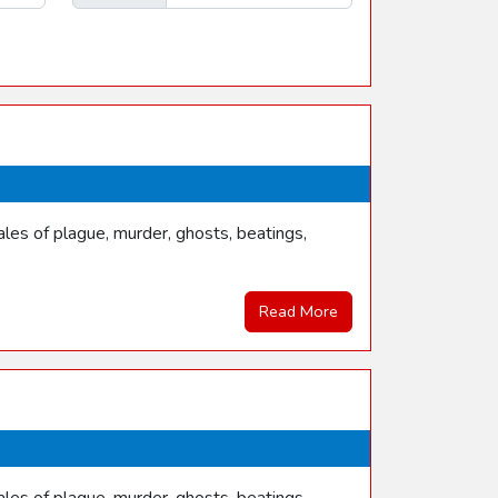
les of plague, murder, ghosts, beatings,
Read More