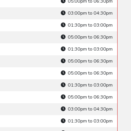
05:00pm to 06:30pm
03:00pm to 04:30pm
01:30pm to 03:00pm
05:00pm to 06:30pm
01:30pm to 03:00pm
05:00pm to 06:30pm
05:00pm to 06:30pm
01:30pm to 03:00pm
05:00pm to 06:30pm
03:00pm to 04:30pm
01:30pm to 03:00pm