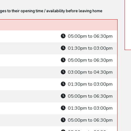
s to their opening time / availability before leaving home
05:00pm to 06:30pm
01:30pm to 03:00pm
05:00pm to 06:30pm
03:00pm to 04:30pm
01:30pm to 03:00pm
05:00pm to 06:30pm
01:30pm to 03:00pm
05:00pm to 06:30pm