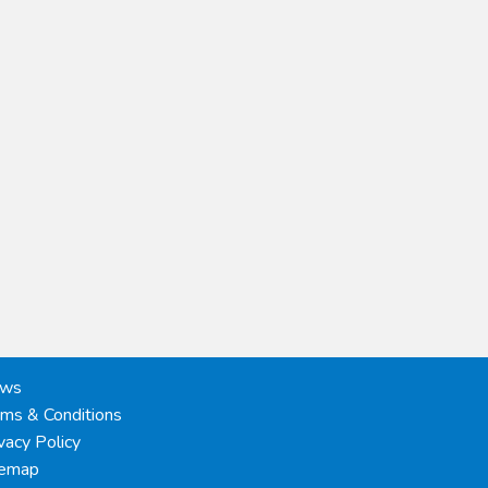
ws
rms & Conditions
vacy Policy
temap