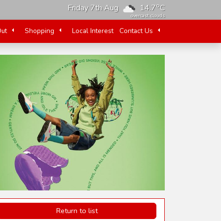
o
Friday 7th Aug
14.7
C
overcast clouds
Out
Shopping
Local Interest
Contact Us
Return to list