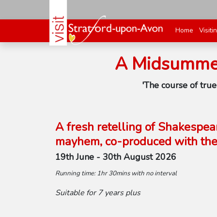
Home
Visiti
A Midsummer
'The course of tru
A fresh retelling of Shakespea
mayhem, co-produced with the 
19th June - 30th August 2026
Running time: 1hr 30mins with no interval
Suitable for 7 years plus