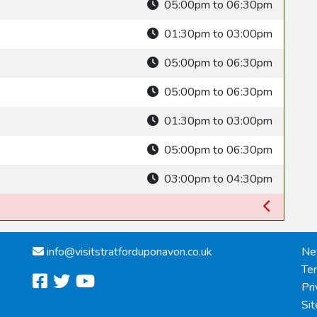
05:00pm to 06:30pm
01:30pm to 03:00pm
05:00pm to 06:30pm
05:00pm to 06:30pm
01:30pm to 03:00pm
05:00pm to 06:30pm
03:00pm to 04:30pm
info@
visitstratforduponavon.co.uk
Ne
Te
facebook
twitter
youtube
Pri
Si