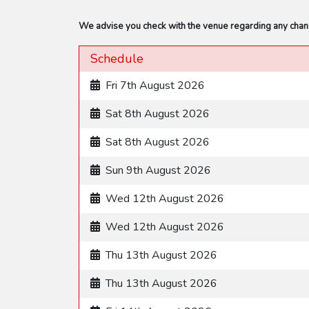
We advise you check with the venue regarding any change
Schedule
Fri 7th August 2026
Sat 8th August 2026
Sat 8th August 2026
Sun 9th August 2026
Wed 12th August 2026
Wed 12th August 2026
Thu 13th August 2026
Thu 13th August 2026