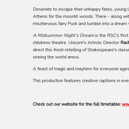
Deserate to escape their unhappy fates, young 
Athens for the moonlit woods. There - along with
mischievous fairy Puck and tumble into a dream w
A Midsummer Night's Dream
is the RSC's firs
childrens theatre. Unicorn's Artistic Director
Rac
direct this fresh retelling of Shakespeare's clas
seeing the world anew..
A feast of magic and mayhem for everyone ages
This production features creative captions in eve
Check out our website for the full timetable:
www