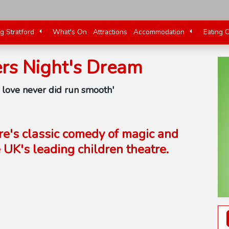
ng Stratford
What's On
Attractions
Accommodation
Eating 
s Night's Dream
e love never did run smooth'
re's classic comedy of magic and
UK's leading children theatre.