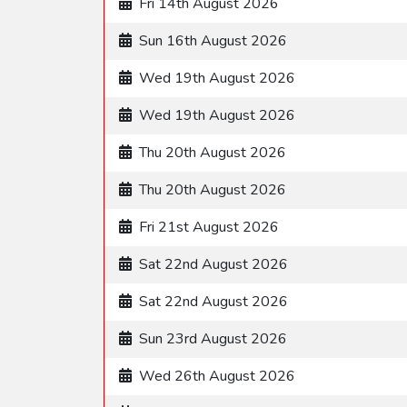
Fri 14th August 2026
Sun 16th August 2026
Wed 19th August 2026
Wed 19th August 2026
Thu 20th August 2026
Thu 20th August 2026
Fri 21st August 2026
Sat 22nd August 2026
Sat 22nd August 2026
Sun 23rd August 2026
Wed 26th August 2026