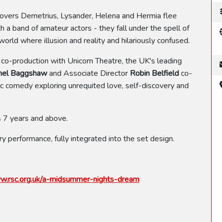
lovers Demetrius, Lysander, Helena and Hermia flee
 a band of amateur actors - they fall under the spell of
orld where illusion and reality and hilariously confused.
t co-production with Unicorn Theatre, the UK's leading
hel Baggshaw
and Associate Director
Robin Belfield
co-
sic comedy exploring unrequited love, self-discovery and
 7 years and above.
ry performance, fully integrated into the set design.
.rsc.org.uk/a-midsummer-nights-dream