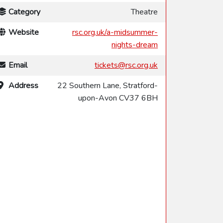
Category
Theatre
Website
rsc.org.uk/a-midsummer-
nights-dream
Email
tickets@rsc.org.uk
Address
22 Southern Lane, Stratford-
upon-Avon CV37 6BH