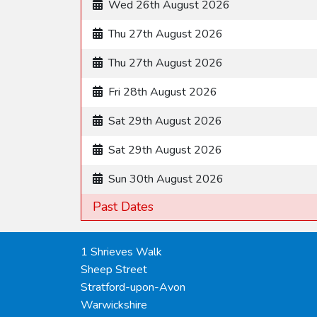
Wed 26th August 2026
Thu 27th August 2026
Thu 27th August 2026
Fri 28th August 2026
Sat 29th August 2026
Sat 29th August 2026
Sun 30th August 2026
Past Dates
1 Shrieves Walk
Sheep Street
Stratford-upon-Avon
Warwickshire