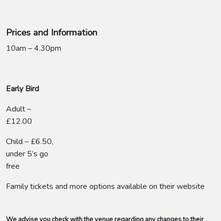
Prices and Information
10am – 4.30pm
Early Bird
Adult –
£12.00
Child – £6.50,
under 5’s go
free
Family tickets and more options available on their website
We advise you check with the venue regarding any changes to their