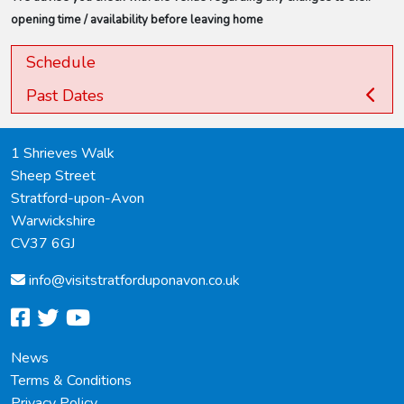
opening time / availability before leaving home
Schedule
Past Dates
1 Shrieves Walk
Sheep Street
Stratford-upon-Avon
Warwickshire
CV37 6GJ
info@
visitstratforduponavon.co.uk
facebook
twitter
youtube
News
Terms & Conditions
Privacy Policy