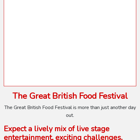
The Great British Food Festival
The Great British Food Festival is more than just another day
out.
Expect a lively mix of live stage
entertainment, exciting challenges,