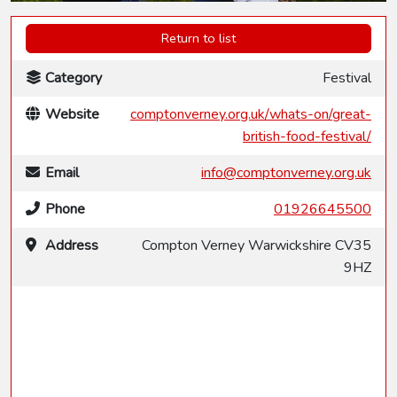
Return to list
Category
Festival
Website
comptonverney.org.uk/whats-on/great-
british-food-festival/
Email
info@comptonverney.org.uk
Phone
01926645500
Address
Compton Verney Warwickshire CV35
9HZ