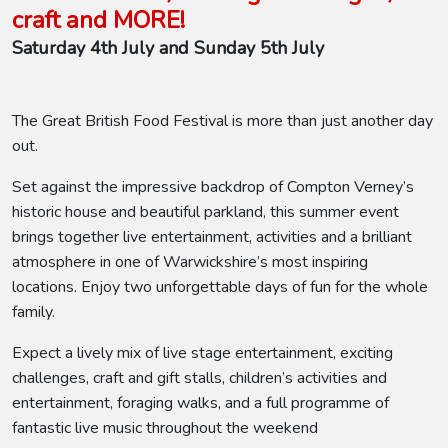
craft and MORE!
Saturday 4th July and Sunday 5th July
The Great British Food Festival is more than just another day
out.
Set against the impressive backdrop of Compton Verney’s
historic house and beautiful parkland, this summer event
brings together live entertainment, activities and a brilliant
atmosphere in one of Warwickshire’s most inspiring
locations. Enjoy two unforgettable days of fun for the whole
family.
Expect a lively mix of live stage entertainment, exciting
challenges, craft and gift stalls, children’s activities and
entertainment, foraging walks, and a full programme of
fantastic live music throughout the weekend