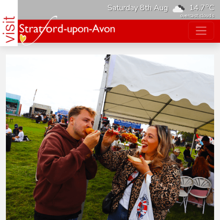
o
Saturday 8th Aug
14.7
C
overcast clouds