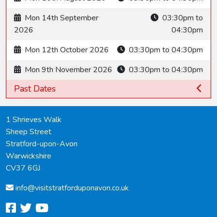
Mon 14th September
03:30pm to
2026
04:30pm
Mon 12th October 2026
03:30pm to 04:30pm
Mon 9th November 2026
03:30pm to 04:30pm
Past Dates
1 Shrieves Walk
Sheep Street
Stratford-upon-Avon
Warwickshire
CV37 6GJ
info@
visitstratforduponavon.co.uk
facebook
twitter
youtube