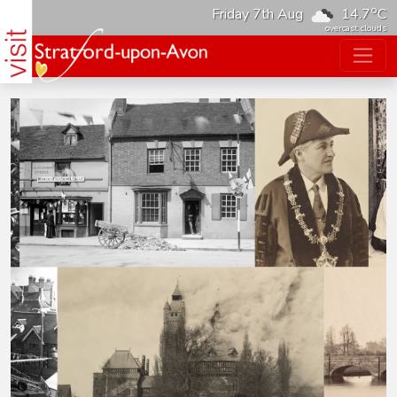
o
Friday 7th Aug
14.7
C
overcast clouds