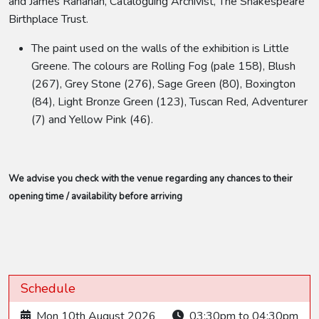
and James Ranahan, Cataloguing Archivist, The Shakespeare
Birthplace Trust.
The paint used on the walls of the exhibition is Little
Greene. The colours are Rolling Fog (pale 158), Blush
(267), Grey Stone (276), Sage Green (80), Boxington
(84), Light Bronze Green (123), Tuscan Red, Adventurer
(7) and Yellow Pink (46).
We advise you check with the venue regarding any chances to their
opening time / availability before arriving
Schedule
Mon 10th August 2026
03:30pm to 04:30pm