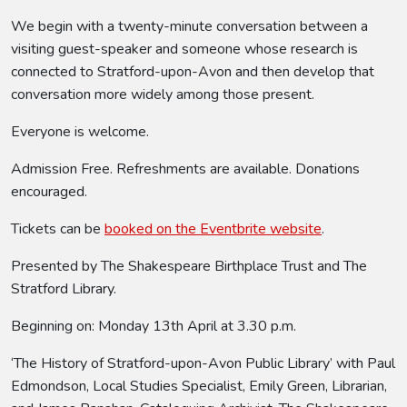
We begin with a twenty-minute conversation between a
visiting guest-speaker and someone whose research is
connected to Stratford-upon-Avon and then develop that
conversation more widely among those present.
Everyone is welcome.
Admission Free. Refreshments are available. Donations
encouraged.
Tickets can be
booked on the Eventbrite website
.
Presented by The Shakespeare Birthplace Trust and The
Stratford Library.
Beginning on: Monday 13th April at 3.30 p.m.
‘The History of Stratford-upon-Avon Public Library’ with Paul
Edmondson, Local Studies Specialist, Emily Green, Librarian,