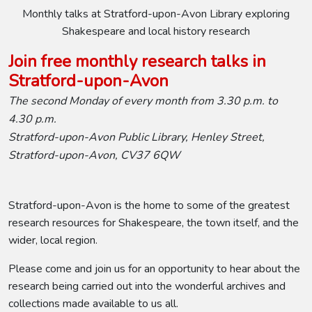
Monthly talks at Stratford-upon-Avon Library exploring
Shakespeare and local history research
Join free monthly research talks in
Stratford-upon-Avon
The second Monday of every month from 3.30 p.m. to
4.30 p.m.
Stratford-upon-Avon Public Library, Henley Street,
Stratford-upon-Avon, CV37 6QW
Stratford-upon-Avon is the home to some of the greatest
research resources for Shakespeare, the town itself, and the
wider, local region.
Please come and join us for an opportunity to hear about the
research being carried out into the wonderful archives and
collections made available to us all.