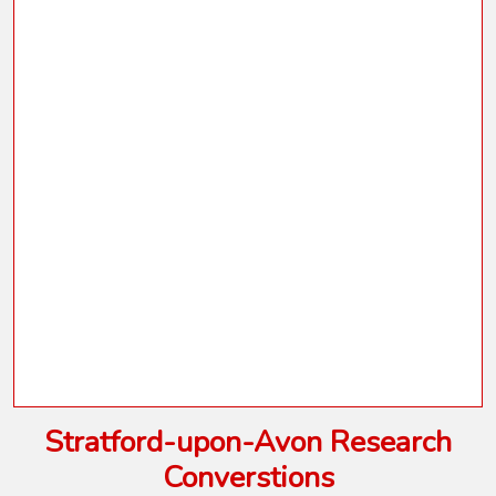
Stratford-upon-Avon Research
Converstions