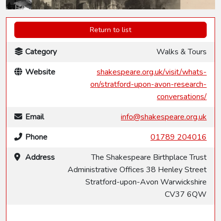
Return to list
Category
Walks & Tours
Website
shakespeare.org.uk/visit/whats-
on/stratford-upon-avon-research-
conversations/
Email
info@shakespeare.org.uk
Phone
01789 204016
Address
The Shakespeare Birthplace Trust
Administrative Offices 38 Henley Street
Stratford-upon-Avon Warwickshire
CV37 6QW