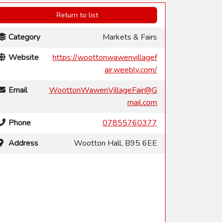
Return to list
Category
Markets & Fairs
Website
https://woottonwawenvillagef
air.weebly.com/
Email
WoottonWawenVillageFair@G
mail.com
Phone
07855760377
Address
Wootton Hall, B95 6EE