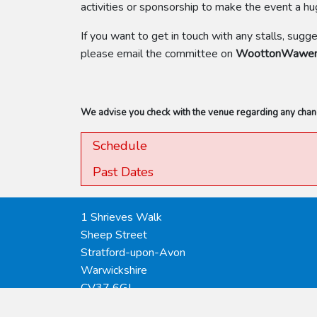
activities or sponsorship to make the event a h
If you want to get in touch with any stalls, sugg
please email the committee on
WoottonWawenV
We advise you check with the venue regarding any change
Schedule
Past Dates
1 Shrieves Walk
Sheep Street
Stratford-upon-Avon
Warwickshire
CV37 6GJ