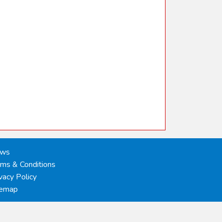
ws
rms & Conditions
vacy Policy
temap