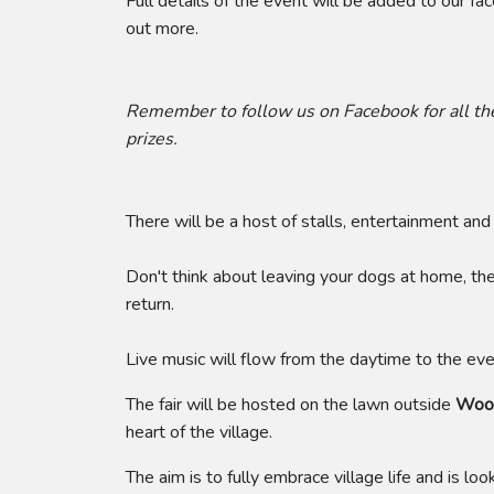
Full details of the event will be added to our f
out more.
Remember to follow us on Facebook for all the
prizes.
There will be a host of stalls, entertainment and 
Don't think about leaving your dogs at home, th
return.
Live music will flow from the daytime to the even
The fair will be hosted on the lawn outside
Woot
heart of the village.
​The aim is to fully embrace village life and is lo