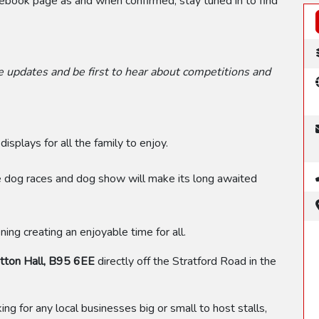
acebook page as and when confirmed, stay tuned in to find
 updates and be first to hear about competitions and
displays for all the family to enjoy.
e dog races and dog show will make its long awaited
ing creating an enjoyable time for all.
ton Hall, B95 6EE
directly off the Stratford Road in the
oking for any local businesses big or small to host stalls,