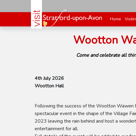
Home
Visiti
Wootton Waw
Come and celebrate all thi
4th July 2026
Wootton Hall
Following the success of the Wootton Wawen Fes
spectacular event in the shape of the Village Fair
2023 leaving the rain behind and host a wonderful
entertainment for all.