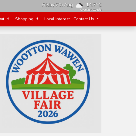
o
Friday 7th Aug
14.7
C
overcast clouds
Out
Shopping
Local Interest
Contact Us