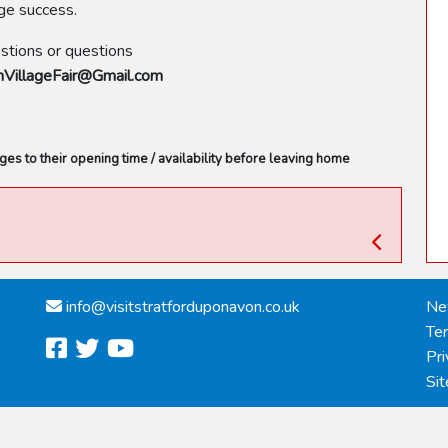
uge success.
estions or questions
illageFair@Gmail.com
s to their opening time / availability before leaving home
info@
visitstratforduponavon.co.uk
Ne
Te
facebook
twitter
youtube
Pri
Si