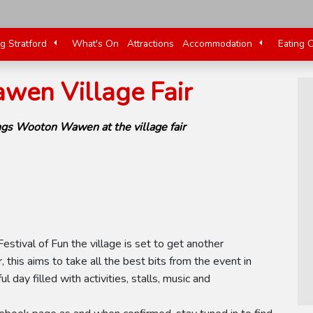
ng Stratford
What's On
Attractions
Accommodation
Eating 
en Village Fair
ngs Wooton Wawen at the village fair
tival of Fun the village is set to get another
, this aims to take all the best bits from the event in
 day filled with activities, stalls, music and