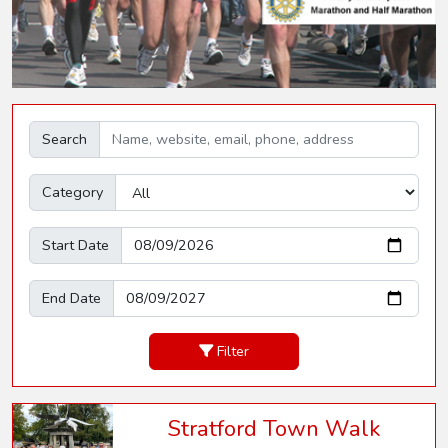
Search
Category
Start Date
End Date
Filter
Stratford Town Walk