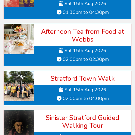
Sat 15th Aug 2026
01:30pm to 04:30pm
Afternoon Tea from Food at
Webbs
Sat 15th Aug 2026
02:00pm to 02:30pm
Stratford Town Walk
Sat 15th Aug 2026
02:00pm to 04:00pm
Sinister Stratford Guided
Walking Tour