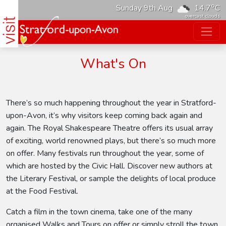
o
Sunday 9th Aug
14.7
C
overcast clouds
What's On
There’s so much happening throughout the year in Stratford-
upon-Avon, it’s why visitors keep coming back again and
again. The Royal Shakespeare Theatre offers its usual array
of exciting, world renowned plays, but there’s so much more
on offer. Many festivals run throughout the year, some of
which are hosted by the Civic Hall. Discover new authors at
the Literary Festival, or sample the delights of local produce
at the Food Festival.
Catch a film in the town cinema, take one of the many
organised Walks and Tours on offer or simply stroll the town