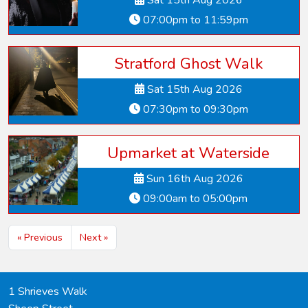
Sat 15th Aug 2026
07:00pm to 11:59pm
Stratford Ghost Walk
Sat 15th Aug 2026
07:30pm to 09:30pm
Upmarket at Waterside
Sun 16th Aug 2026
09:00am to 05:00pm
« Previous
Next »
1 Shrieves Walk