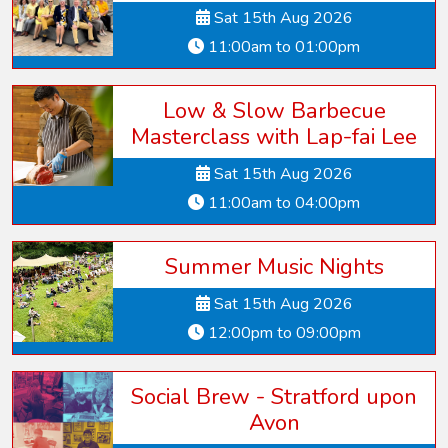
Sat 15th Aug 2026
11:00am to 01:00pm
Low & Slow Barbecue
Masterclass with Lap-fai Lee
Sat 15th Aug 2026
11:00am to 04:00pm
Summer Music Nights
Sat 15th Aug 2026
12:00pm to 09:00pm
Social Brew - Stratford upon
Avon