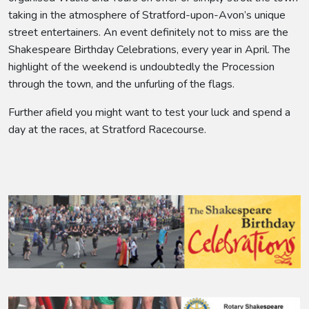
taking in the atmosphere of Stratford-upon-Avon’s unique
street entertainers. An event definitely not to miss are the
Shakespeare Birthday Celebrations, every year in April. The
highlight of the weekend is undoubtedly the Procession
through the town, and the unfurling of the flags.
Further afield you might want to test your luck and spend a
day at the races, at Stratford Racecourse.