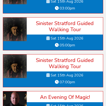
Sat 15th Aug 2026
03:00pm
Sinister Stratford Guided
Walking Tour
Sat 15th Aug 2026
05:00pm
Sinister Stratford Guided
Walking Tour
Sat 15th Aug 2026
07:00pm
An Evening Of Magic!