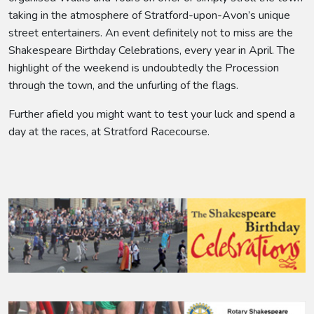
taking in the atmosphere of Stratford-upon-Avon’s unique
street entertainers. An event definitely not to miss are the
Shakespeare Birthday Celebrations, every year in April. The
highlight of the weekend is undoubtedly the Procession
through the town, and the unfurling of the flags.
Further afield you might want to test your luck and spend a
day at the races, at Stratford Racecourse.