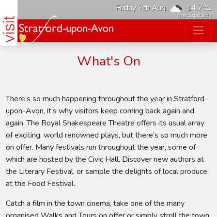
o
Friday 7th Aug
14.7
C
overcast clouds
What's On
There’s so much happening throughout the year in Stratford-
upon-Avon, it’s why visitors keep coming back again and
again. The Royal Shakespeare Theatre offers its usual array
of exciting, world renowned plays, but there’s so much more
on offer. Many festivals run throughout the year, some of
which are hosted by the Civic Hall. Discover new authors at
the Literary Festival, or sample the delights of local produce
at the Food Festival.
Catch a film in the town cinema, take one of the many
organised Walks and Tours on offer or simply stroll the town