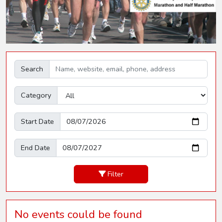
Search
Category
Start Date
End Date
Filter
No events could be found