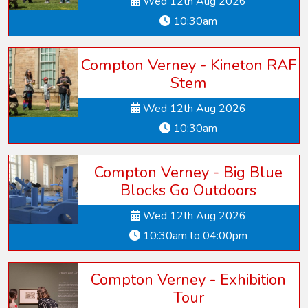
Wed 12th Aug 2026
10:30am
Compton Verney - Kineton RAF
Stem
Wed 12th Aug 2026
10:30am
Compton Verney - Big Blue
Blocks Go Outdoors
Wed 12th Aug 2026
10:30am to 04:00pm
Compton Verney - Exhibition
Tour