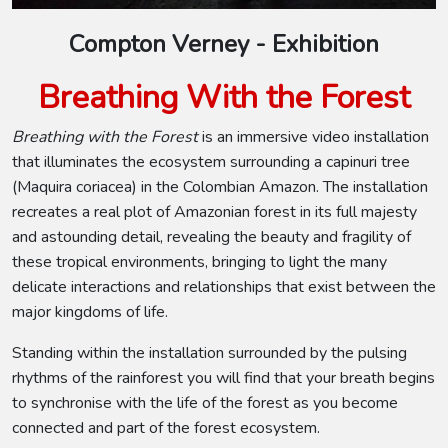
Compton Verney - Exhibition
Breathing With the Forest
Breathing with the Forest
is an immersive video installation
that illuminates the ecosystem surrounding a capinuri tree
(Maquira coriacea) in the Colombian Amazon. The installation
recreates a real plot of Amazonian forest in its full majesty
and astounding detail, revealing the beauty and fragility of
these tropical environments, bringing to light the many
delicate interactions and relationships that exist between the
major kingdoms of life.
Standing within the installation surrounded by the pulsing
rhythms of the rainforest you will find that your breath begins
to synchronise with the life of the forest as you become
connected and part of the forest ecosystem.