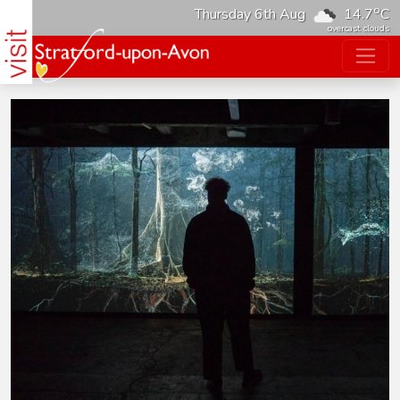
o
Thursday 6th Aug
14.7
C
overcast clouds