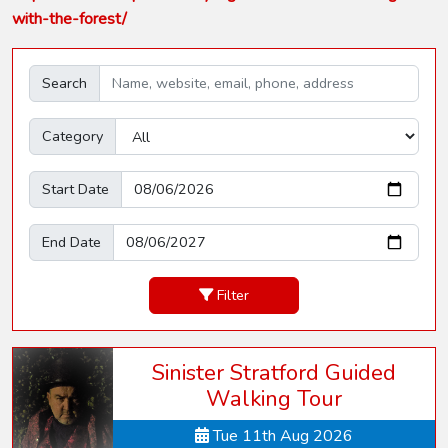
with-the-forest/
Search
Category
Start Date
End Date
Filter
Sinister Stratford Guided
Walking Tour
Tue 11th Aug 2026