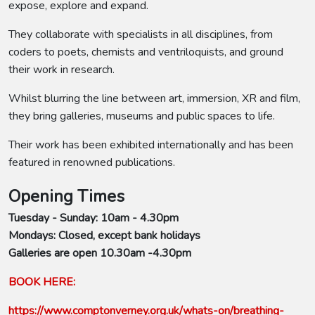
expose, explore and expand.
They collaborate with specialists in all disciplines, from
coders to poets, chemists and ventriloquists, and ground
their work in research.
Whilst blurring the line between art, immersion, XR and film,
they bring galleries, museums and public spaces to life.
Their work has been exhibited internationally and has been
featured in renowned publications.
Opening Times
Tuesday - Sunday: 10am - 4.30pm
Mondays: Closed, except bank holidays
Galleries are open 10.30am -4.30pm
BOOK HERE:
https://www.comptonverney.org.uk/whats-on/breathing-