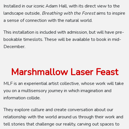
Installed in our iconic Adam Hall, with its direct view to the
landscape outside,
Breathing with the Forest
aims to inspire
a sense of connection with the natural world.
This installation is included with admission, but will have pre-
bookable timeslots. These will be available to book in mid-
December.
Marshmallow Laser Feast
MLF is an experiential artist collective, whose work will take
you on a multisensory journey in which imagination and
information collide.
They explore culture and create conversation about our
relationship with the world around us through their work and
tell stories that challenge our reality, carving out spaces to