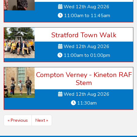
Wed 12th Aug 2026
11:00am to 11:45am
Stratford Town Walk
Wed 12th Aug 2026
11:00am to 01:00pm
Compton Verney - Kineton RAF
Stem
Wed 12th Aug 2026
11:30am
« Previous
Next »