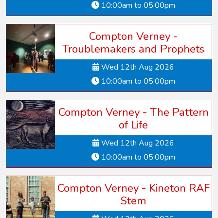
10:00am to 05:00pm
Compton Verney -
Troublemakers and Prophets
Wed 12th Aug 2026
10:00am to 05:00pm
Compton Verney - The Pattern
of Life
Wed 12th Aug 2026
10:00am to 05:00pm
Compton Verney - Kineton RAF
Stem