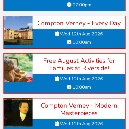
07:00pm
Compton Verney - Every Day
Wed 12th Aug 2026
10:00am
Free August Activities for
Families at Riverside!
Wed 12th Aug 2026
10:00am
Compton Verney - Modern
Masterpieces
Wed 12th Aug 2026