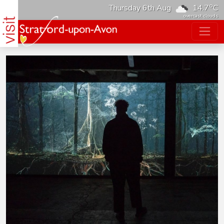
o
Thursday 6th Aug
14.7
C
overcast clouds