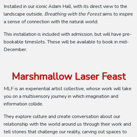
Installed in our iconic Adam Hall, with its direct view to the
landscape outside,
Breathing with the Forest
aims to inspire
a sense of connection with the natural world.
This installation is included with admission, but will have pre-
bookable timeslots. These will be available to book in mid-
December.
Marshmallow Laser Feast
MLF is an experiential artist collective, whose work will take
you on a multisensory journey in which imagination and
information collide.
They explore culture and create conversation about our
relationship with the world around us through their work and
tell stories that challenge our reality, carving out spaces to