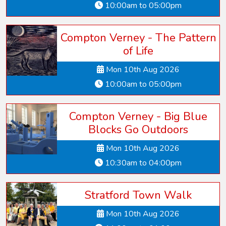
10:00am to 05:00pm
Compton Verney - The Pattern
of Life
Mon 10th Aug 2026
10:00am to 05:00pm
Compton Verney - Big Blue
Blocks Go Outdoors
Mon 10th Aug 2026
10:30am to 04:00pm
Stratford Town Walk
Mon 10th Aug 2026