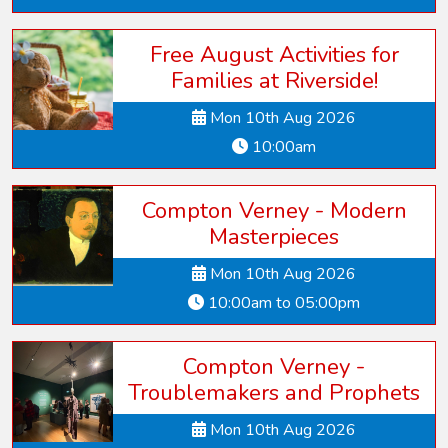
Free August Activities for
Families at Riverside!
Mon 10th Aug 2026
10:00am
Compton Verney - Modern
Masterpieces
Mon 10th Aug 2026
10:00am to 05:00pm
Compton Verney -
Troublemakers and Prophets
Mon 10th Aug 2026