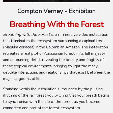
Compton Verney - Exhibition
Breathing With the Forest
Breathing with the Forest
is an immersive video installation
that illuminates the ecosystem surrounding a capinuri tree
(Maquira coriacea) in the Colombian Amazon. The installation
recreates a real plot of Amazonian forest in its full majesty
and astounding detail, revealing the beauty and fragility of
these tropical environments, bringing to light the many
delicate interactions and relationships that exist between the
major kingdoms of life.
Standing within the installation surrounded by the pulsing
rhythms of the rainforest you will find that your breath begins
to synchronise with the life of the forest as you become
connected and part of the forest ecosystem.