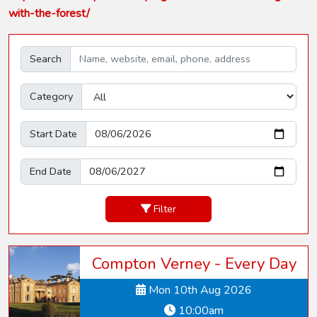
with-the-forest/
Search
Category
Start Date
End Date
Filter
Compton Verney - Every Day
Mon 10th Aug 2026
10:00am