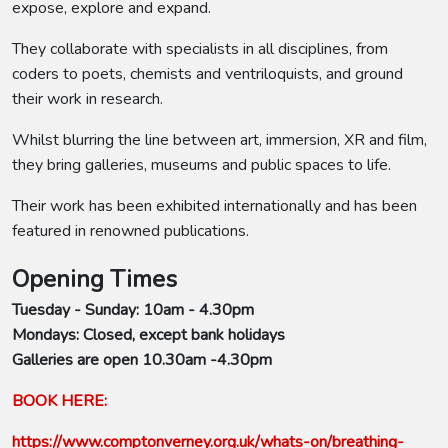
expose, explore and expand.
They collaborate with specialists in all disciplines, from
coders to poets, chemists and ventriloquists, and ground
their work in research.
Whilst blurring the line between art, immersion, XR and film,
they bring galleries, museums and public spaces to life.
Their work has been exhibited internationally and has been
featured in renowned publications.
Opening Times
Tuesday - Sunday: 10am - 4.30pm
Mondays: Closed, except bank holidays
Galleries are open 10.30am -4.30pm
BOOK HERE:
https://www.comptonverney.org.uk/whats-on/breathing-