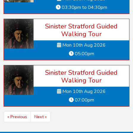
03:30pm to 04:30pm
Sinister Stratford Guided
Walking Tour
Mon 10th Aug 2026
05:00pm
Sinister Stratford Guided
Walking Tour
Mon 10th Aug 2026
07:00pm
« Previous
Next »