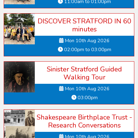
11:00am to 01:00pm
DISCOVER STRATFORD IN 60
minutes
Mon 10th Aug 2026
02:00pm to 03:00pm
Sinister Stratford Guided
Walking Tour
Mon 10th Aug 2026
03:00pm
Shakespeare Birthplace Trust -
Research Conversations
Mon 10th Aug 2026