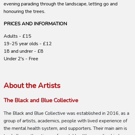
evening parading through the landscape, letting go and
honouring the trees.
PRICES AND INFORMATION
Adults - £15
19-25 year olds - £12
18 and undrer - £8
Under 2's - Free
About the Artists
The Black and Blue Collective
The Black and Blue Collective was established in 2016, as a
group of artists, academics, people with lived experience of
the mental health system, and supporters. Their main aim is