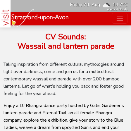
o
Friday 7th Aug
14.7
C
overcast clouds
CV Sounds:
Wassail and lantern parade
Taking inspiration from different cultural mythologies around
light over darkness, come and join us for a multicultural
contemporary wassail and parade with over 200 bamboo
lanterns. Let go of what’s holding you back and foster good
feeling for the year ahead.
Enjoy a DJ Bhangra dance party hosted by Gatis Gardener’s
lantern parade and Eternal Taal, an all female Bhangra
company, explore the exhibition, give your story to the Blue
Ladies, weave a dream from upcycled Sari’s and end your