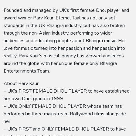
Founded and managed by UK’s first female Dhol player and
award winner Parv Kaur, Eternal Taal has not only set
standards in the UK Bhangra industry, but has also broken
through the non-Asian industry, performing to wider
audiences and educating people about Bhangra music. Her
love for music turned into her passion and her passion into
reality, Parv Kaur’s musical journey has wowed audiences
around the globe with her unique female only Bhangra
Entertainments Team.
About Parv Kaur
– UK’s FIRST FEMALE DHOL PLAYER to have established
her own Dhol group in 1999
– UK’s ONLY FEMALE DHOL PLAYER whose team has
performed in three mainstream Bollywood films alongside
her
– UK’s FIRST and ONLY FEMALE DHOL PLAYER to have