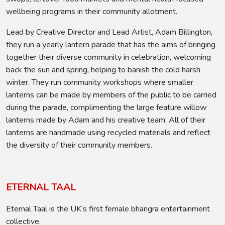
wellbeing programs in their community allotment.
Lead by Creative Director and Lead Artist, Adam Billington,
they run a yearly lantern parade that has the aims of bringing
together their diverse community in celebration, welcoming
back the sun and spring, helping to banish the cold harsh
winter. They run community workshops where smaller
lanterns can be made by members of the public to be carried
during the parade, complimenting the large feature willow
lanterns made by Adam and his creative team. All of their
lanterns are handmade using recycled materials and reflect
the diversity of their community members.
ETERNAL TAAL
Eternal Taal is the UK’s first female bhangra entertainment
collective.