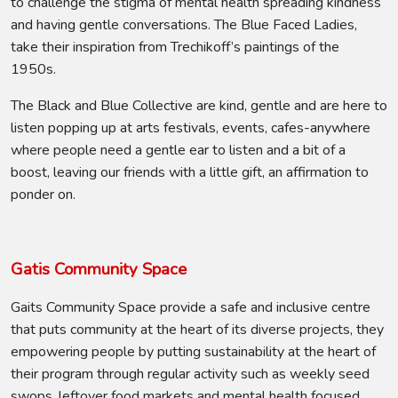
to challenge the stigma of mental health spreading kindness
and having gentle conversations. The Blue Faced Ladies,
take their inspiration from Trechikoff’s paintings of the
1950s.
The Black and Blue Collective are kind, gentle and are here to
listen popping up at arts festivals, events, cafes-anywhere
where people need a gentle ear to listen and a bit of a
boost, leaving our friends with a little gift, an affirmation to
ponder on.
Gatis Community Space
Gaits Community Space provide a safe and inclusive centre
that puts community at the heart of its diverse projects, they
empowering people by putting sustainability at the heart of
their program through regular activity such as weekly seed
swops, leftover food markets and mental health focused