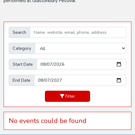
performed at Glastonbury Festival
Search
Category
Start Date
End Date
Filter
No events could be found