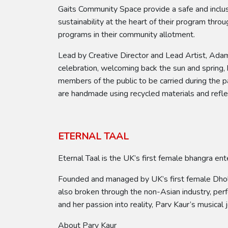
Gaits Community Space provide a safe and inclus
sustainability at the heart of their program thr
programs in their community allotment.
Lead by Creative Director and Lead Artist, Adam 
celebration, welcoming back the sun and spring,
members of the public to be carried during the p
are handmade using recycled materials and refle
ETERNAL TAAL
Eternal Taal is the UK’s first female bhangra ent
Founded and managed by UK’s first female Dhol p
also broken through the non-Asian industry, per
and her passion into reality, Parv Kaur’s music
About Parv Kaur