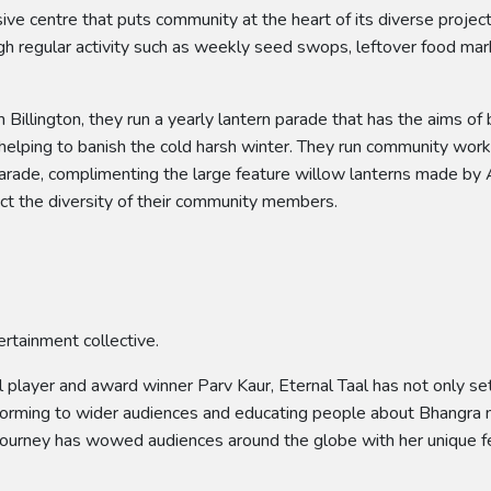
ive centre that puts community at the heart of its diverse proje
ough regular activity such as weekly seed swops, leftover food m
Billington, they run a yearly lantern parade that has the aims of 
 helping to banish the cold harsh winter. They run community wo
arade, complimenting the large feature willow lanterns made by A
ct the diversity of their community members.
ertainment collective.
layer and award winner Parv Kaur, Eternal Taal has not only set
forming to wider audiences and educating people about Bhangra mu
al journey has wowed audiences around the globe with her unique