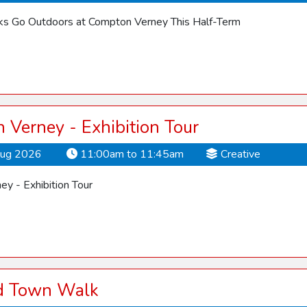
cks Go Outdoors at Compton Verney This Half-Term
Verney - Exhibition Tour
Aug 2026
11:00am to 11:45am
Creative
y - Exhibition Tour
rd Town Walk