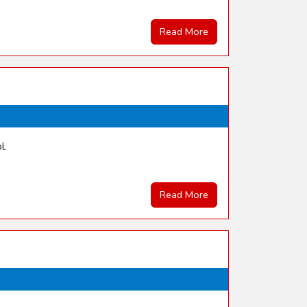
Read More
l.
Read More