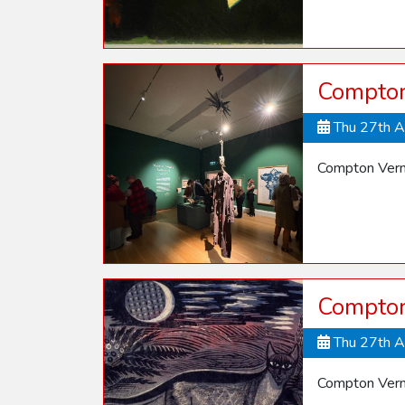
Compton
Thu 27th 
Compton Vern
Compton 
Thu 27th 
Compton Verne