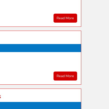
Read More
Read More
s