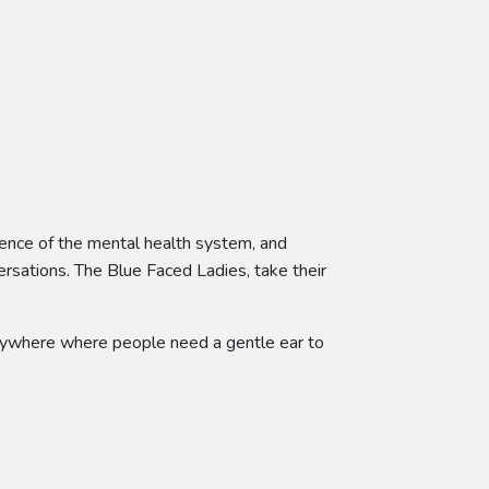
ience of the mental health system, and
ersations. The Blue Faced Ladies, take their
-anywhere where people need a gentle ear to