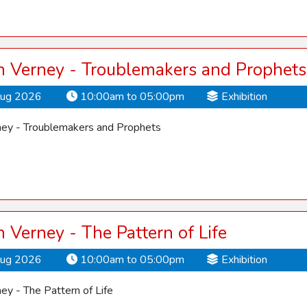
 Verney - Troublemakers and Prophets
Aug 2026
10:00am to 05:00pm
Exhibition
ey - Troublemakers and Prophets
Verney - The Pattern of Life
Aug 2026
10:00am to 05:00pm
Exhibition
y - The Pattern of Life