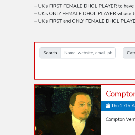
– UK’s FIRST FEMALE DHOL PLAYER to have es
– UK’s ONLY FEMALE DHOL PLAYER whose team 
– UK’s FIRST and ONLY FEMALE DHOL PLAYER t
Search
Cat
Compton
Thu 27th 
Compton Vern