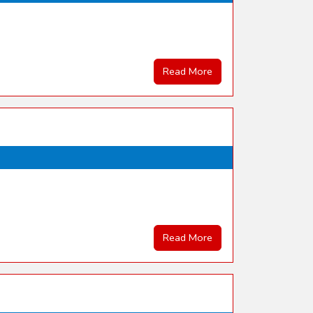
Read More
Read More