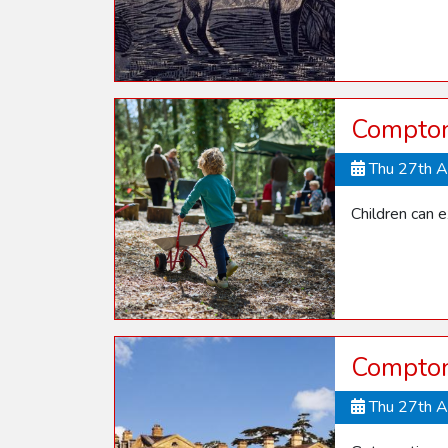
Compton
Thu 27th 
Children can 
Compton 
Thu 27th 