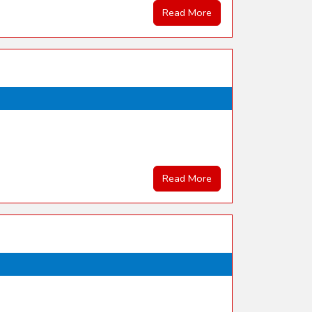
Read More
Read More