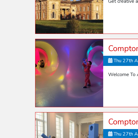
Get creative a
Compton
Thu 27th 
Welcome To A
Compton
Thu 27th 