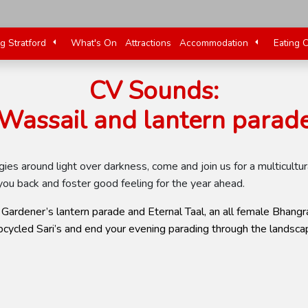
ng Stratford
What's On
Attractions
Accommodation
Eating 
CV Sounds:
Wassail and lantern parad
logies around light over darkness, come and join us for a multicul
ou back and foster good feeling for the year ahead.
Gardener’s lantern parade and Eternal Taal, an all female Bhangra
cycled Sari’s and end your evening parading through the landscap