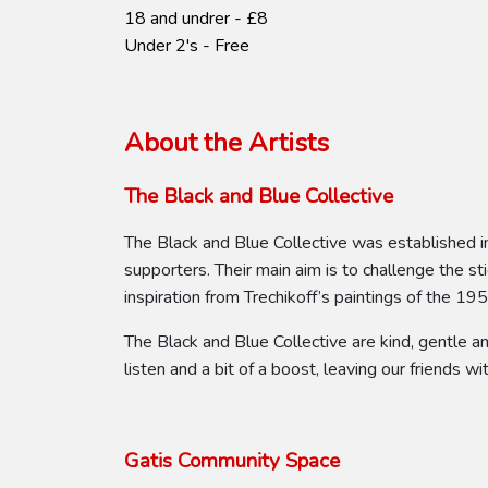
18 and undrer - £8
Under 2's - Free
About the Artists
The Black and Blue Collective
The Black and Blue Collective was established i
supporters. Their main aim is to challenge the s
inspiration from Trechikoff’s paintings of the 19
The Black and Blue Collective are kind, gentle a
listen and a bit of a boost, leaving our friends wit
Gatis Community Space