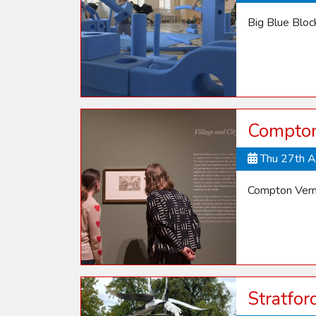
Big Blue Blo
Compton 
Thu 27th 
Compton Verne
Stratfo