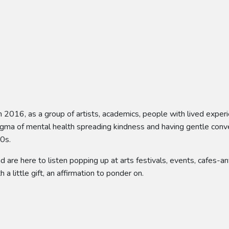
n 2016, as a group of artists, academics, people with lived exper
tigma of mental health spreading kindness and having gentle conv
50s.
nd are here to listen popping up at arts festivals, events, cafes
h a little gift, an affirmation to ponder on.