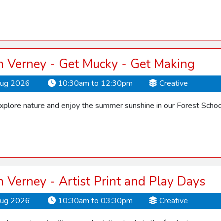
 Verney - Get Mucky - Get Making
Aug 2026
10:30am to 12:30pm
Creative
explore nature and enjoy the summer sunshine in our Forest Schoo
Verney - Artist Print and Play Days
Aug 2026
10:30am to 03:30pm
Creative