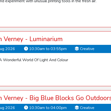
nd experiment with unusual printing tools in the fresh air.
 Verney - Luminarium
Aug 2026
10:30am to 03:55pm
Creative
 Wonderful World Of Light And Colour
 Verney - Big Blue Blocks Go Outdoor
Aug 2026
10:30am to 04:00pm
Creative