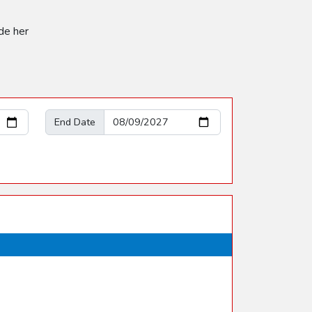
de her
End Date