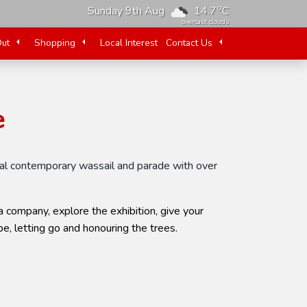
o
Sunday 9th Aug
14.7
C
overcast clouds
Out
Shopping
Local Interest
Contact Us
e
tural contemporary wassail and parade with over
 company, explore the exhibition, give your
e, letting go and honouring the trees.