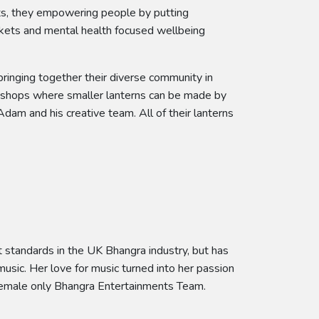
cts, they empowering people by putting
arkets and mental health focused wellbeing
bringing together their diverse community in
rkshops where smaller lanterns can be made by
dam and his creative team. All of their lanterns
 standards in the UK Bhangra industry, but has
sic. Her love for music turned into her passion
 female only Bhangra Entertainments Team.