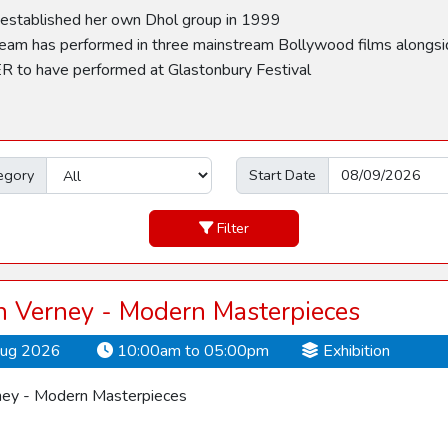
tablished her own Dhol group in 1999
has performed in three mainstream Bollywood films alongsi
o have performed at Glastonbury Festival
egory
Start Date
Filter
 Verney - Modern Masterpieces
Aug 2026
10:00am to 05:00pm
Exhibition
ey - Modern Masterpieces