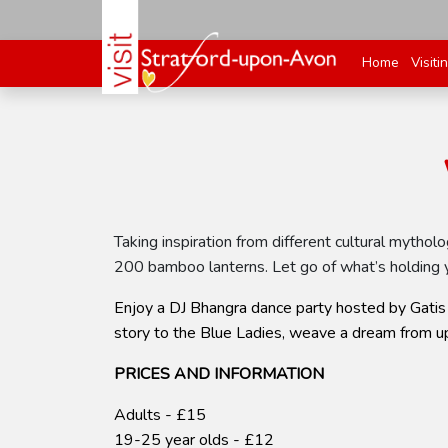
Home
Visiti
Taking inspiration from different cultural mytho
200 bamboo lanterns. Let go of what’s holding y
Enjoy a DJ Bhangra dance party hosted by Gatis 
story to the Blue Ladies, weave a dream from up
PRICES AND INFORMATION
Adults - £15
19-25 year olds - £12