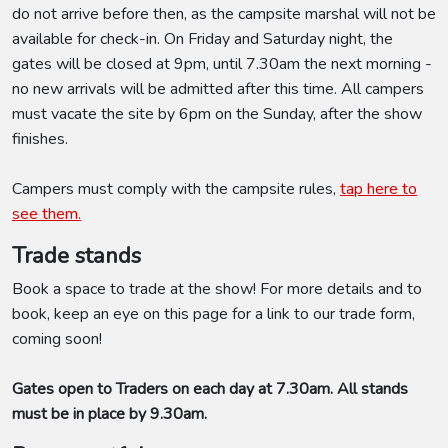
do not arrive before then, as the campsite marshal will not be
available for check-in. On Friday and Saturday night, the
gates will be closed at 9pm, until 7.30am the next morning -
no new arrivals will be admitted after this time. All campers
must vacate the site by 6pm on the Sunday, after the show
finishes.
Campers must comply with the campsite rules,
tap here to
see them.
Trade stands
Book a space to trade at the show! For more details and to
book, keep an eye on this page for a link to our trade form,
coming soon!
Gates open to Traders on each day at 7.30am. All stands
must be in place by 9.30am.