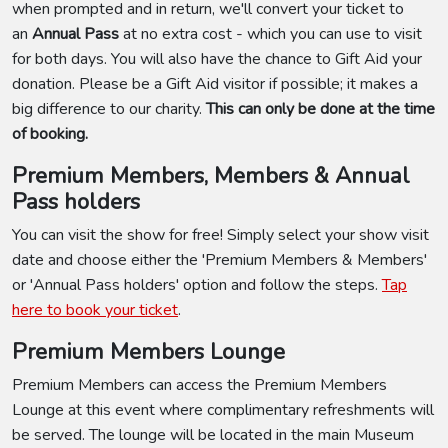
when prompted and in return, we'll convert your ticket to
an
Annual Pass
at no extra cost - which you can use to visit
for both days. You will also have the chance to Gift Aid your
donation. Please be a Gift Aid visitor if possible; it makes a
big difference to our charity.
This can only be done at the time
of booking.
Premium Members, Members & Annual
Pass holders
You can visit the show for free! Simply select your show visit
date and choose either the 'Premium Members & Members'
or 'Annual Pass holders' option and follow the steps.
Tap
here to book your ticket
.
Premium Members Lounge
Premium Members can access the Premium Members
Lounge at this event where complimentary refreshments will
be served. The lounge will be located in the main Museum