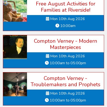
Free August Activities for
Families at Riverside!
Mon 10th Aug 2026
10:00am
Compton Verney - Modern
Masterpieces
Mon 10th Aug 2026
10:00am to 05:00pm
Compton Verney -
Troublemakers and Prophets
Mon 10th Aug 2026
10:00am to 05:00pm