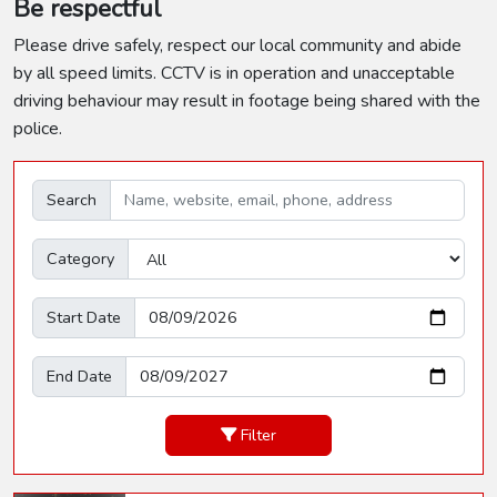
Be respectful
Please drive safely, respect our local community and abide
by all speed limits. CCTV is in operation and unacceptable
driving behaviour may result in footage being shared with the
police.
Search
Category
Start Date
End Date
Filter