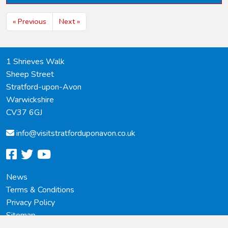
« Previous
Next »
1 Shrieves Walk
Sheep Street
Stratford-upon-Avon
Warwickshire
CV37 6GJ
info@
visitstratforduponavon.co.uk
facebook
twitter
youtube
News
Terms & Conditions
Privacy Policy
Sitemap