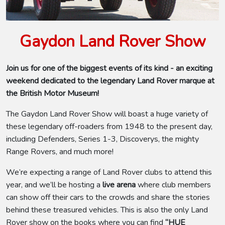
Gaydon Land Rover Show
Join us for one of the biggest events of its kind - an exciting
weekend dedicated to the legendary Land Rover marque at
the British Motor Museum!
The Gaydon Land Rover Show will boast a huge variety of
these legendary off-roaders from 1948 to the present day,
including Defenders, Series 1-3, Discoverys, the mighty
Range Rovers, and much more!
We’re expecting a range of Land Rover clubs to attend this
year, and we’ll be hosting a
live arena
where club members
can show off their cars to the crowds and share the stories
behind these treasured vehicles. This is also the only Land
Rover show on the books where you can find
“HUE