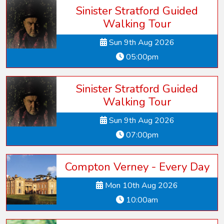
Sinister Stratford Guided
Walking Tour
Sun 9th Aug 2026
05:00pm
Sinister Stratford Guided
Walking Tour
Sun 9th Aug 2026
07:00pm
Compton Verney - Every Day
Mon 10th Aug 2026
10:00am