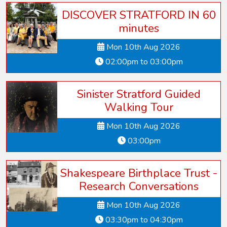
DISCOVER STRATFORD IN 60
minutes
Mon 10th Aug 2026
02:00pm to 03:00pm
Sinister Stratford Guided
Walking Tour
Mon 10th Aug 2026
03:00pm
Shakespeare Birthplace Trust -
Research Conversations
Mon 10th Aug 2026
03:30pm to 04:30pm