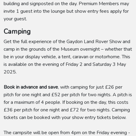
building and signposted on the day. Premium Members may
invite 1 guest into the lounge but show entry fees apply for
your guest.
Camping
Get the full experience of the Gaydon Land Rover Show and
camp in the grounds of the Museum overnight – whether that
be in your display vehicle, a tent, caravan or motorhome. This
is available on the evening of Friday 2 and Saturday 3 May
2025.
Book in advance and save
, with camping for just £26 per
pitch for one night and £52 per pitch for two nights. A pitch is
for a maximum of 4 people. If booking on the day, this costs
£36 per pitch for one night and £72 for two nights. Camping
tickets can be booked with your show entry tickets below.
The campsite will be open from 4pm on the Friday evening -