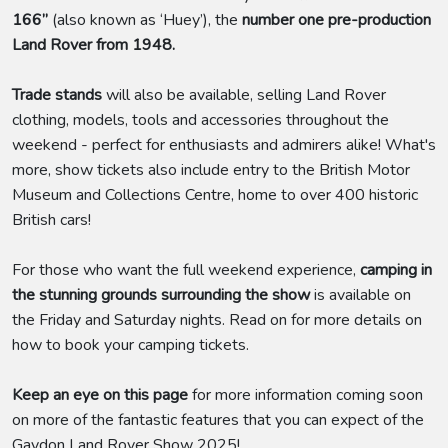
166”
(also known as ‘Huey’), the
number one pre-production
Land Rover from 1948.
Trade stands
will also be available, selling Land Rover
clothing, models, tools and accessories throughout the
weekend - perfect for enthusiasts and admirers alike! What's
more, show tickets also include entry to the British Motor
Museum and Collections Centre, home to over 400 historic
British cars!
For those who want the full weekend experience,
camping in
the stunning grounds surrounding the show
is available on
the Friday and Saturday nights. Read on for more details on
how to book your camping tickets.
Keep an eye on this page
for more information coming soon
on more of the fantastic features that you can expect of the
Gaydon Land Rover Show 2025!