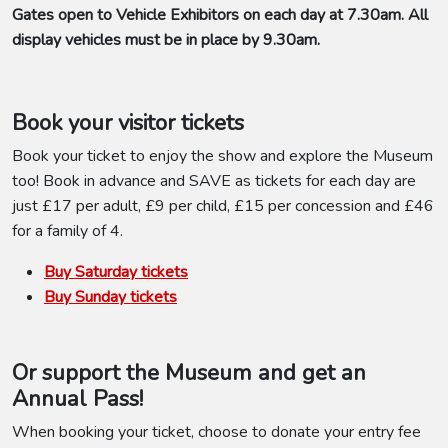
Gates open to Vehicle Exhibitors on each day at 7.30am. All
display vehicles must be in place by 9.30am.
Book your visitor tickets
Book your ticket to enjoy the show and explore the Museum
too! Book in advance and SAVE as tickets for each day are
just £17 per adult, £9 per child, £15 per concession and £46
for a family of 4.
Buy Saturday tickets
Buy Sunday tickets
Or support the Museum and get an
Annual Pass!
When booking your ticket, choose to donate your entry fee