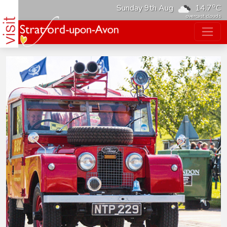
o
Sunday 9th Aug
14.7
C
overcast clouds