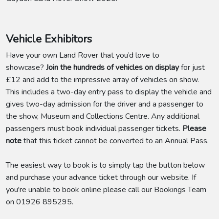
Vehicle Exhibitors
Have your own Land Rover that you’d love to
showcase?
Join the hundreds of vehicles on display
for just
£12 and add to the impressive array of vehicles on show.
This includes a two-day entry pass to display the vehicle and
gives two-day admission for the driver and a passenger to
the show, Museum and Collections Centre. Any additional
passengers must book individual passenger tickets.
Please
note
that this ticket cannot be converted to an Annual Pass.
The easiest way to book is to simply tap the button below
and purchase your advance ticket through our website. If
you're unable to book online please call our Bookings Team
on 01926 895295.