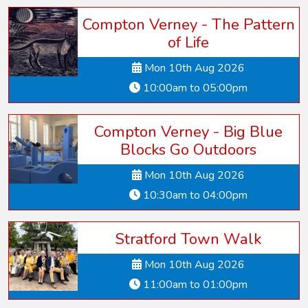
Compton Verney - The Pattern
of Life
Mon 10th Aug 2026
10:00am to 05:00pm
Compton Verney - Big Blue
Blocks Go Outdoors
Mon 10th Aug 2026
10:30am to 04:00pm
Stratford Town Walk
Mon 10th Aug 2026
11:00am to 01:00pm