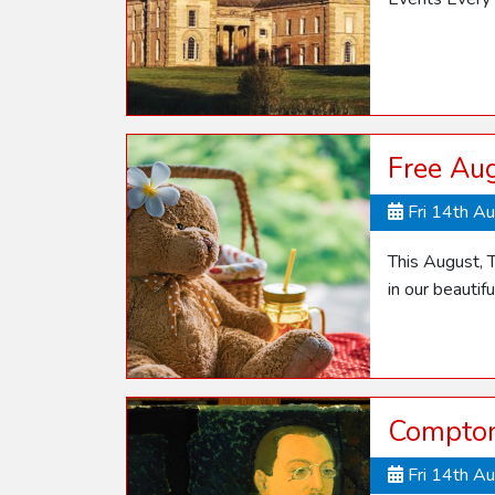
Free Aug
Fri 14th A
This August, T
in our beautif
Compton
Fri 14th A