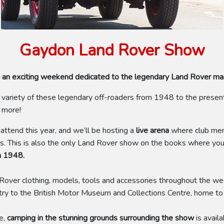
Gaydon Land Rover Show
nd - an exciting weekend dedicated to the legendary Land Rover m
ariety of these legendary off-roaders from 1948 to the present 
h more!
ttend this year, and we’ll be hosting a
live arena
where club memb
es. This is also the only Land Rover show on the books where you
m 1948.
nd Rover clothing, models, tools and accessories throughout the w
try to the British Motor Museum and Collections Centre, home to o
e,
camping in the stunning grounds surrounding the show
is avail