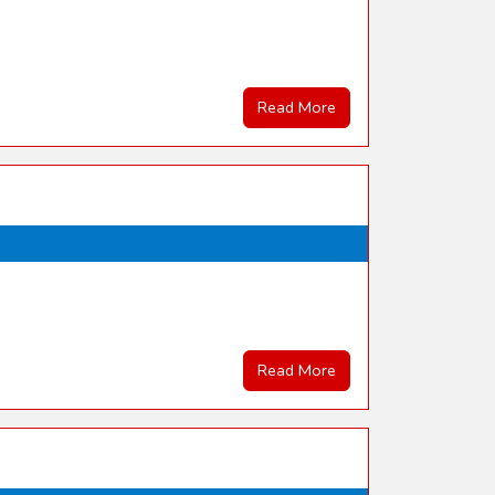
Read More
Read More