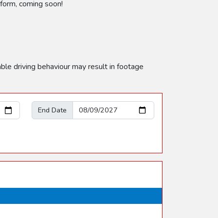
e form, coming soon!
able driving behaviour may result in footage
End Date