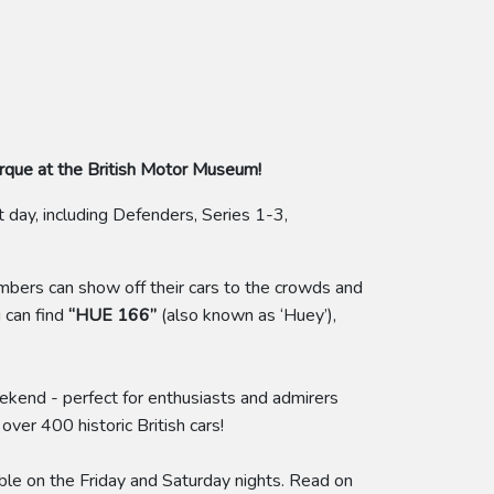
arque at the British Motor Museum!
day, including Defenders, Series 1-3,
ers can show off their cars to the crowds and
 can find
“HUE 166”
(also known as ‘Huey’),
eekend - perfect for enthusiasts and admirers
ver 400 historic British cars!
able on the Friday and Saturday nights. Read on