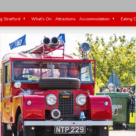
ng Stratford
What's On
Attractions
Accommodation
Eating 