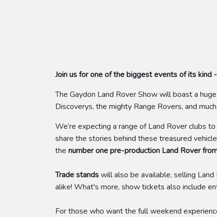
Join us for one of the biggest events of its ki
The Gaydon Land Rover Show will boast a huge v
Discoverys, the mighty Range Rovers, and muc
We’re expecting a range of Land Rover clubs to a
share the stories behind these treasured vehicl
the
number one pre-production Land Rover fro
Trade stands
will also be available, selling La
alike! What's more, show tickets also include en
For those who want the full weekend experienc