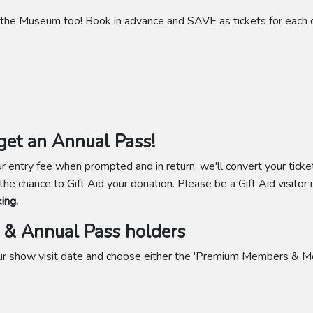
the Museum too! Book in advance and SAVE as tickets for each da
et an Annual Pass!
 entry fee when prompted and in return, we'll convert your ticke
 the chance to Gift Aid your donation. Please be a Gift Aid visitor i
ing.
& Annual Pass holders
your show visit date and choose either the 'Premium Members & M