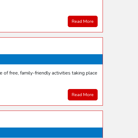
Read More
f free, family-friendly activities taking place
Read More