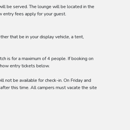
 be served. The lounge will be located in the
entry fees apply for your guest.
r that be in your display vehicle, a tent,
itch is for a maximum of 4 people. If booking on
show entry tickets below.
l not be available for check-in. On Friday and
after this time. All campers must vacate the site