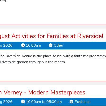
ust Activities for Families at Riverside!
ug 2026
10:00am
Other
he Riverside Venue is the place to be, with a fantastic programme o
ul riverside garden throughout the month.
 Verney - Modern Masterpieces
ug 2026
10:00am to 05:00pm
Exhibition