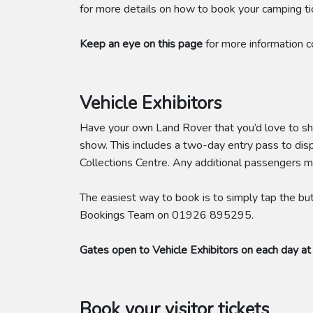
for more details on how to book your camping ti
Keep an eye on this page
for more information 
Vehicle Exhibitors
Have your own Land Rover that you’d love to 
show. This includes a two-day entry pass to dis
Collections Centre. Any additional passengers m
The easiest way to book is to simply tap the but
Bookings Team on 01926 895295.
Gates open to Vehicle Exhibitors on each day at
Book your visitor tickets