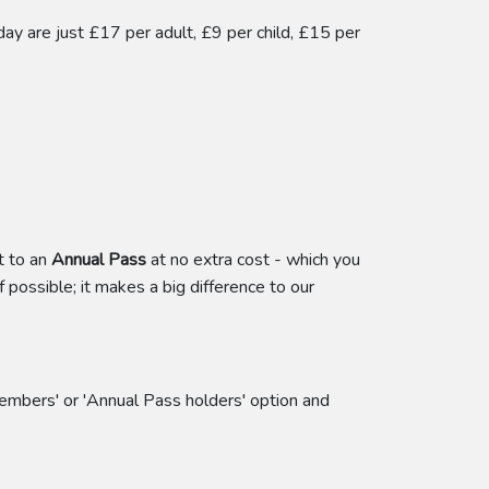
y are just £17 per adult, £9 per child, £15 per
t to an
Annual Pass
at no extra cost - which you
f possible; it makes a big difference to our
embers' or 'Annual Pass holders' option and