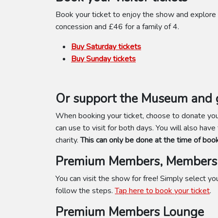
Book your ticket to enjoy the show and explore 
concession and £46 for a family of 4.
Buy Saturday tickets
Buy Sunday tickets
Or support the Museum and g
When booking your ticket, choose to donate your
can use to visit for both days. You will also have
charity.
This can only be done at the time of book
Premium Members, Members 
You can visit the show for free! Simply select 
follow the steps.
Tap here to book your ticket
.
Premium Members Lounge