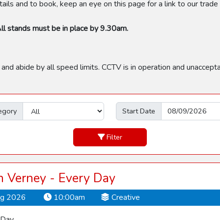
ils and to book, keep an eye on this page for a link to our trad
ll stands must be in place by 9.30am.
 and abide by all speed limits. CCTV is in operation and unaccept
egory
Start Date
Filter
 Verney - Every Day
ug 2026
10:00am
Creative
 Day