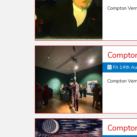
Compton Vern
Compton
Fri 14th A
Compton Vern
Compton 