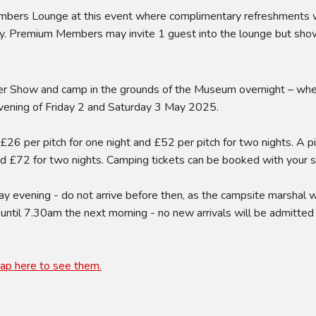
s Lounge at this event where complimentary refreshments will
. Premium Members may invite 1 guest into the lounge but show 
r Show and camp in the grounds of the Museum overnight – whethe
evening of Friday 2 and Saturday 3 May 2025.
t £26 per pitch for one night and £52 per pitch for two nights. A p
and £72 for two nights. Camping tickets can be booked with your 
 evening - do not arrive before then, as the campsite marshal wil
 until 7.30am the next morning - no new arrivals will be admitted 
tap here to see them.