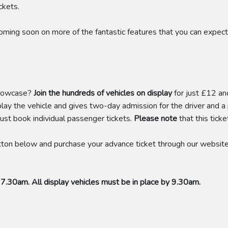
ckets.
coming soon on more of the fantastic features that you can exp
showcase?
Join the hundreds of vehicles on display
for just £12 an
play the vehicle and gives two-day admission for the driver and
ust book individual passenger tickets.
Please note
that this tick
ton below and purchase your advance ticket through our website. 
 7.30am. All display vehicles must be in place by 9.30am.