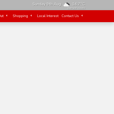
o
Sunday 9th Aug
14.7
C
overcast clouds
Out
Shopping
Local Interest
Contact Us