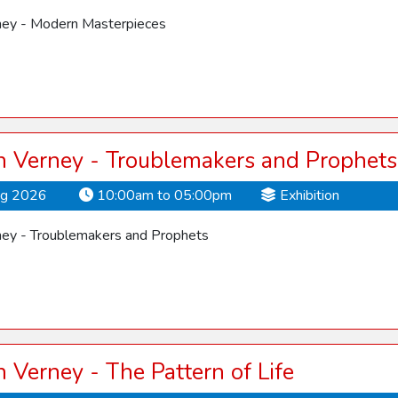
ey - Modern Masterpieces
 Verney - Troublemakers and Prophets
ug 2026
10:00am to 05:00pm
Exhibition
ey - Troublemakers and Prophets
Verney - The Pattern of Life