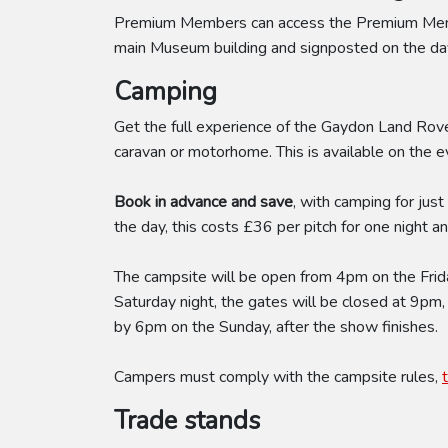
Premium Members can access the Premium Member
main Museum building and signposted on the day
Camping
Get the full experience of the Gaydon Land Rove
caravan or motorhome. This is available on the 
Book in advance and save
, with camping for jus
the day, this costs £36 per pitch for one night 
The campsite will be open from 4pm on the Friday
Saturday night, the gates will be closed at 9pm,
by 6pm on the Sunday, after the show finishes.
Campers must comply with the campsite rules,
Trade stands