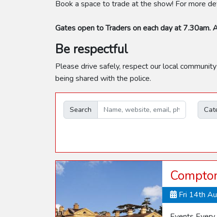
Book a space to trade at the show! For more deta
Gates open to Traders on each day at 7.30am. A
Be respectful
Please drive safely, respect our local community
being shared with the police.
Search
Cat
Compton
Fri 14th A
Events Every