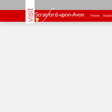
Home
Visiti