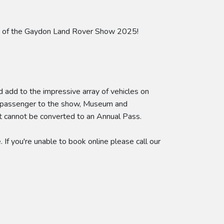
ect of the Gaydon Land Rover Show 2025!
d add to the impressive array of vehicles on
 a passenger to the show, Museum and
et cannot be converted to an Annual Pass.
If you're unable to book online please call our