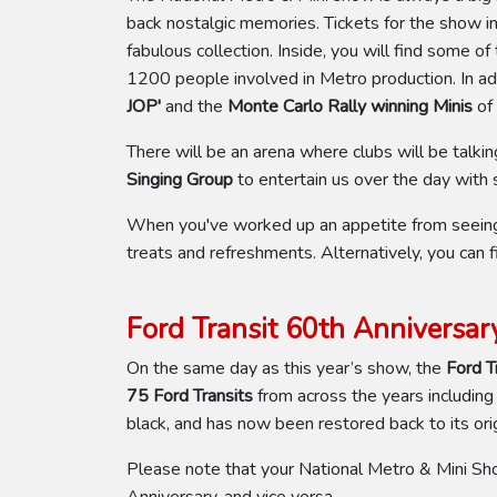
back nostalgic memories. Tickets for the show i
fabulous collection. Inside, you will find some o
1200 people involved in Metro production. In add
JOP'
and the
Monte Carlo Rally winning Minis
of
There will be an arena where clubs will be talki
Singing Group
to entertain us over the day wit
When you've worked up an appetite from seeing t
treats and refreshments. Alternatively, you can f
Ford Transit 60th Anniversar
On the same day as this year’s show, the
Ford T
75 Ford Transits
from across the years including
black, and has now been restored back to its orig
Please note that your National Metro & Mini Sh