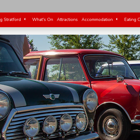
ng Stratford
What's On
Attractions
Accommodation
Eating 