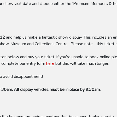
your show visit date and choose either the 'Premium Members & M
£12
and help us make a fantastic show display. This includes an en
 show, Museum and Collections Centre. Please note - this ticket
tton below and buy your ticket. If you're unable to book online
d complete our entry form
here
but this will take much longer.
 to avoid disappointment!
7:30am. All display vehicles must be in place by 9:30am.
he Museum grounds – whether that be in your display vehicle, a t