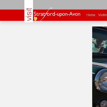
Home
Visiti