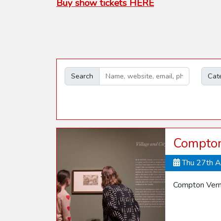
Buy show tickets HERE
Search
Cat
Compton 
Thu 27th 
Compton Verne