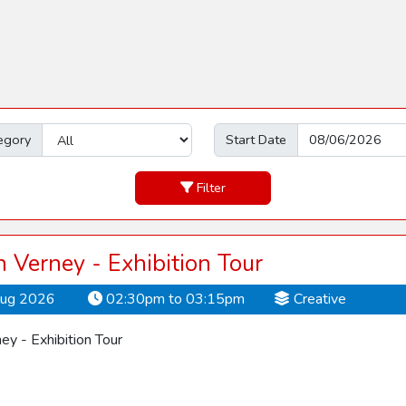
egory
Start Date
Filter
Verney - Exhibition Tour
Aug 2026
02:30pm to 03:15pm
Creative
y - Exhibition Tour