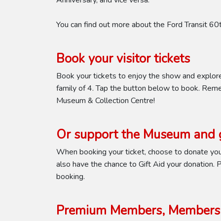
Anniversary, and vice versa.
You can find out more about the Ford Transit 6
Book your visitor tickets
Book your tickets to enjoy the show and explor
family of 4. Tap the button below to book. Reme
Museum & Collection Centre!
Or support the Museum and g
When booking your ticket, choose to donate your
also have the chance to Gift Aid your donation. Pl
booking.
Premium Members, Members 