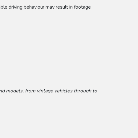
able driving behaviour may result in footage
and models, from vintage vehicles through to