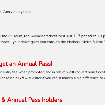
0th Anniversary
here
.
e the Museum, too! Advance tickets cost just
£17 per adult
, £9 
mber - your ticket gains you entry to the National Metro & Mini 
et an Annual Pass!
 entry fee when prompted and in return we'll convert your ticket 
ease be a Gift Aid visitor if you can, it makes a big difference to 
& Annual Pass holders