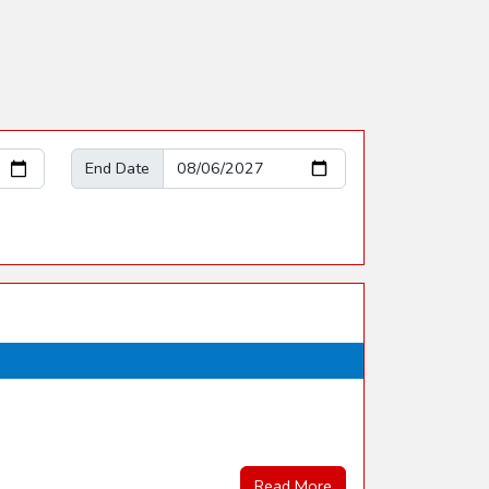
End Date
Read More