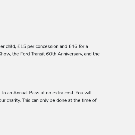
per child, £15 per concession and £46 for a
Show, the Ford Transit 60th Anniversary, and the
to an Annual Pass at no extra cost. You will
our charity. This can only be done at the time of