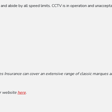
 and abide by all speed limits. CCTV is in operation and unaccept
mes Insurance can cover an extensive range of classic marques 
ir website
here
.