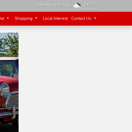
o
Thursday 6th Aug
14.7
C
overcast clouds
Out
Shopping
Local Interest
Contact Us