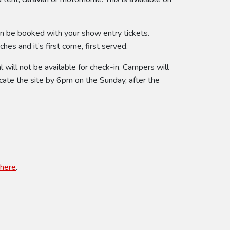
an be booked with your show entry tickets.
es and it’s first come, first served.
will not be available for check-in. Campers will
cate the site by 6pm on the Sunday, after the
here
.