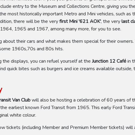
nclude entry to the Museum and Collections Centre, giving you t
f the most historically important Metro and Mini vehicles, such as 
ition, there will be the very
first Mini '621 AOK'
, the very
last c
 1964, 1965 and 1967, among many more, for you to see.
ng about their cars and what makes them special for their owners.
h some 1960s,70s and 80s hits.
he displays, you can refuel yourself at the
Junction 12 Café
in t
ind quick bites such as burgers and ice creams available outside, 
y
ransit Van Club
will also be hosting a celebration of 60 years of t
 the earliest known Ford Transit from 1965. This early Ford Tra
inal white colour.
ow tickets (including Member and Premium Member tickets) will a