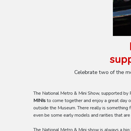
supp
Celebrate two of the m
The National Metro & Mini Show, supported by Pe
MINIs
to come together and enjoy a great day of
outside the Museum. There really is something 
even be some early models and rarities that are
The National Metro & Mini show is always a big h