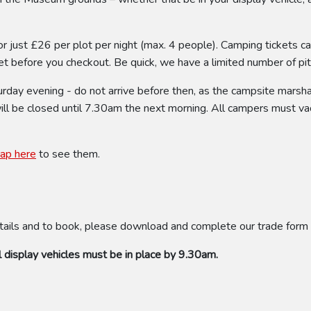
or just £26 per plot per night (max. 4 people). Camping tickets c
t before you checkout. Be quick, we have a limited number of pitch
ay evening - do not arrive before then, as the campsite marshal 
will be closed until 7.30am the next morning. All campers must va
tap here
to see them.
tails and to book, please download and complete our trade form
 display vehicles must be in place by 9.30am.