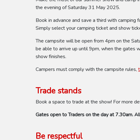
the evening of Saturday 31 May 2025.
Book in advance and save a third with camping f
Simply select your camping ticket and show ticke
The campsite will be open from 4pm on the Saturd
be able to arrive up until 9pm, when the gates 
show finishes.
Campers must comply with the campsite rules,
Trade stands
Book a space to trade at the show! For more de
Gates open to Traders on the day at 7.30am. All
Be respectful