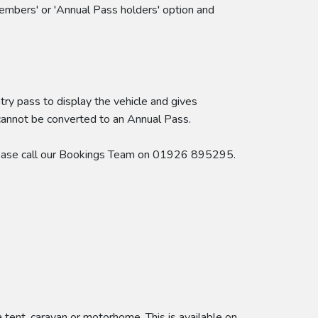
embers' or 'Annual Pass holders' option and
try pass to display the vehicle and gives
 cannot be converted to an Annual Pass.
 please call our Bookings Team on 01926 895295.
ent, caravan or motorhome. This is available on