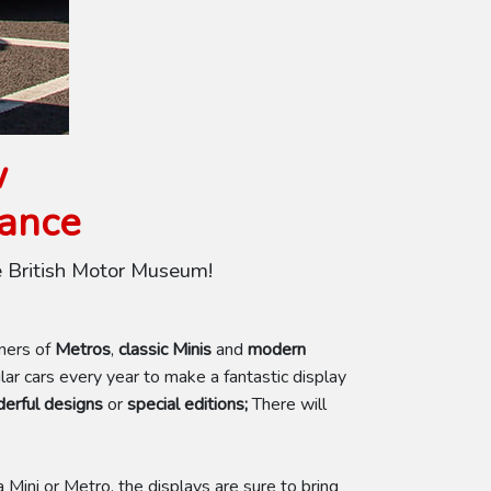
w
rance
e British Motor Museum!
wners of
Metros
,
classic Minis
and
modern
r cars every year to make a fantastic display
erful designs
or
special editions;
There will
 Mini or Metro, the displays are sure to bring