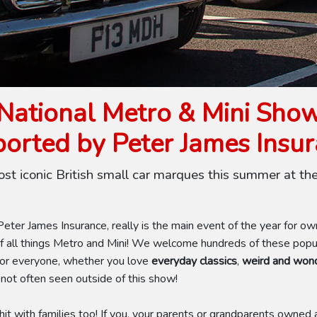
National Metro & Mini Sho
orted by Peter James Insu
ost iconic British small car marques this summer at th
ter James Insurance, really is the main event of the year for o
 all things Metro and Mini! We welcome hundreds of these popula
for everyone, whether you love
everyday classics
,
weird and wond
 not often seen outside of this show!
it with families too! If you, your parents or grandparents owned a