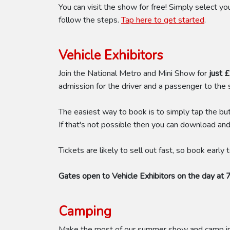
You can visit the show for free! Simply select 
follow the steps.
Tap here to get started
.
Vehicle Exhibitors
Join the National Metro and Mini Show for
just 
admission for the driver and a passenger to the
The easiest way to book is to simply tap the bu
If that's not possible then you can download an
Tickets are likely to sell out fast, so book early
Gates open to Vehicle Exhibitors on the day at 
Camping
Make the most of our summer show and camp in t