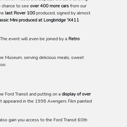
he chance to see
over 400 more cars
from our
the
last Rover 100
produced, signed by almost
lassic Mini produced at Longbridge 'X411
 The event will even be joined by a
Retro
he Museum, serving delicious meals, sweet
too.
he Ford Transit and putting on a
display of over
nsit appeared in the 1998 Avengers Film painted
lso gain you access to the Ford Transit 60th