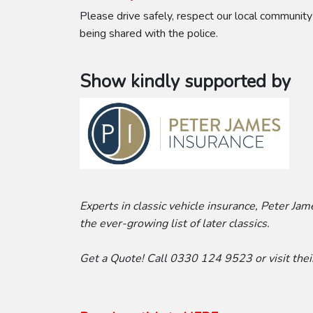
Please drive safely, respect our local community
being shared with the police.
Show kindly supported by
Experts in classic vehicle insurance, Peter Ja
the ever-growing list of later classics.
Get a Quote! Call 0330 124 9523 or visit the