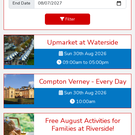
End Date
Filter
Upmarket at Waterside
Sun 30th Aug 2026
09:00am to 05:00pm
Compton Verney - Every Day
Sun 30th Aug 2026
10:00am
Free August Activities for
Families at Riverside!