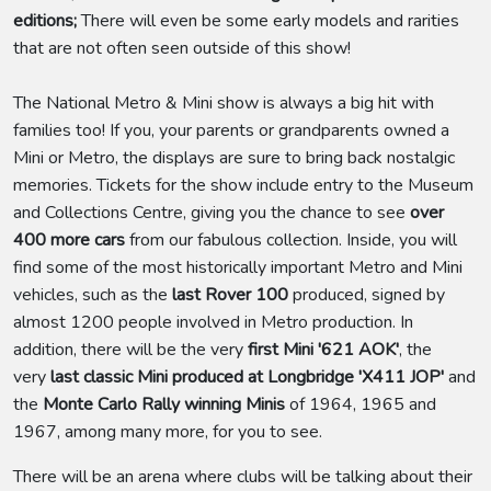
editions;
There will even be some early models and rarities
that are not often seen outside of this show!
The National Metro & Mini show is always a big hit with
families too! If you, your parents or grandparents owned a
Mini or Metro, the displays are sure to bring back nostalgic
memories. Tickets for the show include entry to the Museum
and Collections Centre, giving you the chance to see
over
400 more cars
from our fabulous collection. Inside, you will
find some of the most historically important Metro and Mini
vehicles, such as the
last Rover 100
produced, signed by
almost 1200 people involved in Metro production. In
addition, there will be the very
first Mini '621 AOK'
, the
very
last classic Mini produced at Longbridge 'X411 JOP'
and
the
Monte Carlo Rally winning Minis
of 1964, 1965 and
1967, among many more, for you to see.
There will be an arena where clubs will be talking about their