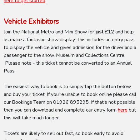
here to get started
.
Vehicle Exhibitors
Join the National Metro and Mini Show for
just £12
and help
us make a fantastic show display. This includes an entry pass
to display the vehicle and gives admission for the driver and a
passenger to the show, Museum and Collections Centre.
Please note - this ticket cannot be converted to an Annual
Pass.
The easiest way to book is to simply tap the button below
and buy your ticket. If you're unable to book online please call
our Bookings Team on 01926 895295. If that's not possible
then you can download and complete our entry form
here
but
this will take much longer.
Tickets are likely to sell out fast, so book early to avoid