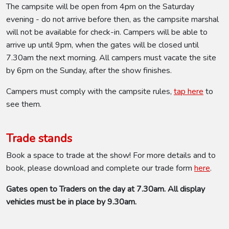
The campsite will be open from 4pm on the Saturday
evening - do not arrive before then, as the campsite marshal
will not be available for check-in. Campers will be able to
arrive up until 9pm, when the gates will be closed until
7.30am the next morning. All campers must vacate the site
by 6pm on the Sunday, after the show finishes.
Campers must comply with the campsite rules,
tap here
to
see them.
Trade stands
Book a space to trade at the show! For more details and to
book, please download and complete our trade form
here
.
Gates open to Traders on the day at 7.30am. All display
vehicles must be in place by 9.30am.