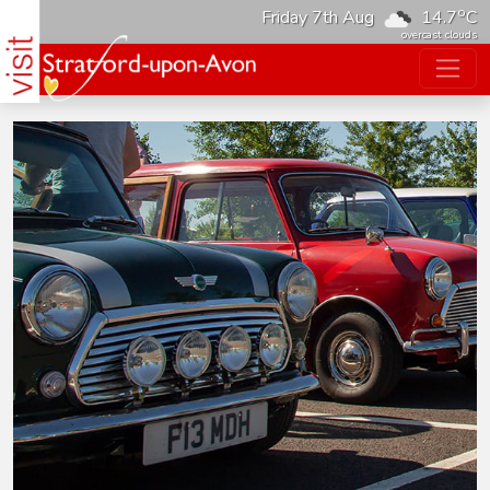
o
Friday 7th Aug
14.7
C
overcast clouds