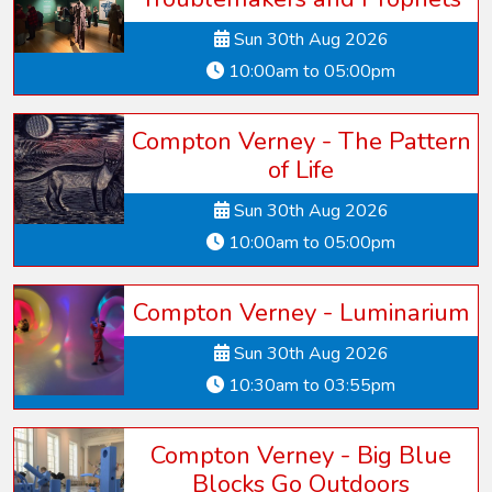
Sun 30th Aug 2026
10:00am to 05:00pm
Compton Verney - The Pattern
of Life
Sun 30th Aug 2026
10:00am to 05:00pm
Compton Verney - Luminarium
Sun 30th Aug 2026
10:30am to 03:55pm
Compton Verney - Big Blue
Blocks Go Outdoors