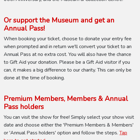
Or support the Museum and get an
Annual Pass!
When booking your ticket, choose to donate your entry fee
when prompted and in return we'll convert your ticket to an
Annual Pass at no extra cost. You will also have the chance
to Gift Aid your donation. Please be a Gift Aid visitor if you
can, it makes a big difference to our charity. This can only be
done at the time of booking.
Premium Members, Members & Annual
Pass holders
You can visit the show for free! Simply select your show visit
date and choose either the 'Premium Members & Members'
or 'Annual Pass holders' option and follow the steps.
Tap