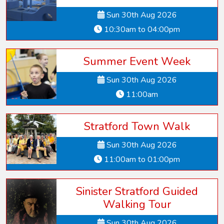
Sun 30th Aug 2026
10:30am to 04:00pm
Summer Event Week
Sun 30th Aug 2026
11:00am
Stratford Town Walk
Sun 30th Aug 2026
11:00am to 01:00pm
Sinister Stratford Guided
Walking Tour
Sun 30th Aug 2026