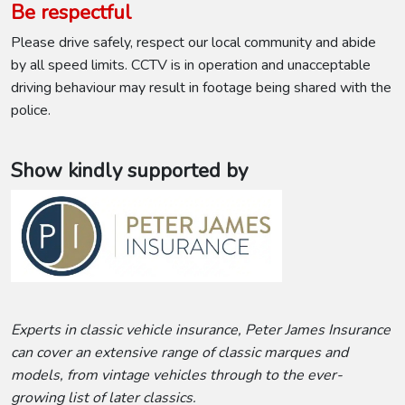
Be respectful
Please drive safely, respect our local community and abide
by all speed limits. CCTV is in operation and unacceptable
driving behaviour may result in footage being shared with the
police.
Show kindly supported by
Experts in classic vehicle insurance, Peter James Insurance
can cover an extensive range of classic marques and
models, from vintage vehicles through to the ever-
growing list of later classics.