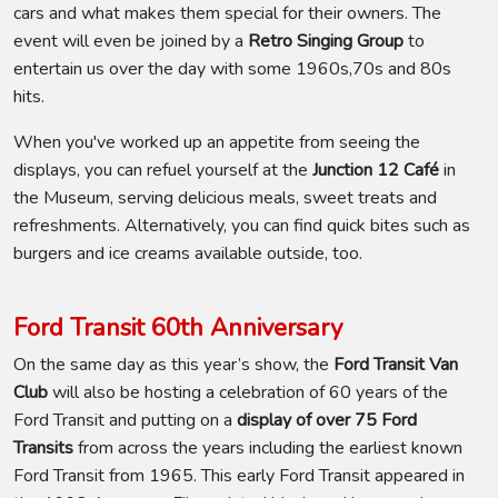
cars and what makes them special for their owners. The
event will even be joined by a
Retro Singing Group
to
entertain us over the day with some 1960s,70s and 80s
hits.
When you've worked up an appetite from seeing the
displays, you can refuel yourself at the
Junction 12 Café
in
the Museum, serving delicious meals, sweet treats and
refreshments. Alternatively, you can find quick bites such as
burgers and ice creams available outside, too.
Ford Transit 60th Anniversary
On the same day as this year’s show, the
Ford Transit Van
Club
will also be hosting a celebration of 60 years of the
Ford Transit and putting on a
display of over 75 Ford
Transits
from across the years including the earliest known
Ford Transit from 1965. This early Ford Transit appeared in