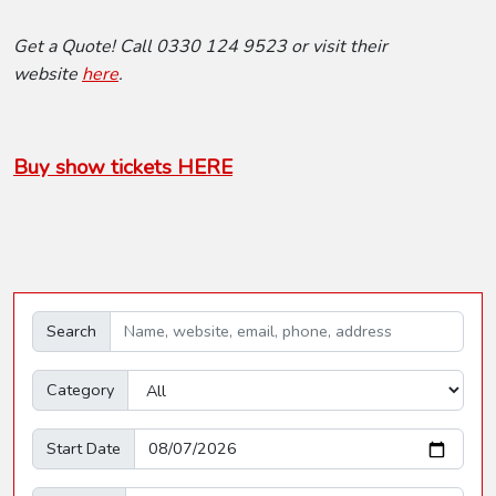
Get a Quote! Call 0330 124 9523 or visit their
website
here
.
Buy show tickets HERE
Search
Category
Start Date