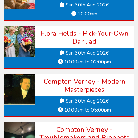
Sun 30th Aug 2026
10:00am
Flora Fields - Pick-Your-Own
Dahliad
Sun 30th Aug 2026
10:00am to 02:00pm
Compton Verney - Modern
Masterpieces
Sun 30th Aug 2026
10:00am to 05:00pm
Compton Verney -
Troublemakers and Prophets