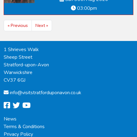
03:00pm
« Previous
Next »
1 Shrieves Walk
Sheep Street
Stratford-upon-Avon
Warwickshire
CV37 6GJ
info@
visitstratforduponavon.co.uk
facebook
twitter
youtube
News
Terms & Conditions
Privacy Policy