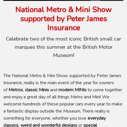
National Metro & Mini Show
supported by Peter James
Insurance
Celebrate two of the most iconic British small car
marques this summer at the British Motor
Museum!
The National Metro & Mini Show, supported by Peter James
Insurance, really is the main event of the year for owners
of
Metros
,
classic Minis
and
modern MINIs
to come together
and enjoy a great day of all things Metro and Mini! We
welcome hundreds of these popular cars every year to make
a fantastic display outside the Museum. There really is
something for everyone, whether you love
everyday
classics
,
weird and wonderful designs
or
special