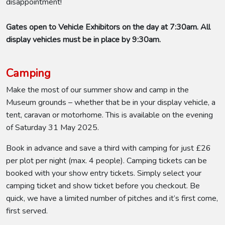
disappointment!
Gates open to Vehicle Exhibitors on the day at 7:30am. All
display vehicles must be in place by 9:30am.
Camping
Make the most of our summer show and camp in the
Museum grounds – whether that be in your display vehicle, a
tent, caravan or motorhome. This is available on the evening
of Saturday 31 May 2025.
Book in advance and save a third with camping for just £26
per plot per night (max. 4 people). Camping tickets can be
booked with your show entry tickets. Simply select your
camping ticket and show ticket before you checkout. Be
quick, we have a limited number of pitches and it’s first come,
first served.