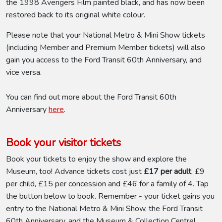
the 1998 Avengers Film painted black, and has now been
restored back to its original white colour.
Please note that your National Metro & Mini Show tickets
(including Member and Premium Member tickets) will also
gain you access to the Ford Transit 60th Anniversary, and
vice versa.
You can find out more about the Ford Transit 60th
Anniversary
here
.
Book your visitor tickets
Book your tickets to enjoy the show and explore the
Museum, too! Advance tickets cost just
£17 per adult
, £9
per child, £15 per concession and £46 for a family of 4. Tap
the button below to book. Remember - your ticket gains you
entry to the National Metro & Mini Show, the Ford Transit
60th Anniversary, and the Museum & Collection Centre!