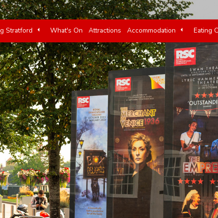
ng Stratford
What's On
Attractions
Accommodation
Eating 