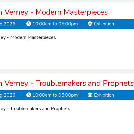
 Verney - Modern Masterpieces
ug 2026
10:00am to 05:00pm
Exhibition
ey - Modern Masterpieces
 Verney - Troublemakers and Prophets
ug 2026
10:00am to 05:00pm
Exhibition
ey - Troublemakers and Prophets