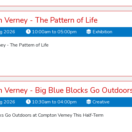
Verney - The Pattern of Life
ug 2026
10:00am to 05:00pm
Exhibition
y - The Pattern of Life
 Verney - Big Blue Blocks Go Outdoor
ug 2026
10:30am to 04:00pm
Creative
cks Go Outdoors at Compton Verney This Half-Term