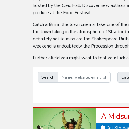
hosted by the Civic Hall. Discover new authors at
produce at the Food Festival.
Catch a film in the town cinema, take one of the
the town taking in the atmosphere of Stratford-
definitely not to miss are the Shakespeare Birthd
weekend is undoubtedly the Procession through t
Further afield you might want to test your luck 
Search
Cat
A Midsu
Sat 8th A