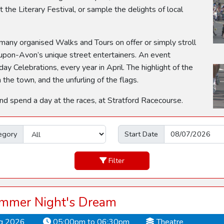
 the Literary Festival, or sample the delights of local
 many organised Walks and Tours on offer or simply stroll
upon-Avon’s unique street entertainers. An event
ay Celebrations, every year in April. The highlight of the
he town, and the unfurling of the flags.
and spend a day at the races, at Stratford Racecourse.
egory
Start Date
Filter
mmer Night's Dream
ug 2026
05:00pm to 06:30pm
Theatre