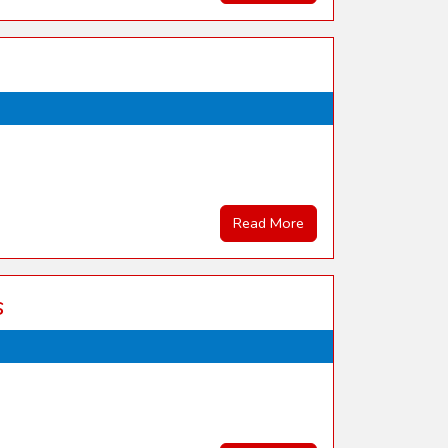
Read More
s