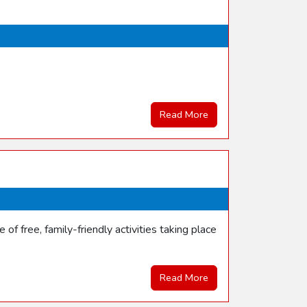
Read More
f free, family-friendly activities taking place
Read More