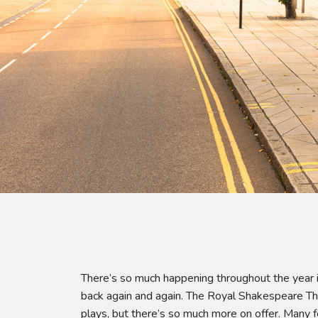
There’s so much happening throughout the year i
back again and again. The Royal Shakespeare The
plays, but there’s so much more on offer. Many f