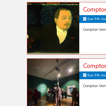
Compton
Sun 9th A
Compton Vern
Compton
Sun 9th A
Compton Vern