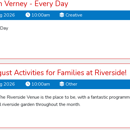
 Verney - Every Day
ug 2026
10:00am
Creative
 Day
ust Activities for Families at Riverside!
ug 2026
10:00am
Other
he Riverside Venue is the place to be, with a fantastic programme o
ul riverside garden throughout the month.