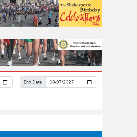
End Date