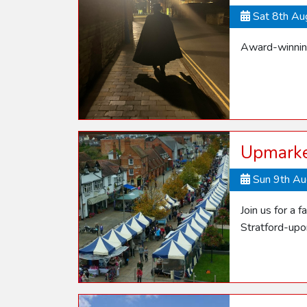
Sat 8th A
Award-winning
Upmarke
Sun 9th A
Join us for a 
Stratford-up