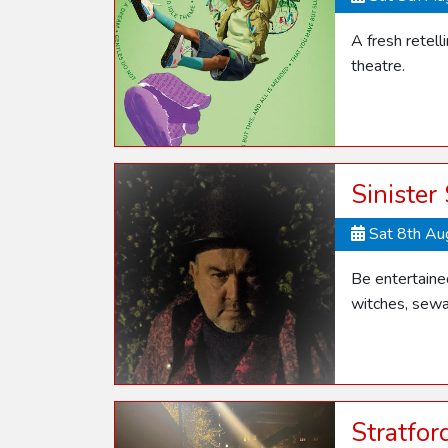
A fresh retel
theatre.
Sinister
Sat 8th A
Be entertaine
witches, sewa
Stratfo