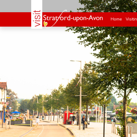
Home
Visiti