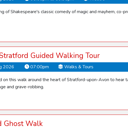
ling of Shakespeare's classic comedy of magic and mayhem, co-pro
 Stratford Guided Walking Tour
ug 2026
07:00pm
Walks & Tours
d on this walk around the heart of Stratford-upon-Avon to hear ta
ge and grave-robbing.
rd Ghost Walk