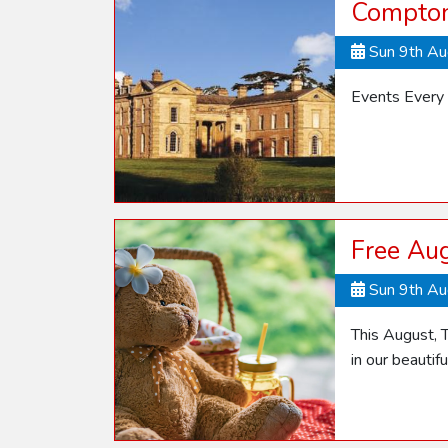
Compton
Sun 9th A
Events Every
Free Aug
Sun 9th A
This August, T
in our beautif