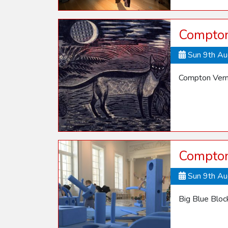
Compton 
Sun 9th A
Compton Verne
Compton
Sun 9th A
Big Blue Blo