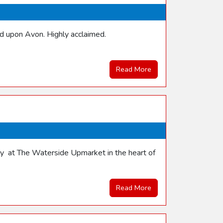
rd upon Avon. Highly acclaimed.
Read More
nday at The Waterside Upmarket in the heart of
Read More