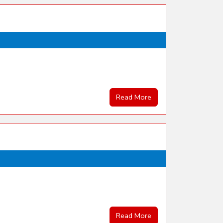
Read More
Read More