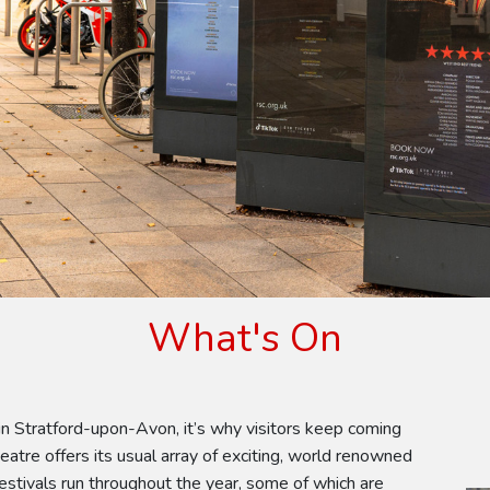
What's On
n Stratford-upon-Avon, it’s why visitors keep coming
atre offers its usual array of exciting, world renowned
estivals run throughout the year, some of which are