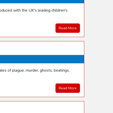
duced with the UK's leading children's
Read More
les of plague, murder, ghosts, beatings,
Read More