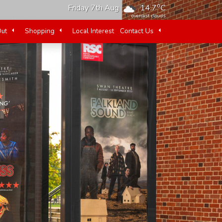
o
Friday 7th Aug
14.7
C
overcast clouds
Out
Shopping
Local Interest
Contact Us