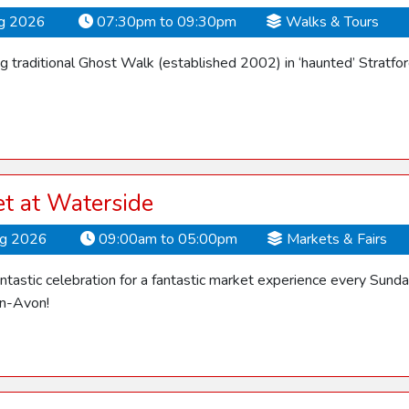
ug 2026
07:30pm to 09:30pm
Walks & Tours
 traditional Ghost Walk (established 2002) in ‘haunted’ Stratfo
t at Waterside
ug 2026
09:00am to 05:00pm
Markets & Fairs
fantastic celebration for a fantastic market experience every Su
on-Avon!