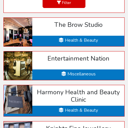
Filter
The Brow Studio
Health & Beauty
Entertainment Nation
Miscellaneous
Harmony Health and Beauty
Clinic
Health & Beauty