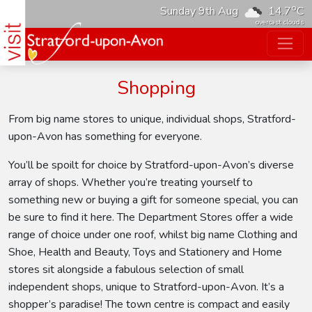
o
Sunday 9th Aug
14.7
C
overcast clouds
Shopping
From big name stores to unique, individual shops, Stratford-
upon-Avon has something for everyone.
You’ll be spoilt for choice by Stratford-upon-Avon’s diverse
array of shops. Whether you’re treating yourself to
something new or buying a gift for someone special, you can
be sure to find it here. The Department Stores offer a wide
range of choice under one roof, whilst big name Clothing and
Shoe, Health and Beauty, Toys and Stationery and Home
stores sit alongside a fabulous selection of small
independent shops, unique to Stratford-upon-Avon. It’s a
shopper’s paradise! The town centre is compact and easily