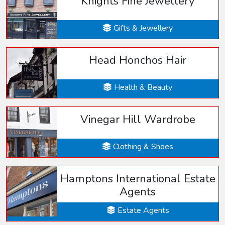
Knights Fine Jewellery
Gifts & Jewellery
Head Honchos Hair
Health & Beauty
Vinegar Hill Wardrobe
Clothing & Shoes
Hamptons International Estate
Agents
Estate Agents