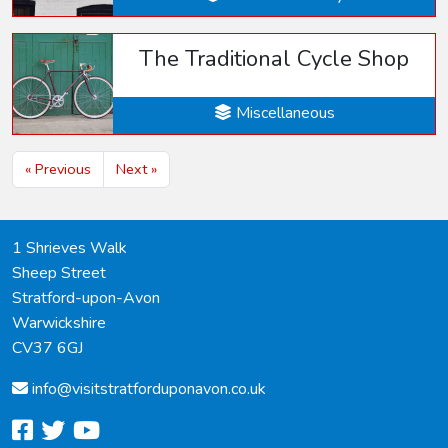
The Traditional Cycle Shop
Miscellaneous
« Previous
Next »
1 Shrieves Walk
Sheep Street
Stratford-upon-Avon
Warwickshire
CV37 6GJ
info@
visitstratforduponavon.co.uk
facebook
twitter
youtube