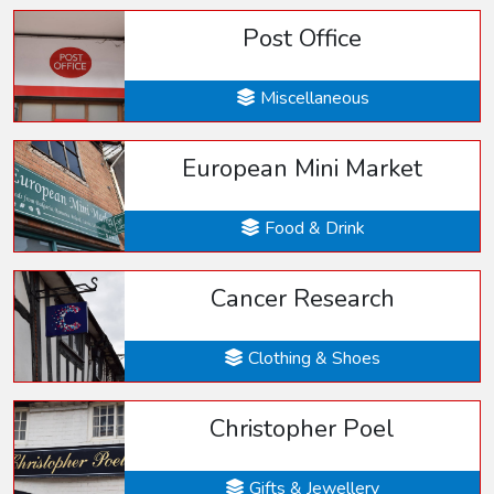
Post Office
Miscellaneous
European Mini Market
Food & Drink
Cancer Research
Clothing & Shoes
Christopher Poel
Gifts & Jewellery