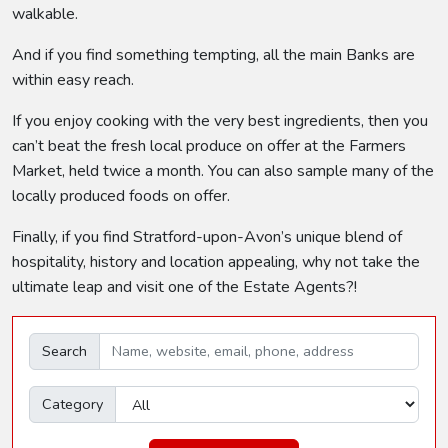
walkable.
And if you find something tempting, all the main Banks are
within easy reach.
If you enjoy cooking with the very best ingredients, then you
can’t beat the fresh local produce on offer at the Farmers
Market, held twice a month. You can also sample many of the
locally produced foods on offer.
Finally, if you find Stratford-upon-Avon’s unique blend of
hospitality, history and location appealing, why not take the
ultimate leap and visit one of the Estate Agents?!
Search
Category