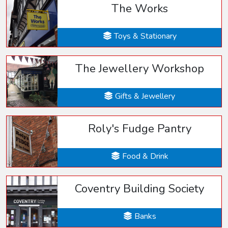
The Works
Toys & Stationary
The Jewellery Workshop
Gifts & Jewellery
Roly's Fudge Pantry
Food & Drink
Coventry Building Society
Banks