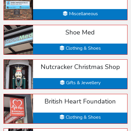
Miscellaneous
Shoe Med
Clothing & Shoes
Nutcracker Christmas Shop
Gifts & Jewellery
British Heart Foundation
Clothing & Shoes