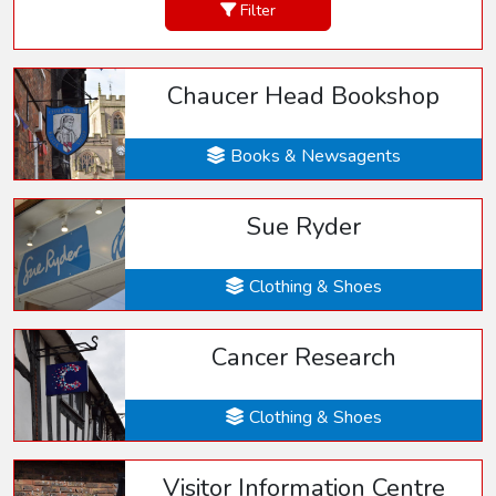
Filter
Chaucer Head Bookshop
Books & Newsagents
Sue Ryder
Clothing & Shoes
Cancer Research
Clothing & Shoes
Visitor Information Centre