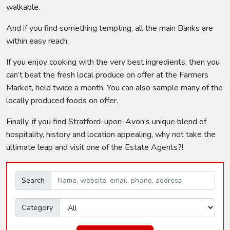
walkable.
And if you find something tempting, all the main Banks are
within easy reach.
If you enjoy cooking with the very best ingredients, then you
can’t beat the fresh local produce on offer at the Farmers
Market, held twice a month. You can also sample many of the
locally produced foods on offer.
Finally, if you find Stratford-upon-Avon’s unique blend of
hospitality, history and location appealing, why not take the
ultimate leap and visit one of the Estate Agents?!
Search
Category