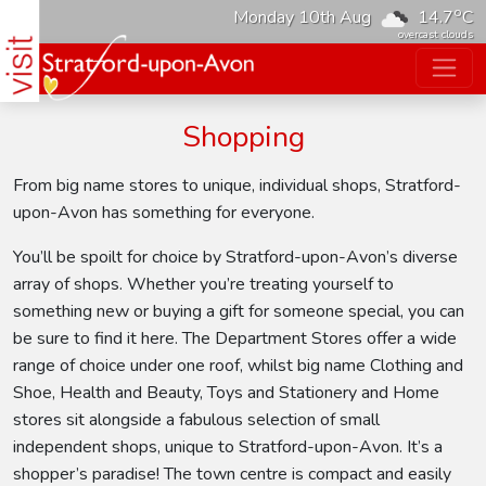
o
Monday 10th Aug
14.7
C
overcast clouds
Shopping
From big name stores to unique, individual shops, Stratford-
upon-Avon has something for everyone.
You’ll be spoilt for choice by Stratford-upon-Avon’s diverse
array of shops. Whether you’re treating yourself to
something new or buying a gift for someone special, you can
be sure to find it here. The Department Stores offer a wide
range of choice under one roof, whilst big name Clothing and
Shoe, Health and Beauty, Toys and Stationery and Home
stores sit alongside a fabulous selection of small
independent shops, unique to Stratford-upon-Avon. It’s a
shopper’s paradise! The town centre is compact and easily