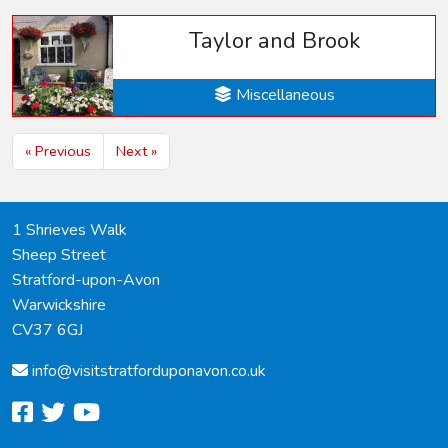
Taylor and Brook
Miscellaneous
« Previous
Next »
1 Shrieves Walk
Sheep Street
Stratford-upon-Avon
Warwickshire
CV37 6GJ
info@
visitstratforduponavon.co.uk
facebook
twitter
youtube