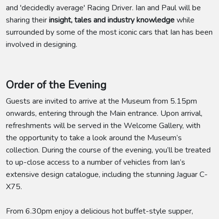
and 'decidedly average' Racing Driver. Ian and Paul will be
sharing their
insight, tales and industry knowledge
while
surrounded by some of the most iconic cars that Ian has been
involved in designing.
Order of the Evening
Guests are invited to arrive at the Museum from 5.15pm
onwards, entering through the Main entrance. Upon arrival,
refreshments will be served in the Welcome Gallery, with
the opportunity to take a look around the Museum’s
collection. During the course of the evening, you’ll be treated
to up-close access to a number of vehicles from Ian’s
extensive design catalogue, including the stunning Jaguar C-
X75.
From 6.30pm enjoy a delicious hot buffet-style supper,