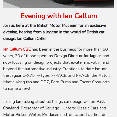
Evening with Ian Callum
Join us here at the British Motor Museum for an exclusive
evening, hearing from a legend in the world of British car
design: Ian Callum CBE!
Ian Callum CBE
has been in the business for more than 50
years, 20 of those spent as
Design Director for Jaguar
,
and
now focusing on design projects that excite him, within and
beyond the automotive industry. Creations to date include:
the Jaguar C-X75, F-Type, F-PACE, and I-PACE, the Aston
Martin Vanquish and DB7, Ford Puma and Escort Cosworth
to name a few!
Joining Ian talking about all things car design will be
Paul
Cowland
, Presenter of Salvage Hunters: Classic Cars and
Motor Picker, Writer, Producer, self-described car hoarder