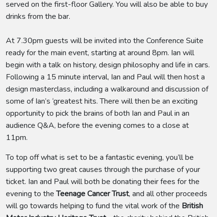
served on the first-floor Gallery. You will also be able to buy
drinks from the bar.
At 7.30pm guests will be invited into the Conference Suite
ready for the main event, starting at around 8pm. Ian will
begin with a talk on history, design philosophy and life in cars.
Following a 15 minute interval, Ian and Paul will then host a
design masterclass, including a walkaround and discussion of
some of Ian’s ‘greatest hits. There will then be an exciting
opportunity to pick the brains of both Ian and Paul in an
audience Q&A, before the evening comes to a close at
11pm.
To top off what is set to be a fantastic evening, you’ll be
supporting two great causes through the purchase of your
ticket. Ian and Paul will both be donating their fees for the
evening to the
Teenage Cancer Trust
, and all other proceeds
will go towards helping to fund the vital work of the
British