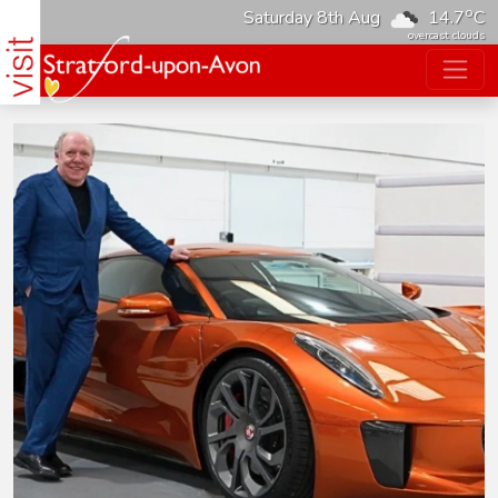
o
Saturday 8th Aug
14.7
C
overcast clouds