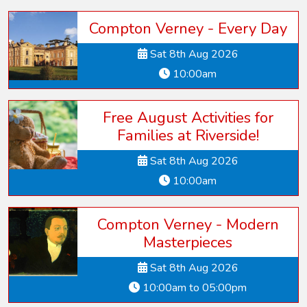
Compton Verney - Every Day
Sat 8th Aug 2026
10:00am
Free August Activities for
Families at Riverside!
Sat 8th Aug 2026
10:00am
Compton Verney - Modern
Masterpieces
Sat 8th Aug 2026
10:00am to 05:00pm