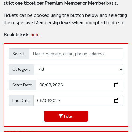
strict
one ticket per Premium Member or Member
basis.
Tickets can be booked using the button below, and selecting
the respective Membership level when prompted to do so.
Book tickets
here
.
Search
Category
Start Date
End Date
Filter