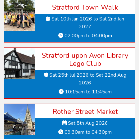
Stratford Town Walk
Sat 10th Jan 2026 to Sat 2nd Jan
2027
02:00pm to 04:00pm
Stratford upon Avon Library
Lego Club
Sat 25th Jul 2026 to Sat 22nd Aug
2026
10:15am to 11:45am
Rother Street Market
Sat 8th Aug 2026
09:30am to 04:30pm