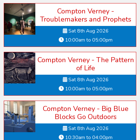
Compton Verney -
Troublemakers and Prophets
Sat 8th Aug 2026
10:00am to 05:00pm
Compton Verney - The Pattern
of Life
Sat 8th Aug 2026
10:00am to 05:00pm
Compton Verney - Big Blue
Blocks Go Outdoors
Sat 8th Aug 2026
10:30am to 04:00pm