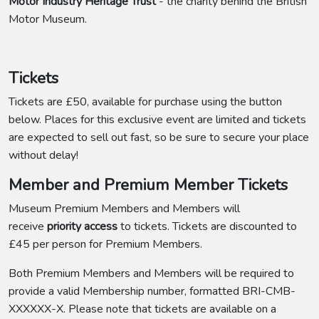
Motor Industry Heritage Trust
- the charity behind the British
Motor Museum.
Tickets
Tickets are £50, available for purchase using the button
below. Places for this exclusive event are limited and tickets
are expected to sell out fast, so be sure to secure your place
without delay!
Member and Premium Member Tickets
Museum Premium Members and Members will
receive
priority access
to tickets. Tickets are discounted to
£45 per person for Premium Members.
Both Premium Members and Members will be required to
provide a valid Membership number, formatted BRI-CMB-
XXXXXX-X. Please note that tickets are available on a