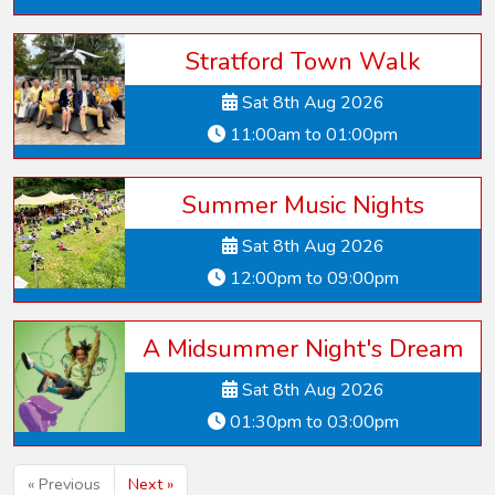
Stratford Town Walk
Sat 8th Aug 2026
11:00am to 01:00pm
Summer Music Nights
Sat 8th Aug 2026
12:00pm to 09:00pm
A Midsummer Night's Dream
Sat 8th Aug 2026
01:30pm to 03:00pm
« Previous
Next »