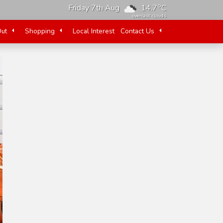
o
Friday 7th Aug
14.7
C
overcast clouds
Out
Shopping
Local Interest
Contact Us