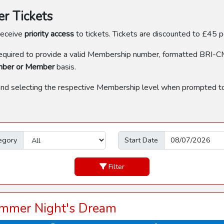
 Tickets
receive
priority access
to tickets. Tickets are discounted to £45
uired to provide a valid Membership number, formatted BRI-C
mber or Member
basis.
and selecting the respective Membership level when prompted to
egory
Start Date
Filter
mmer Night's Dream