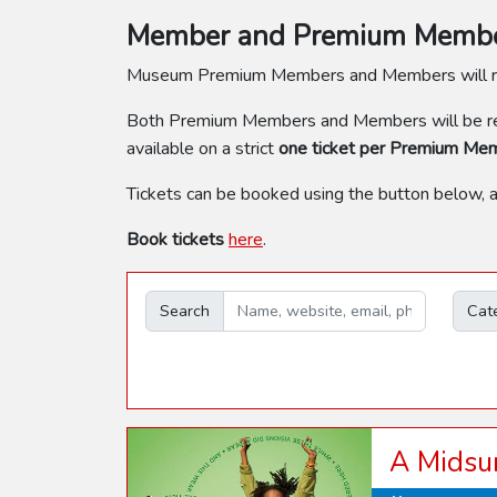
Member and Premium Member
Museum Premium Members and Members will 
Both Premium Members and Members will be req
available on a strict
one ticket per Premium Me
Tickets can be booked using the button below, 
Book tickets
here
.
Search
Cat
A Midsu