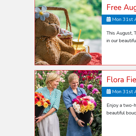
Free Aug
Mon 31st 
This August, T
in our beautif
Flora Fi
Mon 31st 
Enjoy a two-h
beautiful bou