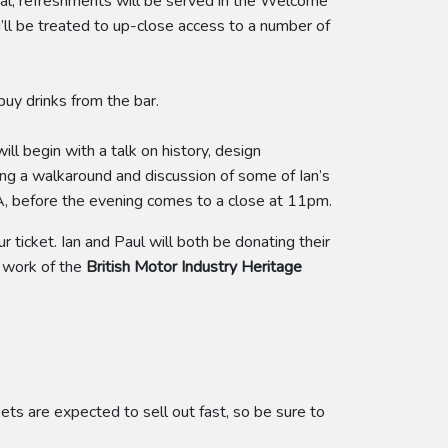
val, refreshments will be served in the Welcome
u’ll be treated to up-close access to a number of
buy drinks from the bar.
ll begin with a talk on history, design
ding a walkaround and discussion of some of Ian’s
Q&A, before the evening comes to a close at 11pm.
 ticket. Ian and Paul will both be donating their
l work of the
British Motor Industry Heritage
kets are expected to sell out fast, so be sure to