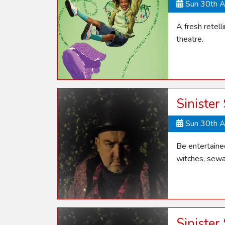
Sun 30th 
A fresh retel
theatre.
Sinister
Sun 30th 
Be entertaine
witches, sewa
Sinister