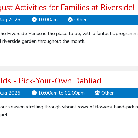
ust Activities for Families at Riverside!
Aug 2026
10:00am
Other
he Riverside Venue is the place to be, with a fantastic programme o
ul riverside garden throughout the month.
elds - Pick-Your-Own Dahliad
Aug 2026
10:00am to 02:00pm
Other
our session strolling through vibrant rows of flowers, hand-picki
quet.