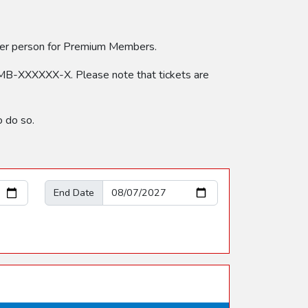
 per person for Premium Members.
MB-XXXXXX-X. Please note that tickets are
 do so.
End Date