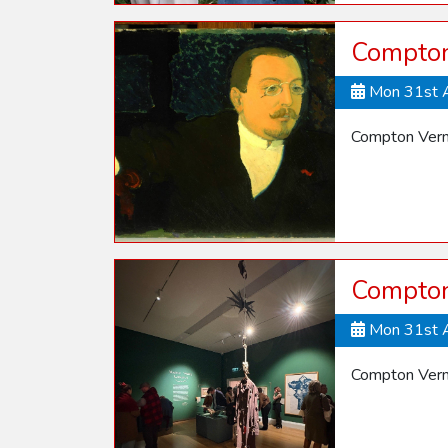
Compton
Mon 31st 
Compton Vern
Compton
Mon 31st 
Compton Vern