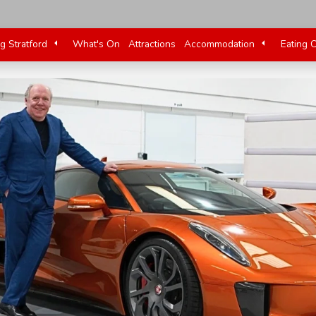
ng Stratford
What's On
Attractions
Accommodation
Eating 