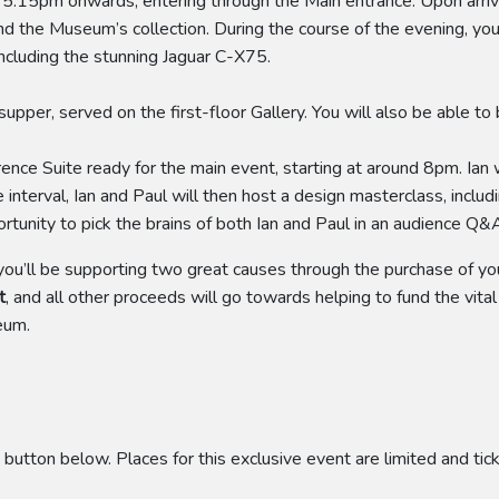
m 5.15pm onwards, entering through the Main entrance. Upon arri
und the Museum’s collection. During the course of the evening, yo
including the stunning Jaguar C-X75.
pper, served on the first-floor Gallery. You will also be able to 
nce Suite ready for the main event, starting at around 8pm. Ian wi
e interval, Ian and Paul will then host a design masterclass, inclu
pportunity to pick the brains of both Ian and Paul in an audience 
 you’ll be supporting two great causes through the purchase of your
t
, and all other proceeds will go towards helping to fund the vita
eum.
 button below. Places for this exclusive event are limited and tic