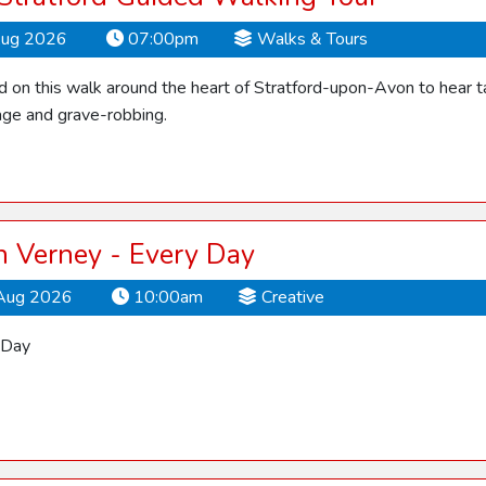
Aug 2026
07:00pm
Walks & Tours
d on this walk around the heart of Stratford-upon-Avon to hear ta
ge and grave-robbing.
 Verney - Every Day
Aug 2026
10:00am
Creative
 Day