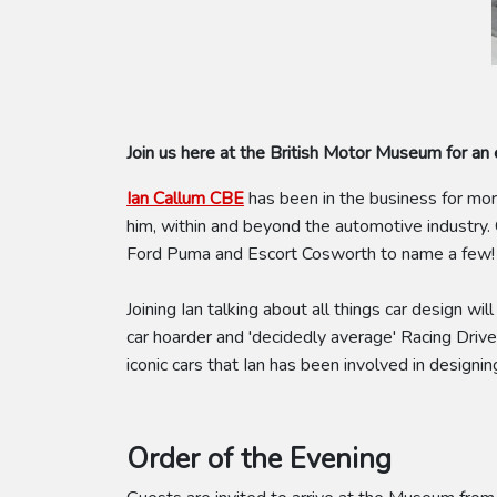
Join us here at the British Motor Museum for an e
Ian Callum CBE
has been in the business for mo
him, within and beyond the automotive industry
Ford Puma and Escort Cosworth to name a few
Joining Ian talking about all things car design will
car hoarder and 'decidedly average' Racing Driver
iconic cars that Ian has been involved in designin
Order of the Evening