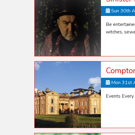
Sun 30th 
Be entertaine
witches, sewa
Compton
Mon 31st 
Events Every