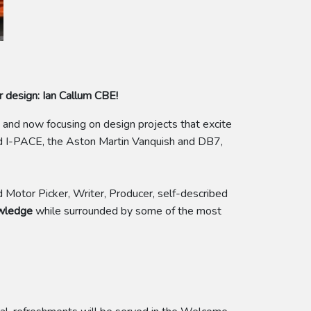
r design: Ian Callum CBE!
and now focusing on design projects that excite
and I-PACE, the Aston Martin Vanquish and DB7,
d Motor Picker, Writer, Producer, self-described
owledge
while surrounded by some of the most