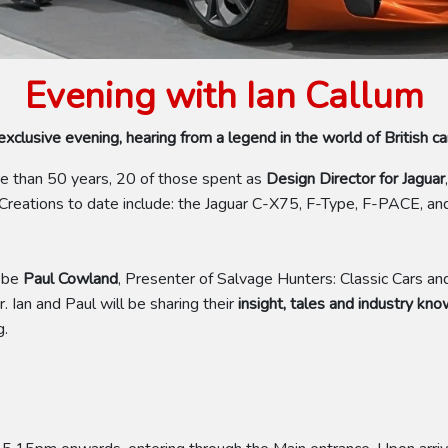
Evening with Ian Callum
xclusive evening, hearing from a legend in the world of British ca
re than 50 years, 20 of those spent as
Design Director for Jaguar
,
. Creations to date include: the Jaguar C-X75, F-Type, F-PACE, 
!
 be
Paul Cowland
, Presenter of Salvage Hunters: Classic Cars an
. Ian and Paul will be sharing their
insight, tales and industry kn
g.