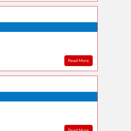
Read More
Read More