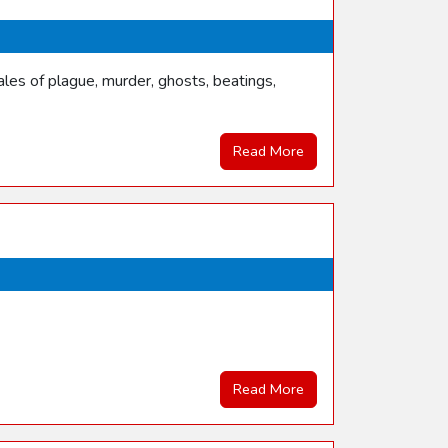
les of plague, murder, ghosts, beatings,
Read More
Read More