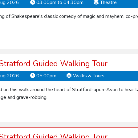
Aug 2026
03:00pm to 04:30pm
Theatre
ling of Shakespeare's classic comedy of magic and mayhem, co-pro
 Stratford Guided Walking Tour
Aug 2026
05:00pm
Walks & Tours
d on this walk around the heart of Stratford-upon-Avon to hear ta
ge and grave-robbing.
 Stratford Guided Walking Tour