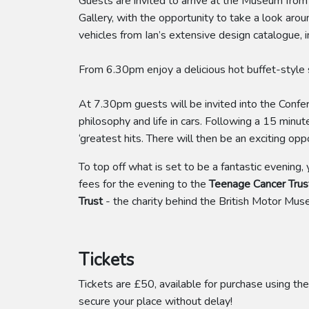
Guests are invited to arrive at the Museum fro
Gallery, with the opportunity to take a look aro
vehicles from Ian’s extensive design catalogue, 
From 6.30pm enjoy a delicious hot buffet-style su
At 7.30pm guests will be invited into the Confere
philosophy and life in cars. Following a 15 minut
‘greatest hits. There will then be an exciting o
To top off what is set to be a fantastic evening,
fees for the evening to the
Teenage Cancer Trus
Trust
- the charity behind the British Motor Mus
Tickets
Tickets are £50, available for purchase using the
secure your place without delay!