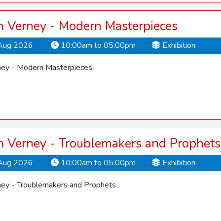
 Verney - Modern Masterpieces
Aug 2026
10:00am to 05:00pm
Exhibition
ey - Modern Masterpieces
 Verney - Troublemakers and Prophets
Aug 2026
10:00am to 05:00pm
Exhibition
ey - Troublemakers and Prophets