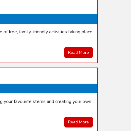
f free, family-friendly activities taking place
Read More
ng your favourite stems and creating your own
Read More