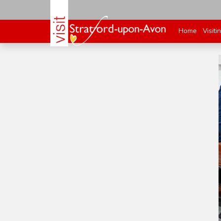
Home
Visiti