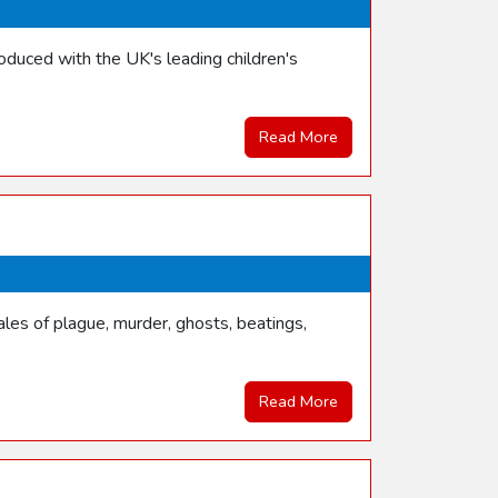
duced with the UK's leading children's
Read More
les of plague, murder, ghosts, beatings,
Read More