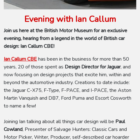
Evening with Ian Callum
Join us here at the British Motor Museum for an exclusive
evening, hearing from a legend in the world of British car
design: Ian Callum CBE!
Ian Callum CBE
has been in the business for more than 50
years, 20 of those spent as
Design Director for Jaguar
,
and
now focusing on design projects that excite him, within and
beyond the automotive industry. Creations to date include:
the Jaguar C-X75, F-Type, F-PACE, and I-PACE, the Aston
Martin Vanquish and DB7, Ford Puma and Escort Cosworth
to name a few!
Joining Ian talking about all things car design will be
Paul
Cowland
, Presenter of Salvage Hunters: Classic Cars and
Motor Picker, Writer, Producer, self-described car hoarder