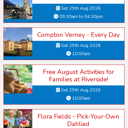
Sat 29th Aug 2026
09:30am to 04:30pm
Compton Verney - Every Day
Sat 29th Aug 2026
10:00am
Free August Activities for
Families at Riverside!
Sat 29th Aug 2026
10:00am
Flora Fields - Pick-Your-Own
Dahliad