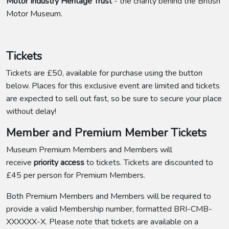
Motor Industry Heritage Trust
- the charity behind the British
Motor Museum.
Tickets
Tickets are £50, available for purchase using the button
below. Places for this exclusive event are limited and tickets
are expected to sell out fast, so be sure to secure your place
without delay!
Member and Premium Member Tickets
Museum Premium Members and Members will
receive
priority access
to tickets. Tickets are discounted to
£45 per person for Premium Members.
Both Premium Members and Members will be required to
provide a valid Membership number, formatted BRI-CMB-
XXXXXX-X. Please note that tickets are available on a