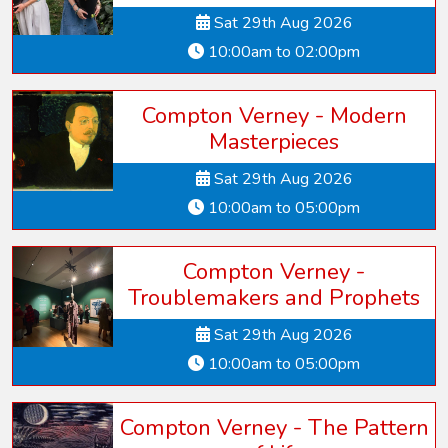
Sat 29th Aug 2026
10:00am to 02:00pm
Compton Verney - Modern
Masterpieces
Sat 29th Aug 2026
10:00am to 05:00pm
Compton Verney -
Troublemakers and Prophets
Sat 29th Aug 2026
10:00am to 05:00pm
Compton Verney - The Pattern