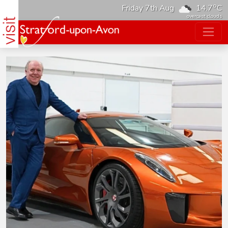
o
Friday 7th Aug
14.7
C
overcast clouds