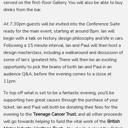
served on the first-floor Gallery. You will also be able to buy
drinks from the bar.
At 7.30pm guests will be invited into the Conference Suite
ready for the main event, starting at around 8pm. Ian will
begin with a talk on history, design philosophy and life in cars.
Following a 15 minute interval, Ian and Paul will then host a
design masterclass, including a walkaround and discussion of
some of Ian’s ‘greatest hits. There will then be an exciting
opportunity to pick the brains of both Ian and Paul in an
audience Q&A, before the evening comes to a close at
11pm.
To top off what is set to be a fantastic evening, you’ll be
supporting two great causes through the purchase of your
ticket. Ian and Paul will both be donating their fees for the
evening to the
Teenage Cancer Trust
, and all other proceeds
will go towards helping to fund the vital work of the
British