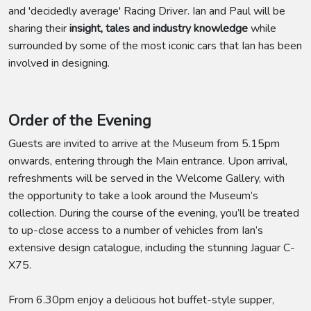
and 'decidedly average' Racing Driver. Ian and Paul will be
sharing their
insight, tales and industry knowledge
while
surrounded by some of the most iconic cars that Ian has been
involved in designing.
Order of the Evening
Guests are invited to arrive at the Museum from 5.15pm
onwards, entering through the Main entrance. Upon arrival,
refreshments will be served in the Welcome Gallery, with
the opportunity to take a look around the Museum’s
collection. During the course of the evening, you’ll be treated
to up-close access to a number of vehicles from Ian’s
extensive design catalogue, including the stunning Jaguar C-
X75.
From 6.30pm enjoy a delicious hot buffet-style supper,