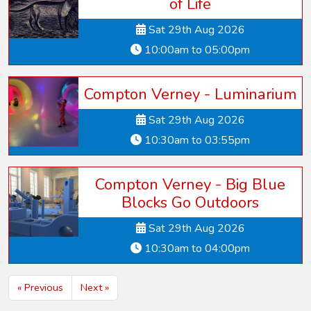
of Life
Sat 29th Aug 2026
10:00am to 05:00pm
Compton Verney - Luminarium
Sat 29th Aug 2026
10:30am to 03:55pm
Compton Verney - Big Blue
Blocks Go Outdoors
Sat 29th Aug 2026
10:30am to 04:00pm
« Previous
Next »