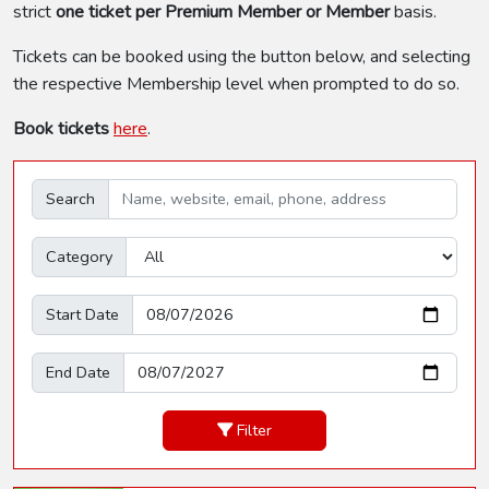
strict
one ticket per Premium Member or Member
basis.
Tickets can be booked using the button below, and selecting
the respective Membership level when prompted to do so.
Book tickets
here
.
Search
Category
Start Date
End Date
Filter