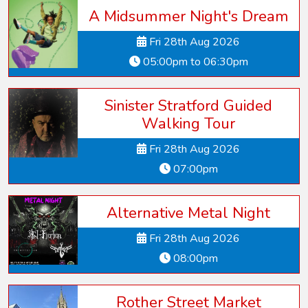
A Midsummer Night's Dream
Fri 28th Aug 2026
05:00pm to 06:30pm
Sinister Stratford Guided
Walking Tour
Fri 28th Aug 2026
07:00pm
Alternative Metal Night
Fri 28th Aug 2026
08:00pm
Rother Street Market