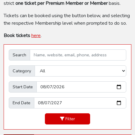
strict
one ticket per Premium Member or Member
basis.
Tickets can be booked using the button below, and selecting
the respective Membership level when prompted to do so.
Book tickets
here
.
Search
Category
Start Date
End Date
Filter