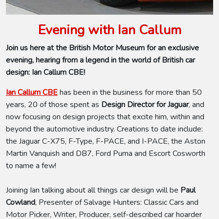
Evening with Ian Callum
Join us here at the British Motor Museum for an exclusive
evening, hearing from a legend in the world of British car
design: Ian Callum CBE!
Ian Callum CBE
has been in the business for more than 50
years, 20 of those spent as
Design Director for Jaguar
,
and
now focusing on design projects that excite him, within and
beyond the automotive industry. Creations to date include:
the Jaguar C-X75, F-Type, F-PACE, and I-PACE, the Aston
Martin Vanquish and DB7, Ford Puma and Escort Cosworth
to name a few!
Joining Ian talking about all things car design will be
Paul
Cowland
, Presenter of Salvage Hunters: Classic Cars and
Motor Picker, Writer, Producer, self-described car hoarder