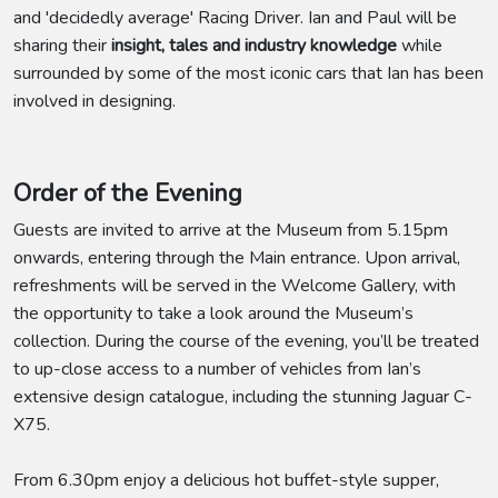
and 'decidedly average' Racing Driver. Ian and Paul will be
sharing their
insight, tales and industry knowledge
while
surrounded by some of the most iconic cars that Ian has been
involved in designing.
Order of the Evening
Guests are invited to arrive at the Museum from 5.15pm
onwards, entering through the Main entrance. Upon arrival,
refreshments will be served in the Welcome Gallery, with
the opportunity to take a look around the Museum’s
collection. During the course of the evening, you’ll be treated
to up-close access to a number of vehicles from Ian’s
extensive design catalogue, including the stunning Jaguar C-
X75.
From 6.30pm enjoy a delicious hot buffet-style supper,