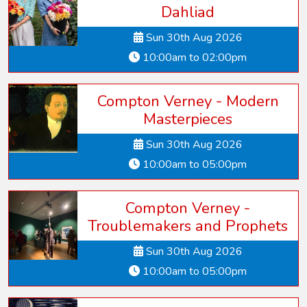
Dahliad
Sun 30th Aug 2026
10:00am to 02:00pm
Compton Verney - Modern
Masterpieces
Sun 30th Aug 2026
10:00am to 05:00pm
Compton Verney -
Troublemakers and Prophets
Sun 30th Aug 2026
10:00am to 05:00pm