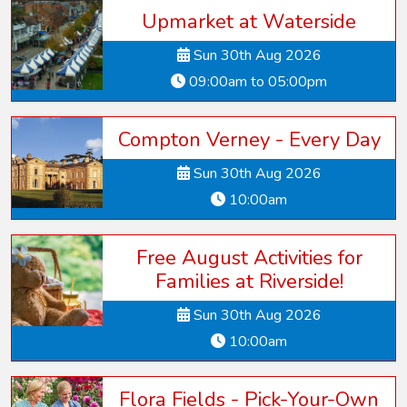
Upmarket at Waterside
Sun 30th Aug 2026
09:00am to 05:00pm
Compton Verney - Every Day
Sun 30th Aug 2026
10:00am
Free August Activities for
Families at Riverside!
Sun 30th Aug 2026
10:00am
Flora Fields - Pick-Your-Own