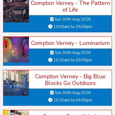
Compton Verney - The Pattern
of Life
Sun 30th Aug 2026
10:00am to 05:00pm
Compton Verney - Luminarium
Sun 30th Aug 2026
10:30am to 03:55pm
Compton Verney - Big Blue
Blocks Go Outdoors
Sun 30th Aug 2026
10:30am to 04:00pm