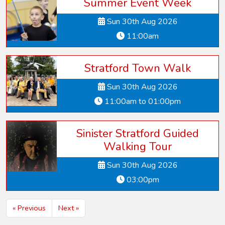
Summer Event Week
Sun 30th Aug 2026
11:00am
Stratford Town Walk
Sun 30th Aug 2026
11:00am to 01:00pm
Sinister Stratford Guided
Walking Tour
Sun 30th Aug 2026
03:00pm
« Previous
Next »