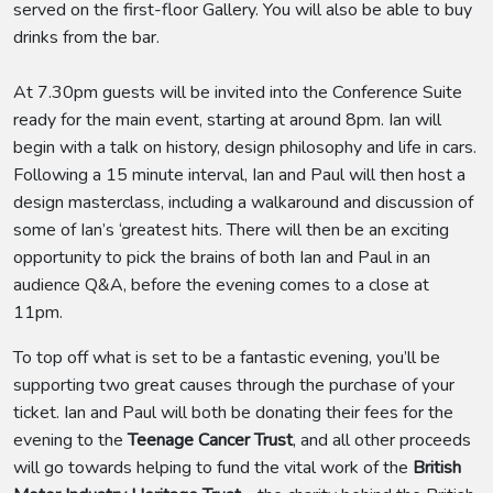
served on the first-floor Gallery. You will also be able to buy
drinks from the bar.
At 7.30pm guests will be invited into the Conference Suite
ready for the main event, starting at around 8pm. Ian will
begin with a talk on history, design philosophy and life in cars.
Following a 15 minute interval, Ian and Paul will then host a
design masterclass, including a walkaround and discussion of
some of Ian’s ‘greatest hits. There will then be an exciting
opportunity to pick the brains of both Ian and Paul in an
audience Q&A, before the evening comes to a close at
11pm.
To top off what is set to be a fantastic evening, you’ll be
supporting two great causes through the purchase of your
ticket. Ian and Paul will both be donating their fees for the
evening to the
Teenage Cancer Trust
, and all other proceeds
will go towards helping to fund the vital work of the
British