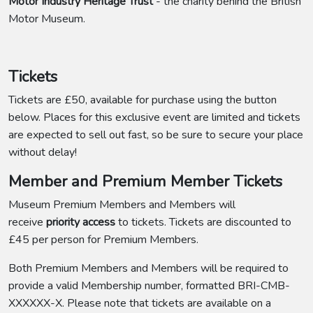
Motor Industry Heritage Trust
- the charity behind the British
Motor Museum.
Tickets
Tickets are £50, available for purchase using the button
below. Places for this exclusive event are limited and tickets
are expected to sell out fast, so be sure to secure your place
without delay!
Member and Premium Member Tickets
Museum Premium Members and Members will
receive
priority access
to tickets. Tickets are discounted to
£45 per person for Premium Members.
Both Premium Members and Members will be required to
provide a valid Membership number, formatted BRI-CMB-
XXXXXX-X. Please note that tickets are available on a