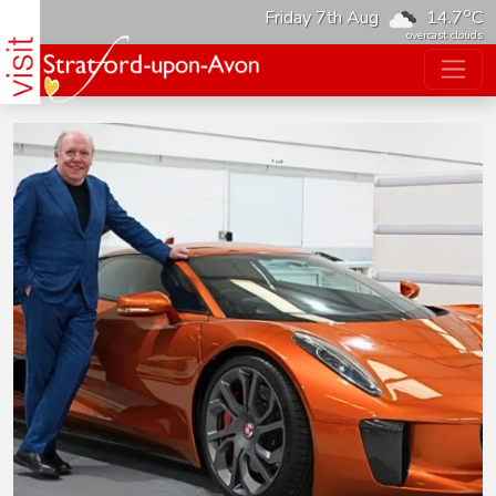
o
Friday 7th Aug
14.7
C
overcast clouds