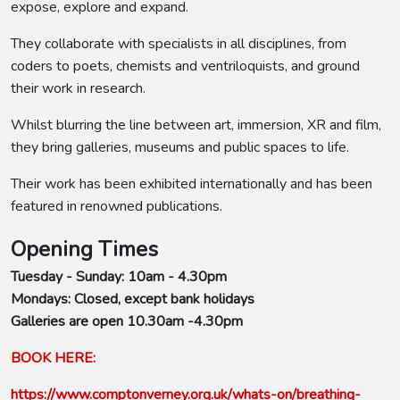
expose, explore and expand.
They collaborate with specialists in all disciplines, from
coders to poets, chemists and ventriloquists, and ground
their work in research.
Whilst blurring the line between art, immersion, XR and film,
they bring galleries, museums and public spaces to life.
Their work has been exhibited internationally and has been
featured in renowned publications.
Opening Times
Tuesday - Sunday: 10am - 4.30pm
Mondays: Closed, except bank holidays
Galleries are open 10.30am -4.30pm
BOOK HERE:
https://www.comptonverney.org.uk/whats-on/breathing-