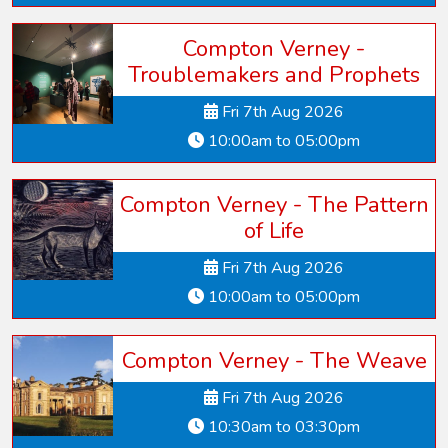
Compton Verney -
Troublemakers and Prophets
Fri 7th Aug 2026
10:00am to 05:00pm
Compton Verney - The Pattern
of Life
Fri 7th Aug 2026
10:00am to 05:00pm
Compton Verney - The Weave
Fri 7th Aug 2026
10:30am to 03:30pm