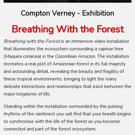
Compton Verney - Exhibition
Breathing With the Forest
Breathing with the Forest
is an immersive video installation
that illuminates the ecosystem surrounding a capinuri tree
(Maquira coriacea) in the Colombian Amazon. The installation
recreates a real plot of Amazonian forest in its full majesty
and astounding detail, revealing the beauty and fragility of
these tropical environments, bringing to light the many
delicate interactions and relationships that exist between the
major kingdoms of life.
Standing within the installation surrounded by the pulsing
rhythms of the rainforest you will find that your breath begins
to synchronise with the life of the forest as you become
connected and part of the forest ecosystem.