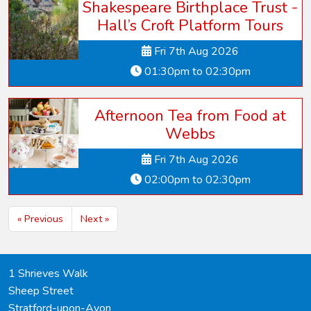
Shakespeare Birthplace Trust -
Hall’s Croft Platform Tours
Fri 7th Aug 2026
01:30pm to 02:30pm
Afternoon Tea from Food at
Webbs
Fri 7th Aug 2026
02:00pm to 02:30pm
« Previous
Next »
1 Shrieves Walk
Sheep Street
Stratford-upon-Avon