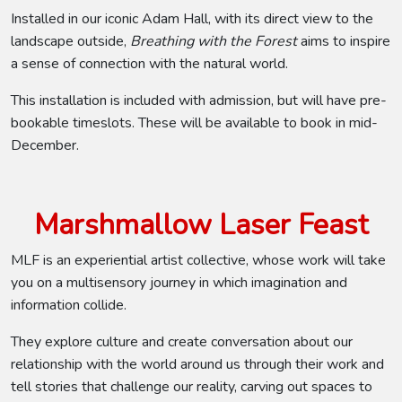
Installed in our iconic Adam Hall, with its direct view to the
landscape outside,
Breathing with the Forest
aims to inspire
a sense of connection with the natural world.
This installation is included with admission, but will have pre-
bookable timeslots. These will be available to book in mid-
December.
Marshmallow Laser Feast
MLF is an experiential artist collective, whose work will take
you on a multisensory journey in which imagination and
information collide.
They explore culture and create conversation about our
relationship with the world around us through their work and
tell stories that challenge our reality, carving out spaces to