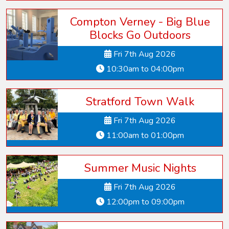
Compton Verney - Big Blue
Blocks Go Outdoors
Fri 7th Aug 2026
10:30am to 04:00pm
Stratford Town Walk
Fri 7th Aug 2026
11:00am to 01:00pm
Summer Music Nights
Fri 7th Aug 2026
12:00pm to 09:00pm