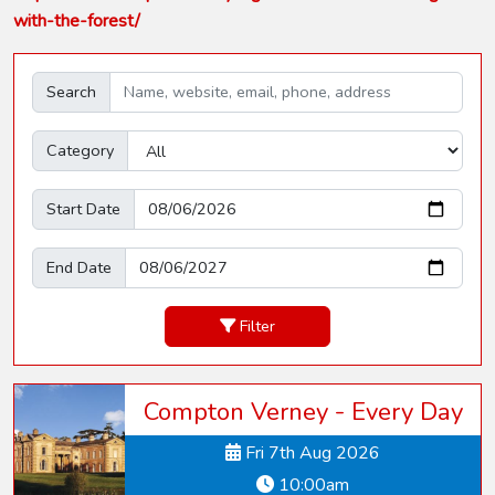
with-the-forest/
Search
Category
Start Date
End Date
Filter
Compton Verney - Every Day
Fri 7th Aug 2026
10:00am