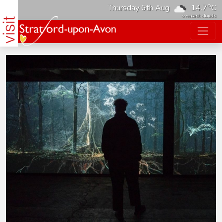
o
Thursday 6th Aug
14.7
C
overcast clouds