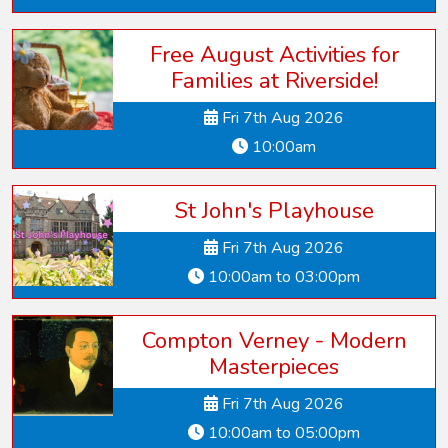
Free August Activities for
Families at Riverside!
Fri 7th Aug 2026
10:00am
St John's Playhouse
Fri 7th Aug 2026
10:00am to 03:00pm
Compton Verney - Modern
Masterpieces
Fri 7th Aug 2026
10:00am to 05:00pm