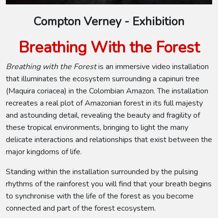
Compton Verney - Exhibition
Breathing With the Forest
Breathing with the Forest
is an immersive video installation
that illuminates the ecosystem surrounding a capinuri tree
(Maquira coriacea) in the Colombian Amazon. The installation
recreates a real plot of Amazonian forest in its full majesty
and astounding detail, revealing the beauty and fragility of
these tropical environments, bringing to light the many
delicate interactions and relationships that exist between the
major kingdoms of life.
Standing within the installation surrounded by the pulsing
rhythms of the rainforest you will find that your breath begins
to synchronise with the life of the forest as you become
connected and part of the forest ecosystem.