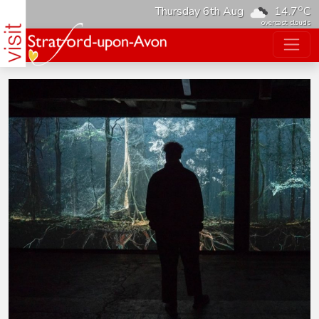
o
Thursday 6th Aug
14.7
C
overcast clouds