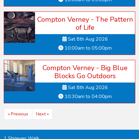
Compton Verney - The Pattern
of Life
Sat 8th Aug 2026
10:00am to 05:00pm
Compton Verney - Big Blue
Blocks Go Outdoors
Sat 8th Aug 2026
10:30am to 04:00pm
« Previous
Next »
1 Shrieves Walk