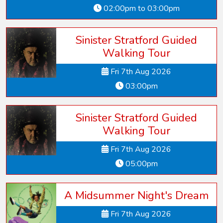
02:00pm to 03:00pm
Sinister Stratford Guided
Walking Tour
Fri 7th Aug 2026
03:00pm
Sinister Stratford Guided
Walking Tour
Fri 7th Aug 2026
05:00pm
A Midsummer Night's Dream
Fri 7th Aug 2026