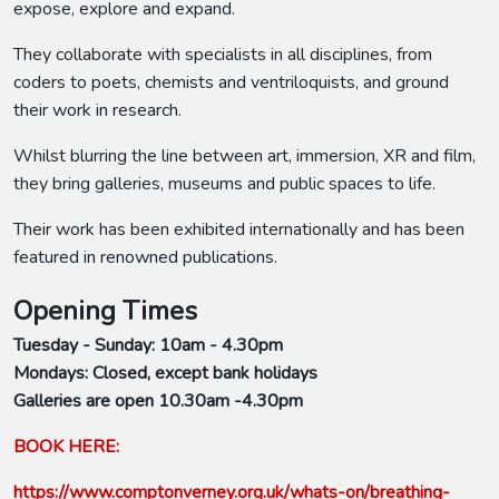
expose, explore and expand.
They collaborate with specialists in all disciplines, from
coders to poets, chemists and ventriloquists, and ground
their work in research.
Whilst blurring the line between art, immersion, XR and film,
they bring galleries, museums and public spaces to life.
Their work has been exhibited internationally and has been
featured in renowned publications.
Opening Times
Tuesday - Sunday: 10am - 4.30pm
Mondays: Closed, except bank holidays
Galleries are open 10.30am -4.30pm
BOOK HERE:
https://www.comptonverney.org.uk/whats-on/breathing-