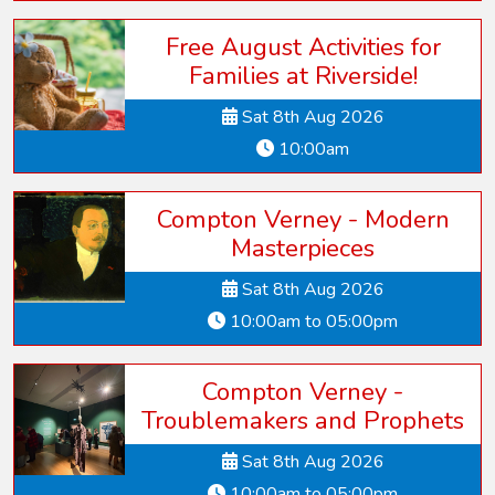
Free August Activities for
Families at Riverside!
Sat 8th Aug 2026
10:00am
Compton Verney - Modern
Masterpieces
Sat 8th Aug 2026
10:00am to 05:00pm
Compton Verney -
Troublemakers and Prophets
Sat 8th Aug 2026
10:00am to 05:00pm