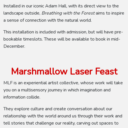
Installed in our iconic Adam Hall, with its direct view to the
landscape outside,
Breathing with the Forest
aims to inspire
a sense of connection with the natural world.
This installation is included with admission, but will have pre-
bookable timeslots. These will be available to book in mid-
December.
Marshmallow Laser Feast
MLF is an experiential artist collective, whose work will take
you on a multisensory journey in which imagination and
information collide.
They explore culture and create conversation about our
relationship with the world around us through their work and
tell stories that challenge our reality, carving out spaces to