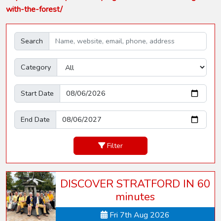
with-the-forest/
Search
Category
Start Date
End Date
Filter
DISCOVER STRATFORD IN 60
minutes
Fri 7th Aug 2026