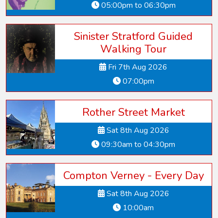
05:00pm to 06:30pm
Sinister Stratford Guided
Walking Tour
Fri 7th Aug 2026
07:00pm
Rother Street Market
Sat 8th Aug 2026
09:30am to 04:30pm
Compton Verney - Every Day
Sat 8th Aug 2026
10:00am