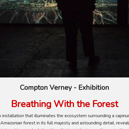
Compton Verney - Exhibition
Breathing With the Forest
 installation that illuminates the ecosystem surrounding a capinur
Amazonian forest in its full majesty and astounding detail, reveali