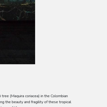
i tree (Maquira coriacea) in the Colombian
ng the beauty and fragility of these tropical