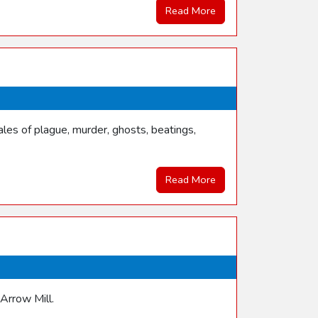
Read More
les of plague, murder, ghosts, beatings,
Read More
 Arrow Mill.