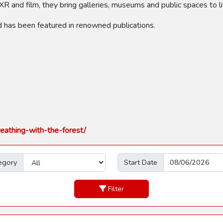
XR and film, they bring galleries, museums and public spaces to li
d has been featured in renowned publications.
eathing-with-the-forest/
egory
Start Date
Filter