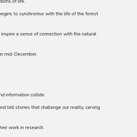
doms of life.
begins to synchronise with the life of the forest
inspire a sense of connection with the natural
k in mid-December.
d information collide.
 tell stories that challenge our reality, carving
heir work in research.