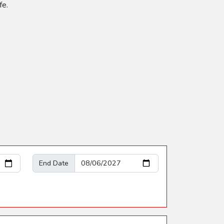
fe.
End Date