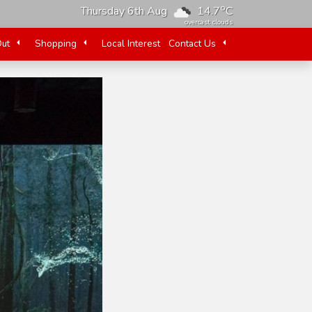
o
Thursday 6th Aug
14.7
C
overcast clouds
Out
Shopping
Local Interest
Contact Us