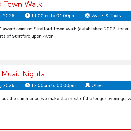
rd Town Walk
ug 2026
11:00am to 01:00pm
Walks & Tours
Y, award-winning Stratford Town Walk (established 2002) for an 
ets of Stratford upon Avon.
Music Nights
ug 2026
12:00pm to 09:00pm
Other
ghout the summer as we make the most of the longer evenings, 