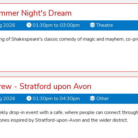
mmer Night's Dream
ug 2026
01:30pm to 03:00pm
Theatre
ling of Shakespeare's classic comedy of magic and mayhem, co-pro
rew - Stratford upon Avon
ug 2026
01:30pm to 04:30pm
Other
ly drop-in event with a cafe, where people can connect through f
ries inspired by Stratford-upon-Avon and the wider district.