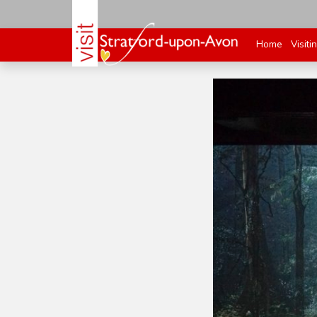
Home
Visiti