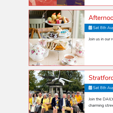
Afterno
Sat 8th A
Join us in our 
Stratfo
Sat 8th A
Join the DAIL
charming stre