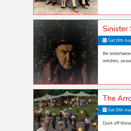
Sinister
Sat 8th A
Be entertaine
witches, sewa
The Arr
Sat 8th A
Dust off those