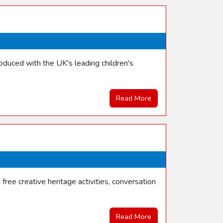
duced with the UK's leading children's
Read More
ree creative heritage activities, conversation
Read More