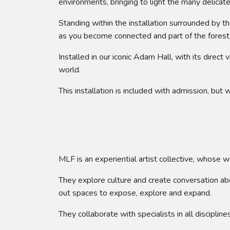
environments, bringing to light the many delicate
Standing within the installation surrounded by th
as you become connected and part of the fores
Installed in our iconic Adam Hall, with its direct
world.
This installation is included with admission, bu
MLF is an experiential artist collective, whose w
They explore culture and create conversation abou
out spaces to expose, explore and expand.
They collaborate with specialists in all disciplin