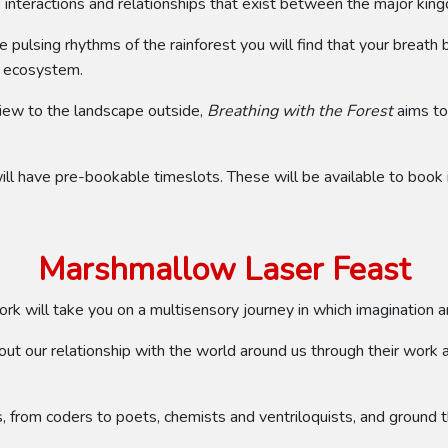
 interactions and relationships that exist between the major king
e pulsing rhythms of the rainforest you will find that your breath 
t ecosystem.
 view to the landscape outside,
Breathing with the Forest
aims to 
t will have pre-bookable timeslots. These will be available to boo
Marshmallow Laser Feast
ork will take you on a multisensory journey in which imagination an
t our relationship with the world around us through their work and
es, from coders to poets, chemists and ventriloquists, and ground t