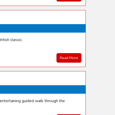
itish classic.
Read More
entertaining guided walk through the