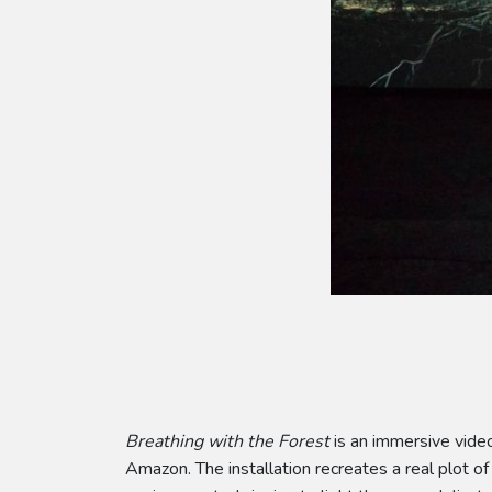
Breathing with the Forest
is an immersive video
Amazon. The installation recreates a real plot of 