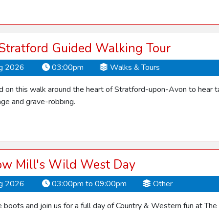
 Stratford Guided Walking Tour
ug 2026
03:00pm
Walks & Tours
d on this walk around the heart of Stratford-upon-Avon to hear ta
ge and grave-robbing.
ow Mill's Wild West Day
ug 2026
03:00pm to 09:00pm
Other
 boots and join us for a full day of Country & Western fun at The