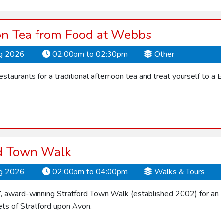
on Tea from Food at Webbs
ug 2026
02:00pm to 02:30pm
Other
restaurants for a traditional afternoon tea and treat yourself to a Br
rd Town Walk
ug 2026
02:00pm to 04:00pm
Walks & Tours
Y, award-winning Stratford Town Walk (established 2002) for an 
ets of Stratford upon Avon.