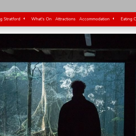
ng Stratford
What's On
Attractions
Accommodation
Eating 