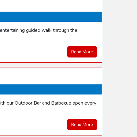
entertaining guided walk through the
Read More
with our Outdoor Bar and Barbecue open every
Read More