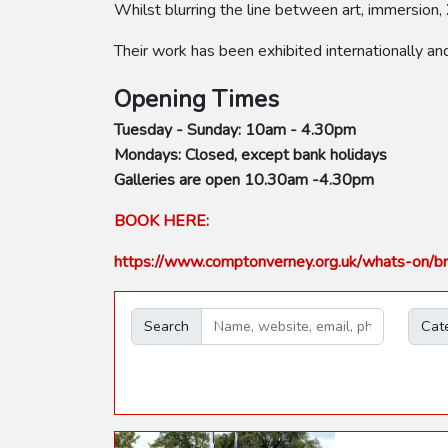
Whilst blurring the line between art, immersion, 
Their work has been exhibited internationally an
Opening Times
Tuesday - Sunday: 10am - 4.30pm
Mondays: Closed, except bank holidays
Galleries are open 10.30am -4.30pm
BOOK HERE:
https://www.comptonverney.org.uk/whats-on/br
Search
Cat