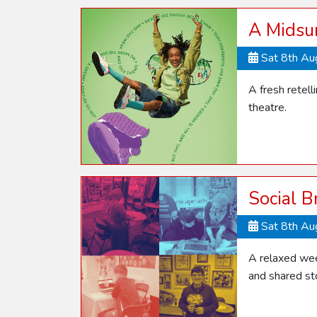
A Midsu
Sat 8th A
A fresh retel
theatre.
Social B
Sat 8th A
A relaxed week
and shared sto