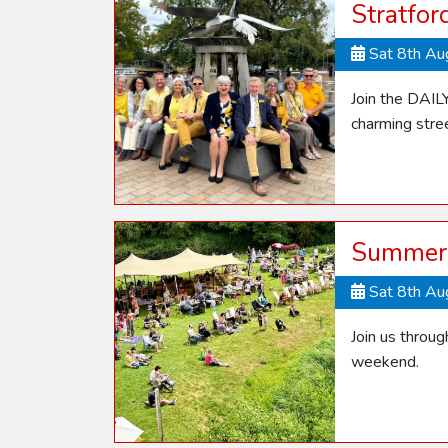
Stratfo
Sat 8th A
Join the DAIL
charming stre
Summer 
Sat 8th A
Join us throu
weekend.